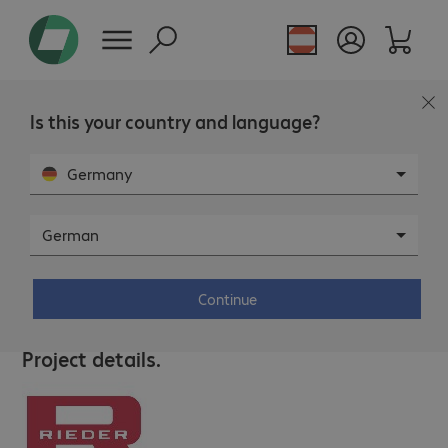
Is this your country and language?
Germany
German
RIEDER Zillertal – Traditionell
innovativ
Continue
This page is not available in the selected language.
Project details.