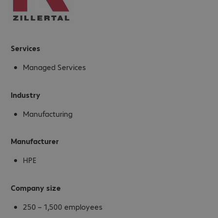
Services
Managed Services
Industry
Manufacturing
Manufacturer
HPE
Company size
250 – 1,500 employees