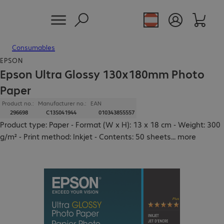
Consumables
EPSON
Epson Ultra Glossy 130x180mm Photo
Paper
Product no.:
Manufacturer no.:
EAN
296698
C13S041944
010343855557
Product type: Paper - Format (W x H): 13 x 18 cm - Weight: 300
g/m² - Print method: Inkjet - Contents: 50 sheets
...
more