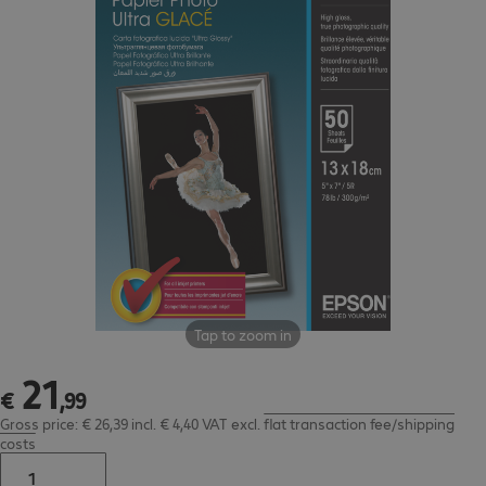
Tap to zoom in
21
€ 21,99
€
,
99
Gross price: € 26,39 incl. € 4,40 VAT
excl.
flat transaction fee/shipping
costs