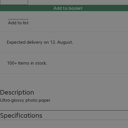
Add to basket
Add to list
Expected delivery on 12. August.
100+ items in stock.
Description
Ultra-glossy photo paper
Specifications