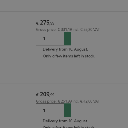
275
€
,
99
Gross price: € 331,19 incl. € 55,20 VAT
Delivery from 10. August.
Only a few items left in stock.
209
€
,
99
Gross price: € 251,99 incl. € 42,00 VAT
Delivery from 10. August.
Only a few items left in stock.