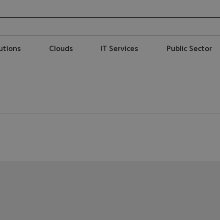
lutions
Clouds
IT Services
Public Sector