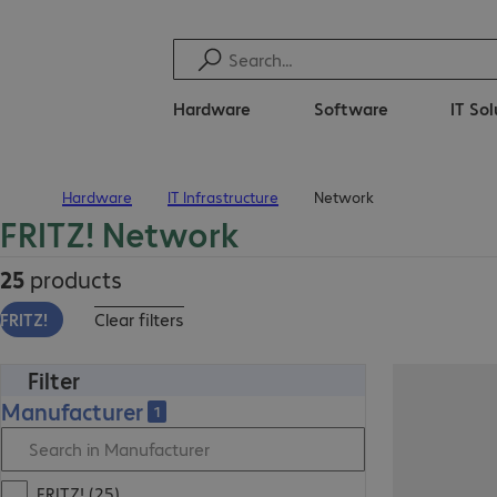
Hardware
Software
IT So
Hardware
IT Infrastructure
Network
Home
FRITZ! Network
25
products
FRITZ!
Clear filters
Filter
Manufacturer
1
FRITZ! (25)