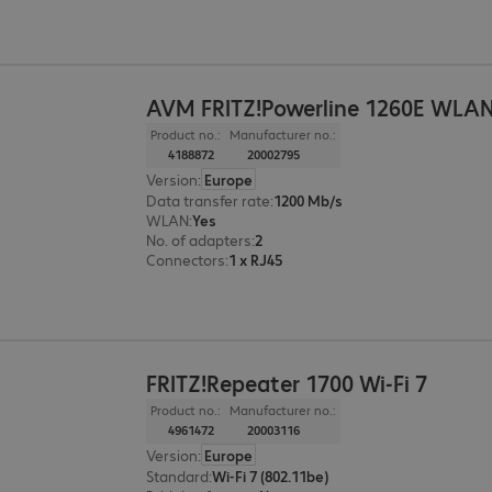
AVM FRITZ!Powerline 1260E WLAN
Product no.:
Manufacturer no.:
4188872
20002795
Version
:
Europe
Data transfer rate
:
1200 Mb/s
WLAN
:
Yes
No. of adapters
:
2
Connectors
:
1 x RJ45
FRITZ!Repeater 1700 Wi-Fi 7
Product no.:
Manufacturer no.:
4961472
20003116
Version
:
Europe
Standard
:
Wi-Fi 7 (802.11be)