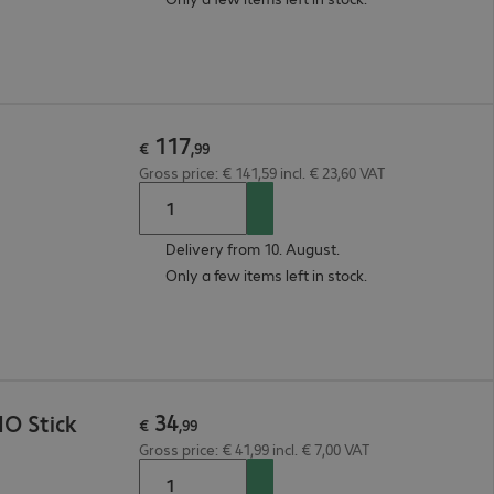
117
€
,
99
Gross price: € 141,59 incl. € 23,60 VAT
Delivery from 10. August.
Only a few items left in stock.
34
O Stick
€
,
99
Gross price: € 41,99 incl. € 7,00 VAT