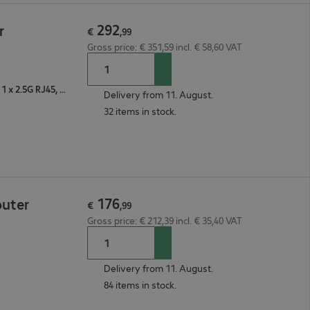
292
r
€
,
99
Gross price: € 351,59 incl. € 58,60 VAT
2 x 10/100/1000 RJ45, 1 x VDSL/ADSL, 1 x USB, 1 x 2.5G RJ45, 1 x WAN
Delivery from 11. August.
32 items in stock.
176
outer
€
,
99
Gross price: € 212,39 incl. € 35,40 VAT
Delivery from 11. August.
84 items in stock.