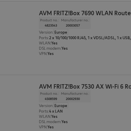
AVM FRITZ!Box 7690 WLAN Route
Product no.:
Manufacturer no.:
4823543
20003057
Version
:
Europe
Ports
:
WLAN
:
Yes
DSL modem
:
Yes
VPN
:
Yes
AVM FRITZ!Box 7530 AX Wi-Fi 6 R
Product no.:
Manufacturer no.:
4508599
20002930
Version
:
Europe
Ports
:
4 x LAN
WLAN
:
Yes
DSL modem
:
Yes
VPN
:
Yes