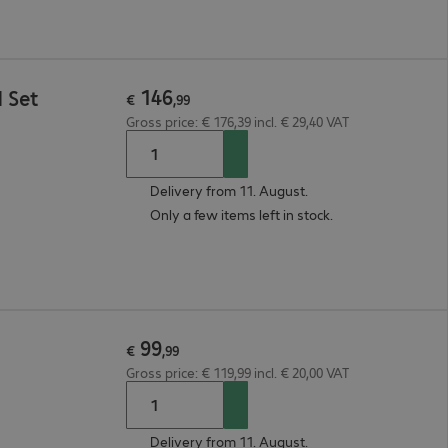
146
 Set
€
,
99
Gross price: € 176,39 incl. € 29,40 VAT
Delivery from 11. August.
Only a few items left in stock.
99
€
,
99
Gross price: € 119,99 incl. € 20,00 VAT
Delivery from 11. August.