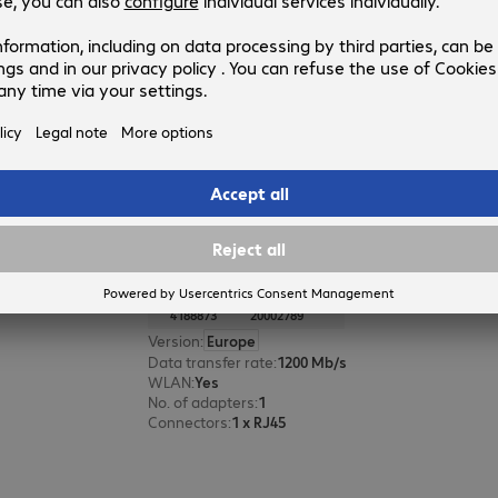
Product no.:
Manufacturer no.:
4830297
20003043
Version
:
Europe
Ports
:
WLAN
:
Yes
DSL modem
:
Yes
VPN
:
Yes
AVM FRITZ!Powerline 1260E Adap
Product no.:
Manufacturer no.:
4188873
20002789
Version
:
Europe
Data transfer rate
:
1200 Mb/s
WLAN
:
Yes
No. of adapters
:
1
Connectors
:
1 x RJ45