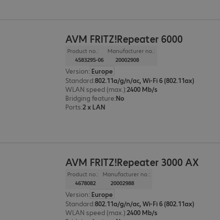
AVM FRITZ!Repeater 6000
Product no.:
Manufacturer no.:
4583295-06
20002908
Version
:
Europe
Standard
:
802.11a/g/n/ac, Wi-Fi 6 (802.11ax)
WLAN speed (max.)
:
2400 Mb/s
Bridging feature
:
No
Ports
:
2 x LAN
AVM FRITZ!Repeater 3000 AX
Product no.:
Manufacturer no.:
4678082
20002988
Version
:
Europe
Standard
:
802.11a/g/n/ac, Wi-Fi 6 (802.11ax)
WLAN speed (max.)
:
2400 Mb/s