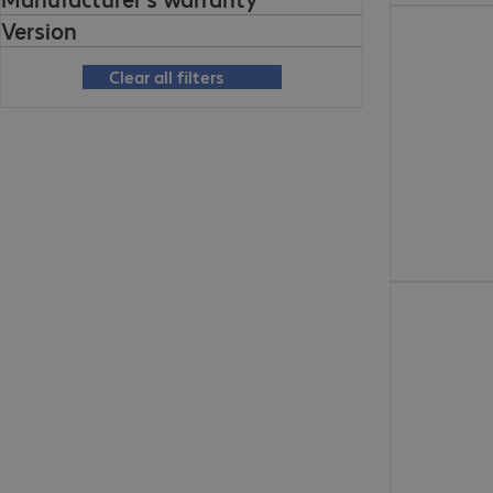
€ 292,99
Version
Clear all filters
€ 176,99