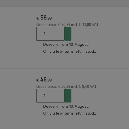
58
€
,
99
Gross price: € 70,79 incl. € 11,80 VAT
Delivery from 10. August.
Only a few items left in stock.
46
€
,
99
Gross price: € 56,39 incl. € 9,40 VAT
Delivery from 10. August.
Only a few items left in stock.