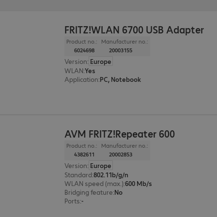
FRITZ!WLAN 6700 USB Adapter
Product no.:
Manufacturer no.:
6024698
20003155
Version
:
Europe
WLAN
:
Yes
Application
:
PC, Notebook
AVM FRITZ!Repeater 600
Product no.:
Manufacturer no.:
4382611
20002853
Version
:
Europe
Standard
:
802.11b/g/n
WLAN speed (max.)
:
600 Mb/s
Bridging feature
:
No
Ports
:
-