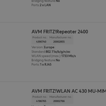
Bridging feature
:
No
Ports
:
2 x LAN
AVM FRITZ!Repeater 2400
Product no.:
Manufacturer no.:
4390740
20002855
Version
:
Europe
Standard
:
802.11a/b/g/n/ac
WLAN speed (max.)
:
1733 Mb/s
Bridging feature
:
No
Ports
:
1 x RJ45
AVM FRITZ!WLAN AC 430 MU-MIM
Product no.:
Manufacturer no.:
4186765
20002766