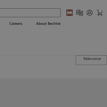
Careers
About Bechtle
Relevance