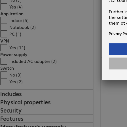
Yes (4)
Application
Indoor (5)
Notebook (2)
PC (1)
VPN
Yes (11)
Power supply
€ 108,99
Included AC adapter (2)
Switch
No (3)
Yes (2)
Includes
Physical properties
Security
Features
Manufacturer’s warranty