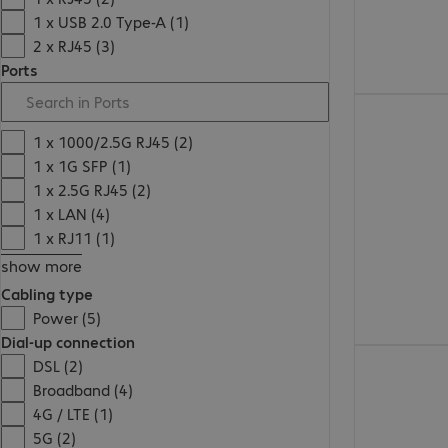
1 x USB 2.0 Type-A (1)
2 x RJ45 (3)
Ports
€ 117,99
1 x 1000/2.5G RJ45 (2)
1 x 1G SFP (1)
1 x 2.5G RJ45 (2)
1 x LAN (4)
1 x RJ11 (1)
show more
Cabling type
Power (5)
Dial-up connection
€ 34,99
DSL (2)
Broadband (4)
4G / LTE (1)
5G (2)