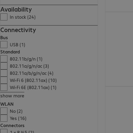
Availability
€ 275,99
In stock (24)
Connectivity
Bus
USB (1)
Standard
802.11b/g/n (1)
802.11a/g/n/ac (3)
802.11a/b/g/n/ac (4)
Wi-Fi 6 (802.11ax) (10)
Wi-Fi 6E (802.11ax) (1)
€ 209,99
show more
WLAN
No (2)
Yes (16)
Connectors
1 x RJ45 (2)