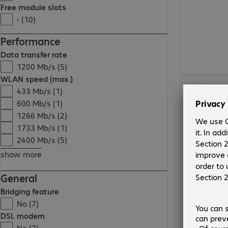
Free module slots
- (10)
Performance
Data transfer rate
1200 Mb/s (5)
WLAN speed (max.)
€ 389,99
433 Mb/s (1)
600 Mb/s (1)
1266 Mb/s (2)
1733 Mb/s (1)
2400 Mb/s (5)
show more
General
Bridging feature
No (7)
€ 297,99
DSL modem
No (7)