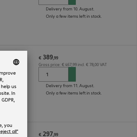
Delivery from 10. August.
Only a few items left in stock.
389
€
,
99
Gross price: € 467,99 incl. € 78,00 VAT
Delivery from 11. August.
Only a few items left in stock.
297
€
,
99