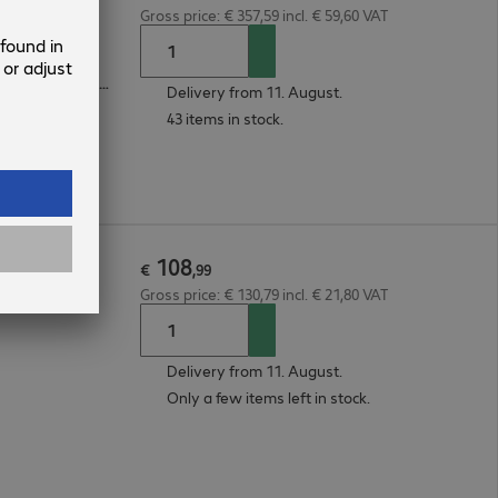
Gross price: € 357,59 incl. € 59,60 VAT
4 x LAN, 1 x RJ11, 1 x VDSL/ADSL, 1 x 2.5G RJ45, 1 x USB, 1 x 1G SFP
Delivery from 11. August.
43 items in stock.
108
ter
€
,
99
Gross price: € 130,79 incl. € 21,80 VAT
Delivery from 11. August.
Only a few items left in stock.