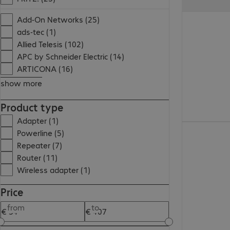
€ 58,99
Add-On Networks (25)
ads-tec (1)
Allied Telesis (102)
APC by Schneider Electric (14)
ARTICONA (16)
show more
Product type
Adapter (1)
€ 46,99
Powerline (5)
Repeater (7)
Router (11)
Wireless adapter (1)
Price
from
to