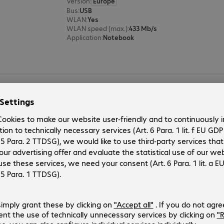
Version
:
Europe
Bus
:
USB
WLAN
:
Yes
WLAN speed (max.)
:
433 Mb/s
Application
:
Notebook
AVM FRITZ!Box 6860 5G Router
Product no.:
Manufacturer no.:
4880696
20003048
Version
:
Europe
Ports
:
1 x LAN
WLAN
:
Yes
DSL modem
:
No
VPN
:
Yes
AVM FRITZ!Box 5690 Pro