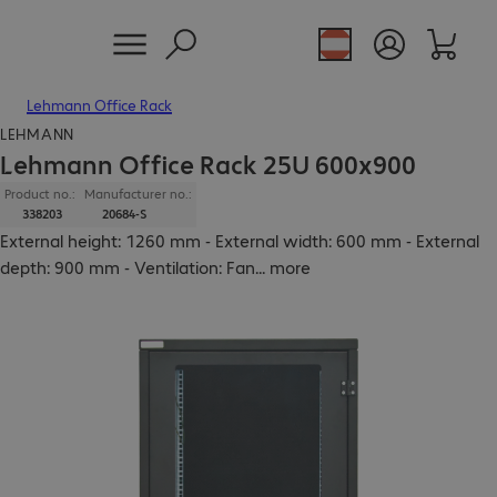
Lehmann Office Rack
LEHMANN
Lehmann Office Rack 25U 600x900
Product no.:
Manufacturer no.:
338203
20684-S
External height: 1260 mm - External width: 600 mm - External
depth: 900 mm - Ventilation: Fan
...
more