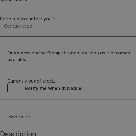
Prefer us to contact you?:
Contact type
Order now and we’ll ship this item as soon as it becomes
available.
Currently out of stock.
Notify me when available
Add to list
Description