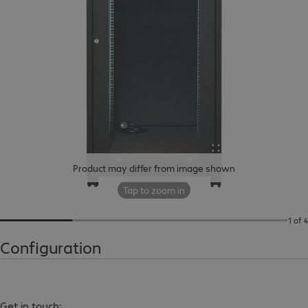
Product may differ from image shown
Tap to zoom in
1 of 4
Configuration
Get in touch: