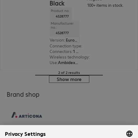
Black
100+ items in stock.
Product no.:
4528777
Manufacturer
no.:
4528777
Version
:
Europe
Connection type
:
Wireless
Connectors
:
1 x USB Type-A
Wireless technology
:
2.4 GHz, USB receiver
Use
:
Ambidextrous
2 of 2 results
Show more
Brand shop