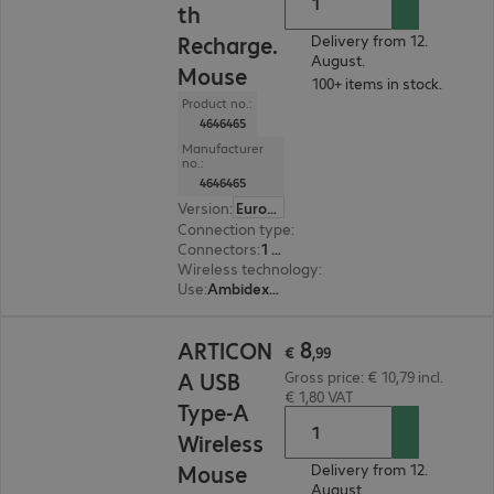
th
Recharge.
Delivery from 12.
August.
Mouse
100+ items in stock.
Product no.:
4646465
Manufacturer
no.:
4646465
Version
:
Europe
Connection type
:
Wireless
Connectors
:
1 x USB Type-C
Wireless technology
:
2.4 GHz, Bluetooth, USB 
Use
:
Ambidextrous
€ 8,99
8
ARTICON
€
,
99
A USB
Gross price: € 10,79 incl.
€ 1,80 VAT
Type-A
Wireless
Mouse
Delivery from 12.
August.