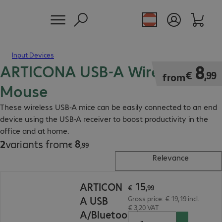
Input Devices
ARTICONA USB-A Wireless
€ 8,99
8
€
,
99
from
Mouse
These wireless USB-A mice can be easily connected to an end
device using the USB-A receiver to boost productivity in the
office and at home.
8
2
variants from
€ 8,99
€
,
99
Relevance
€ 15,99
15
ARTICON
€
,
99
A USB
Gross price: € 19,19 incl.
€ 3,20 VAT
A/Bluetoo