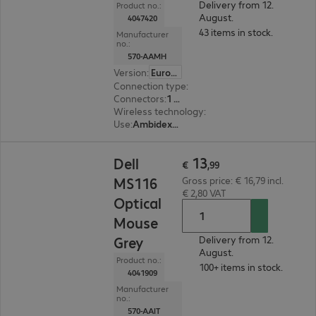
Delivery from 12.
Product no.:
August.
4047420
43 items in stock.
Manufacturer
no.:
570-AAMH
Version
:
Europe
Connection type
:
Wireless
Connectors
:
1 x USB Type-A
Wireless technology
:
2.4 GHz, USB receiver
Use
:
Ambidextrous
€ 13,99
13
Dell
€
,
99
MS116
Gross price: € 16,79 incl.
€ 2,80 VAT
Optical
Mouse
Grey
Delivery from 12.
August.
Product no.:
100+ items in stock.
4041909
Manufacturer
no.:
570-AAIT