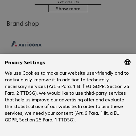
7 of 7 results
Show more
Brand shop
Company
Company
Customer Service
Bechtle Locations
Career
Payment and Delivery
Press
Social Media
Contact
Investor Relations