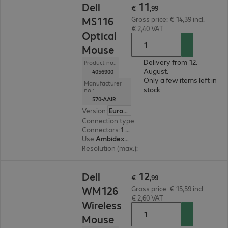
11
Dell
€
,
99
MS116
Gross price: € 14,39 incl.
€ 2,40 VAT
Optical
Mouse
Delivery from 12.
Product no.:
August.
4056900
Only a few items left in
Manufacturer
stock.
no.:
570-AAIR
Version
:
Europe
Connection type
:
Wired
Connectors
:
1 x USB Type-A
Use
:
Ambidextrous
Resolution (max.)
:
1000 dpi
€ 12,99
12
Dell
€
,
99
WM126
Gross price: € 15,59 incl.
€ 2,60 VAT
Wireless
Mouse