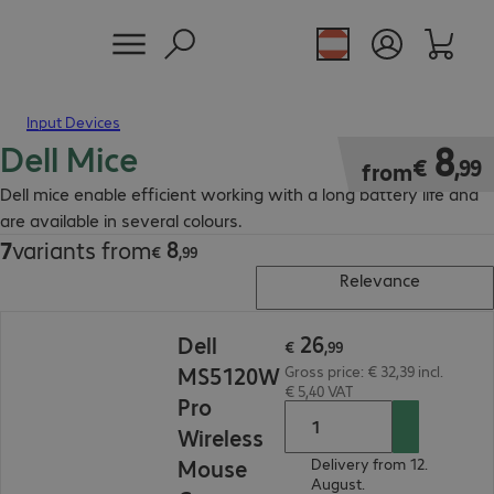
Input Devices
Dell Mice
€ 8,99
8
€
,
99
from
Dell mice enable efficient working with a long battery life and
are available in several colours.
8
7
variants from
€ 8,99
€
,
99
Relevance
€ 26,99
26
Dell
€
,
99
MS5120W
Gross price: € 32,39 incl.
€ 5,40 VAT
Pro
Wireless
Mouse
Delivery from 12.
August.