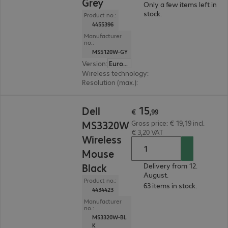
Grey
Only a few items left in
stock.
Product no.:
4455396
Manufacturer
no.:
MS5120W-GY
Version
:
Europe
Wireless technology
:
2.4 GHz, Bluetooth, USB 
Resolution (max.)
:
1600 dpi
€ 15,99
15
Dell
€
,
99
MS3320W
Gross price: € 19,19 incl.
€ 3,20 VAT
Wireless
Mouse
Black
Delivery from 12.
August.
Product no.:
63 items in stock.
4434423
Manufacturer
no.:
MS3320W-BL
K