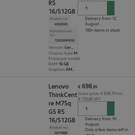
R5
16/512GB
Delivery from 12.
Product no.:
August.
4932029
100+ items in stock.
Manufacturer
no.:
12RQ000XGE
Version
:
German
Chassis type
:
Micro housing
Processor model
:
AMD Ryzen 5 8500G, 3.5 GHz
RAM
:
16 GB
Graphics
:
AMD Radeon 740M Graphics
€ 698,99
698
Lenovo
€
,
99
ThinkCent
Gross price: € 838,79 incl.
€ 139,80 VAT
re M75q
G5 R5
16/512GB
Delivery from 10.
August.
Product no.:
Only a few items left in
4877868
stock.