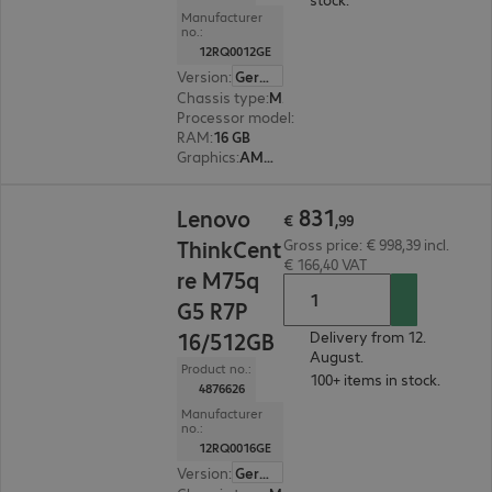
Manufacturer
no.:
12RQ0012GE
Version
:
German
Chassis type
:
Micro housing
Processor model
:
AMD Ryzen 5 8500G, 3.5 GHz
RAM
:
16 GB
Graphics
:
AMD Radeon 740M Graphics
€ 831,99
831
Lenovo
€
,
99
ThinkCent
Gross price: € 998,39 incl.
€ 166,40 VAT
re M75q
G5 R7P
16/512GB
Delivery from 12.
August.
Product no.:
100+ items in stock.
4876626
Manufacturer
no.:
12RQ0016GE
Version
:
German