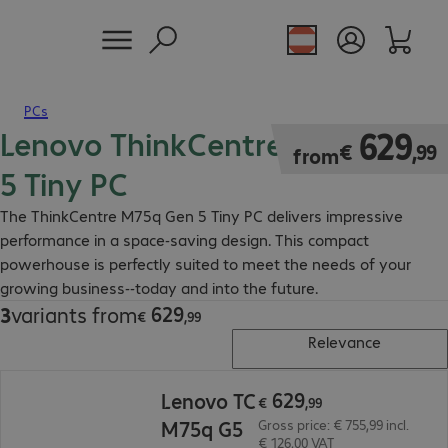
PCs
Lenovo ThinkCentre M75q Gen
€ 629,99
629
€
,
99
from
5 Tiny PC
The ThinkCentre M75q Gen 5 Tiny PC delivers impressive
performance in a space-saving design. This compact
powerhouse is perfectly suited to meet the needs of your
growing business--today and into the future.
629
3
variants from
€ 629,99
€
,
99
Relevance
€ 629,99
629
Lenovo TC
€
,
99
M75q G5
Gross price: € 755,99 incl.
€ 126,00 VAT