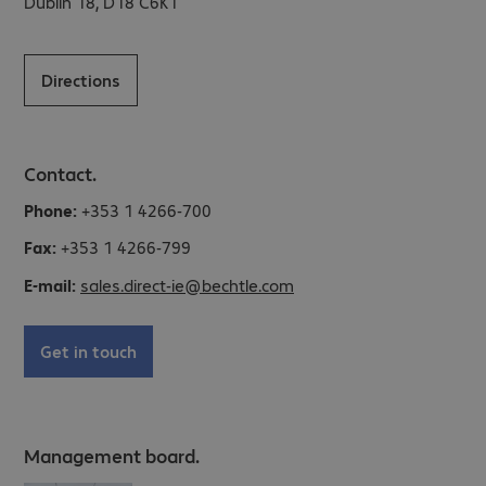
Dublin 18, D18 C6K1
Directions
Contact.
Phone:
+353 1 4266-700
Fax:
+353 1 4266-799
E-mail:
sales.direct-ie@bechtle.com
Get in touch
Management board.