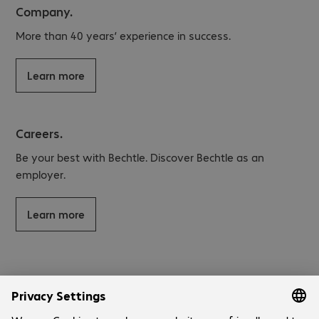
Company.
More than 40 years’ experience in success.
Learn more
Careers.
Be your best with Bechtle. Discover Bechtle as an
employer.
Learn more