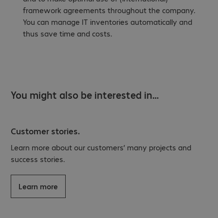
framework agreements throughout the company.
You can manage IT inventories automatically and
thus save time and costs.
You might also be interested in…
Customer stories.
Learn more about our customers’ many projects and
success stories.
Learn more