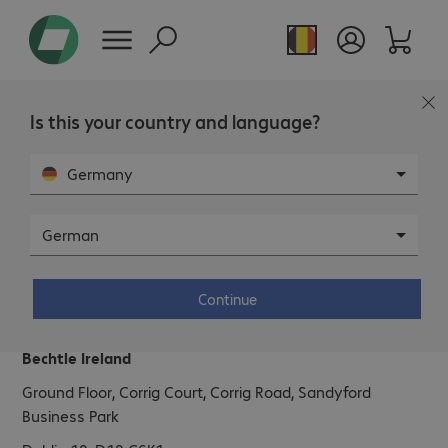
Is this your country and language?
Germany
German
Bechtle Ireland
Continue
Address.
Bechtle Ireland
Ground Floor, Corrig Court, Corrig Road, Sandyford
Business Park