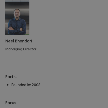
Neel Bhandari
Managing Director
Facts.
Founded in:
2008
Focus.