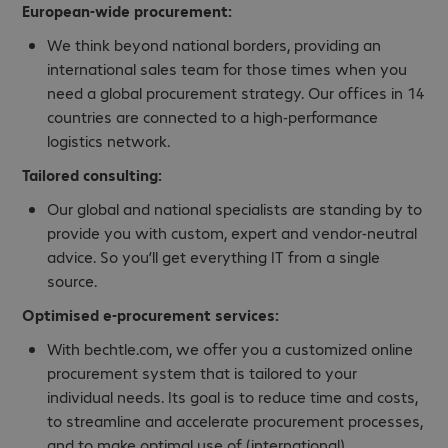
European-wide procurement:
We think beyond national borders, providing an
international sales team for those times when you
need a global procurement strategy. Our offices in 14
countries are connected to a high-performance
logistics network.
Tailored consulting:
Our global and national specialists are standing by to
provide you with custom, expert and vendor-neutral
advice. So you’ll get everything IT from a single
source.
Optimised
e-procurement services
:
With bechtle.com, we offer you a customized online
procurement system that is tailored to your
individual needs. Its goal is to reduce time and costs,
to streamline and accelerate procurement processes,
and to make optimal use of (international)