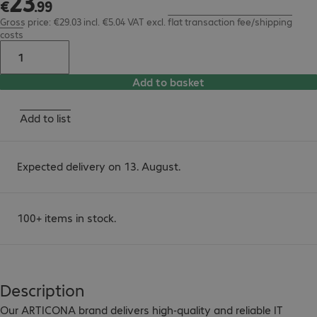
23
€
.
99
Gross price: €29.03 incl. €5.04 VAT
excl.
flat transaction fee/shipping
costs
Add to basket
Add to list
Expected delivery on 13. August.
100+ items in stock.
Description
Our ARTICONA brand delivers high-quality and reliable IT 