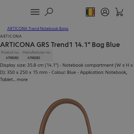
ARTICONA Trend Notebook Bags
ARTICONA
ARTICONA GRS Trend1 14.1" Bag Blue
Product no.:
Manufacturer no.:
4708282
4708282
Display size: 35.8 cm (14.1") - Notebook compartment (W x H x
D): 350 x 250 x 15 mm - Colour: Blue - Application: Notebook,
Tablet
...
more