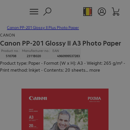
Canon PP-201 Glossy II Plus Photo Paper
CANON
Canon PP-201 Glossy II A3 Photo Paper
Product no.:
Manufacturer no.:
EAN
510708
2311B020
4960999537283
Product type: Paper - Format (W x H): A3 - Weight: 265 g/m² -
Print method: Inkjet - Contents: 20 sheets
...
more