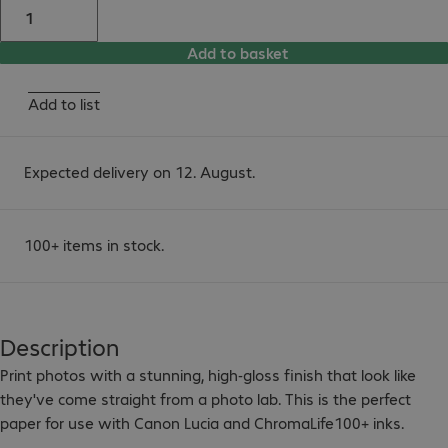
Add to basket
Add to list
Expected delivery on 12. August.
100+ items in stock.
Description
Print photos with a stunning, high-gloss finish that look like 
they've come straight from a photo lab. This is the perfect 
paper for use with Canon Lucia and ChromaLife100+ inks.
