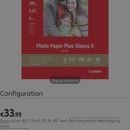
Tap to zoom in
Configuration
33
€33.99
€
.
99
Gross price: €41.13 incl. €7.14 VAT
excl.
flat transaction fee/shipping
costs