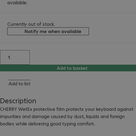
available.
Currently out of stock.
Notify me when available
Add to basket
Add to list
Description
CHERRY WetEx protective film protects your keyboard against 
impurities and damage caused by dust, liquids and foreign 
bodies while delivering good typing comfort.
