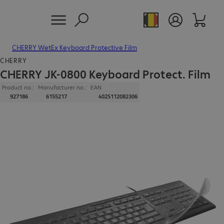
CHERRY WetEx Keyboard Protective Film
CHERRY
CHERRY JK-0800 Keyboard Protect. Film
Product no.:
Manufacturer no.:
EAN
927186
6155217
4025112082306