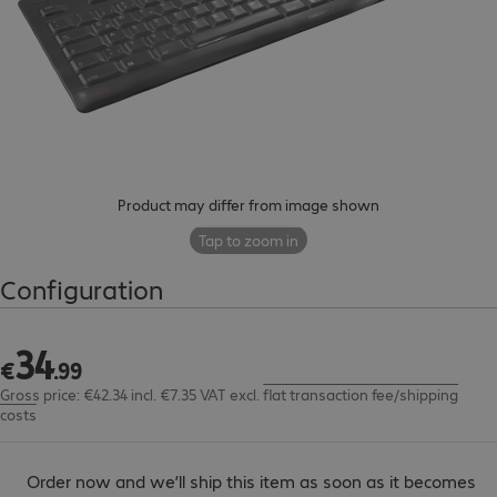
Product may differ from image shown
Tap to zoom in
Configuration
34
€34.99
€
.
99
Gross price: €42.34 incl. €7.35 VAT
excl.
flat transaction fee/shipping
costs
Order now and we’ll ship this item as soon as it becomes