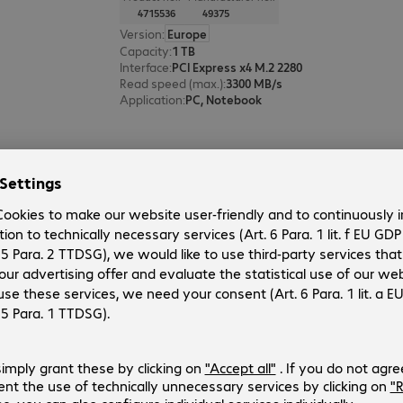
4715536
49375
Version
:
Europe
Capacity
:
1 TB
Interface
:
PCI Express x4 M.2 2280
Read speed (max.)
:
3300 MB/s
Application
:
PC, Notebook
Verbatim Store 'n' Go SSD 1TB
Product no.:
Manufacturer no.:
4247011
53230
Version
:
Europe
Capacity
:
1 TB
Connectors
:
1 x USB 3.2 Type-C
Colour
:
Black
Application
:
Mobile