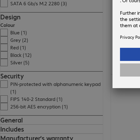
SATA 6 Gb/s M.2 2280 (3)
Design
Colour
Blue (1)
Grey (2)
Red (1)
Black (12)
Silver (5)
Security
€61.99
PIN-protected with alphanumeric keypad
(1)
FIPS 140-2 Standard (1)
256-bit AES encryption (1)
General
Includes
Manufacturer’s warranty