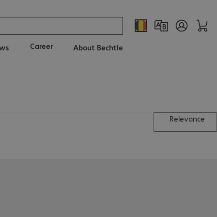
Career
ws
About Bechtle
Relevance