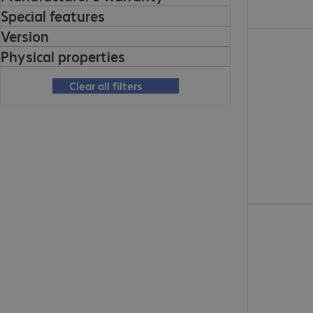
Special features
Version
€130.99
Physical properties
Clear all filters
€154.99