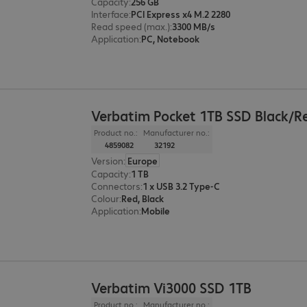
Capacity
:
256 GB
Interface
:
PCI Express x4 M.2 2280
Read speed (max.)
:
3300 MB/s
Application
:
PC, Notebook
Verbatim Pocket 1TB SSD Black/R
Product no.:
Manufacturer no.:
4859082
32192
Version
:
Europe
Capacity
:
1 TB
Connectors
:
1 x USB 3.2 Type-C
Colour
:
Red, Black
Application
:
Mobile
Verbatim Vi3000 SSD 1TB
Product no.:
Manufacturer no.: