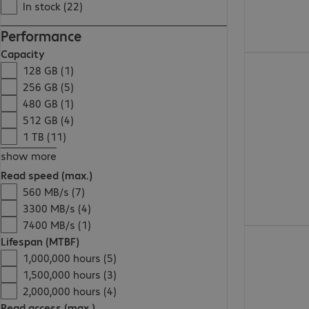
In stock (22)
Performance
Capacity
€186.99
128 GB (1)
256 GB (5)
480 GB (1)
512 GB (4)
1 TB (11)
show more
Read speed (max.)
560 MB/s (7)
3300 MB/s (4)
7400 MB/s (1)
€59.99
Lifespan (MTBF)
1,000,000 hours (5)
1,500,000 hours (3)
2,000,000 hours (4)
Read access (max.)