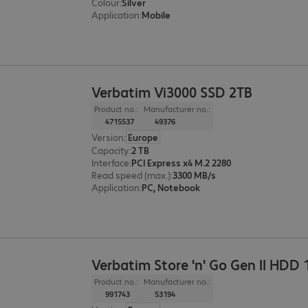
Colour
:
Silver
Application
:
Mobile
Verbatim Vi3000 SSD 2TB
Product no.:
Manufacturer no.:
4715537
49376
Version
:
Europe
Capacity
:
2 TB
Interface
:
PCI Express x4 M.2 2280
Read speed (max.)
:
3300 MB/s
Application
:
PC, Notebook
Verbatim Store 'n' Go Gen II HDD 
Product no.:
Manufacturer no.:
991743
53194