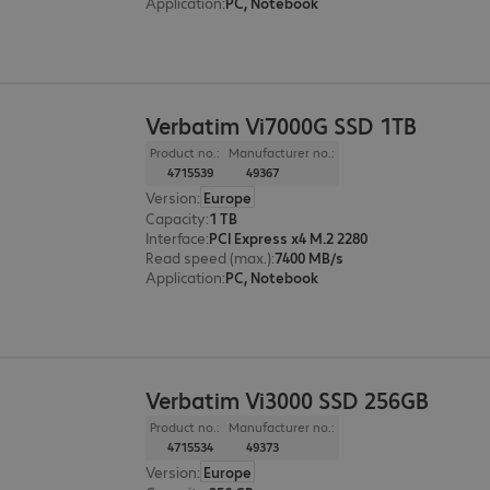
Application
:
PC, Notebook
Verbatim Vi7000G SSD 1TB
Product no.:
Manufacturer no.:
4715539
49367
Version
:
Europe
Capacity
:
1 TB
Interface
:
PCI Express x4 M.2 2280
Read speed (max.)
:
7400 MB/s
Application
:
PC, Notebook
Verbatim Vi3000 SSD 256GB
Product no.:
Manufacturer no.:
4715534
49373
Version
:
Europe