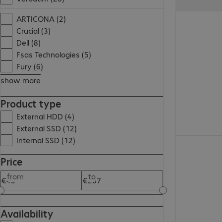
€177.99
ARTICONA (2)
Crucial (3)
Dell (8)
Fsas Technologies (5)
Fury (6)
show more
Product type
External HDD (4)
External SSD (12)
Internal SSD (12)
€101.99
Price
from
to
Availability