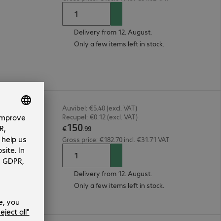
Delivery from 12. August.
Only a few items left in stock.
Auvibel: €5.40 (excl. VAT)
Recupel: €0.12 (excl. VAT)
150
€
.
99
Gross price: €182.70 incl. €31.71 VAT
Delivery from 12. August.
Only a few items left in stock.