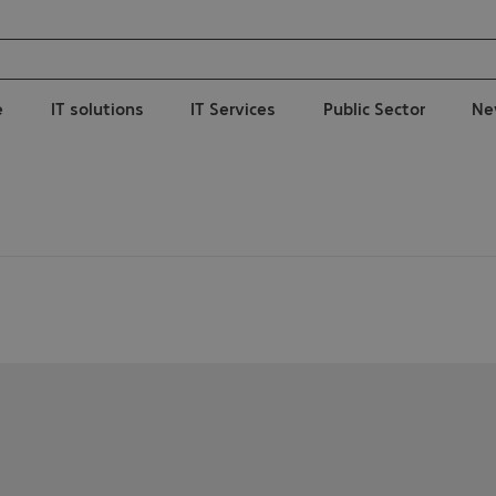
e
IT solutions
IT Services
Public Sector
Ne