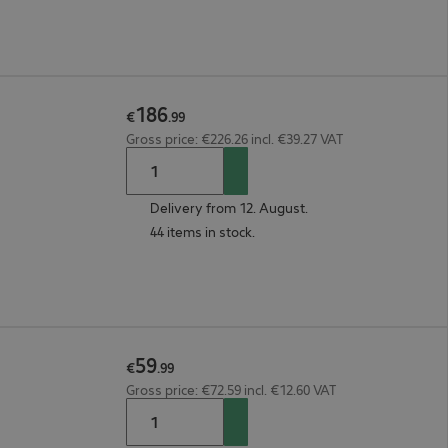
186
€
.
99
Gross price: €226.26 incl. €39.27 VAT
Delivery from 12. August.
44 items in stock.
59
€
.
99
Gross price: €72.59 incl. €12.60 VAT