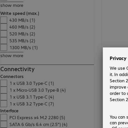
show more
Write speed (max.)
430 MB/s (1)
460 MB/s (2)
520 MB/s (2)
535 MB/s (2)
1300 MB/s (1)
show more
€150.99
Connectivity
Connectors
1 x USB 3.0 Type-C (1)
1 x Micro-USB 3.0 Type-B (4)
1 x USB 3.1 Type-C (4)
1 x USB 3.2 Type-C (7)
Interface
PCI Express x4 M.2 2280 (5)
SATA 6 Gb/s 6.4 cm (2.5") (4)
€45.99