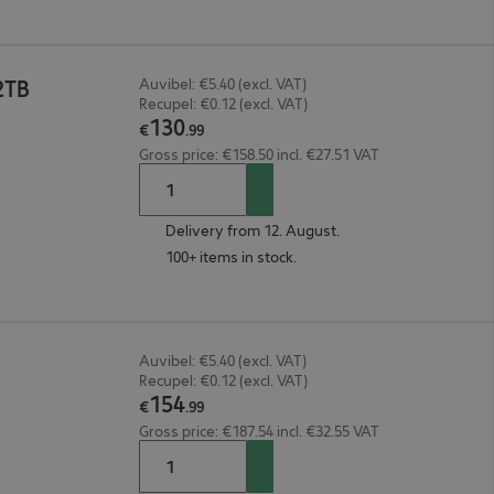
2TB
Auvibel: €5.40 (excl. VAT)
Recupel: €0.12 (excl. VAT)
130
€
.
99
Gross price: €158.50 incl. €27.51 VAT
Delivery from 12. August.
100+ items in stock.
Auvibel: €5.40 (excl. VAT)
Recupel: €0.12 (excl. VAT)
154
€
.
99
Gross price: €187.54 incl. €32.55 VAT