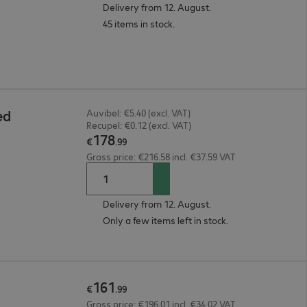
Delivery from 12. August.
45 items in stock.
ed
Auvibel: €5.40 (excl. VAT)
Recupel: €0.12 (excl. VAT)
178
€
.
99
Gross price: €216.58 incl. €37.59 VAT
Delivery from 12. August.
Only a few items left in stock.
161
€
.
99
Gross price: €196.01 incl. €34.02 VAT