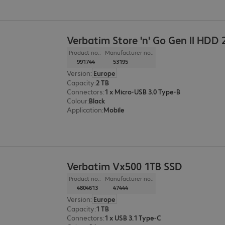
Verbatim Store 'n' Go Gen II HDD 
Product no.:
Manufacturer no.:
991744
53195
Version
:
Europe
Capacity
:
2 TB
Connectors
:
1 x Micro-USB 3.0 Type-B
Colour
:
Black
Application
:
Mobile
Verbatim Vx500 1TB SSD
Product no.:
Manufacturer no.:
4804613
47444
Version
:
Europe
Capacity
:
1 TB
Connectors
:
1 x USB 3.1 Type-C