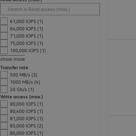
61,000 IOPS (1)
64,000 IOPS (1)
71,000 IOPS (1)
75,000 IOPS (1)
€178.99
100,000 IOPS (1)
show more
Transfer rate
500 MB/s (3)
1000 MB/s (4)
20 Gb/s (1)
Write access (max.)
80,000 IOPS (1)
80,400 IOPS (1)
81,000 IOPS (1)
€161.99
85,000 IOPS (2)
86,000 IOPS (1)