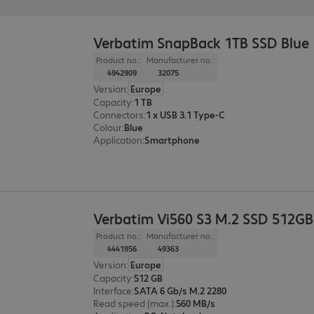
Verbatim SnapBack 1TB SSD Blue
Product no.:
Manufacturer no.:
4942909
32075
Version
:
Europe
Capacity
:
1 TB
Connectors
:
1 x USB 3.1 Type-C
Colour
:
Blue
Application
:
Smartphone
Verbatim Vi560 S3 M.2 SSD 512GB
Product no.:
Manufacturer no.:
4441956
49363
Version
:
Europe
Capacity
:
512 GB
Interface
:
SATA 6 Gb/s M.2 2280
Read speed (max.)
:
560 MB/s