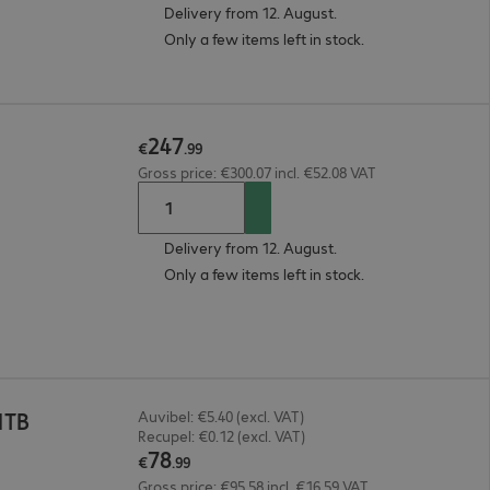
Delivery from 12. August.
Only a few items left in stock.
247
€
.
99
Gross price: €300.07 incl. €52.08 VAT
Delivery from 12. August.
Only a few items left in stock.
1TB
Auvibel: €5.40 (excl. VAT)
Recupel: €0.12 (excl. VAT)
78
€
.
99
Gross price: €95.58 incl. €16.59 VAT