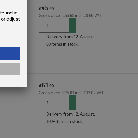
45
€
.
99
Gross price: €55.65 incl. €9.66 VAT
Delivery from 12. August.
60 items in stock.
61
€
.
99
Gross price: €75.01 incl. €13.02 VAT
Delivery from 12. August.
100+ items in stock.