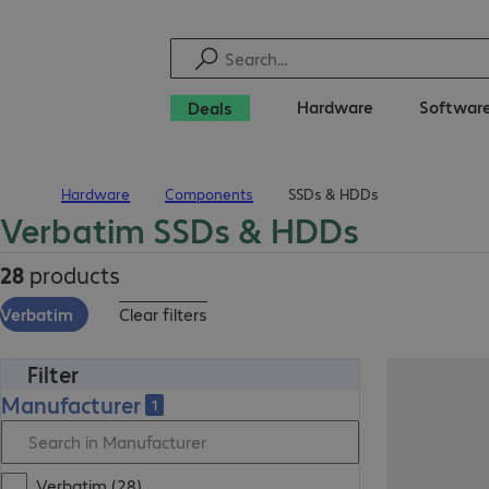
Hardware
Softwar
Deals
Hardware
Components
SSDs & HDDs
Home
Verbatim SSDs & HDDs
28
products
Verbatim
Clear filters
Filter
Manufacturer
1
Verbatim (28)