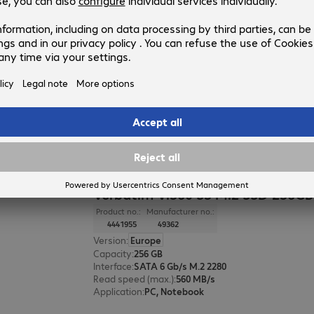
Verbatim Vi550 S3 SSD 128GB
Product no.:
Manufacturer no.:
4355345
49350
Version
:
Europe
Capacity
:
128 GB
Interface
:
SATA 6 Gb/s 6.4 cm (2.5")
Read speed (max.)
:
560 MB/s
Application
:
PC, Notebook
Verbatim Vi560 S3 M.2 SSD 256GB
Product no.:
Manufacturer no.:
4441955
49362
Version
:
Europe
Capacity
:
256 GB
Interface
:
SATA 6 Gb/s M.2 2280
Read speed (max.)
:
560 MB/s
Application
:
PC, Notebook