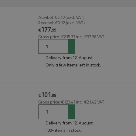
Auvibel: €5.40 (excl. VAT)
Recupel: €0.12 (excl. VAT)
177
€
.
99
Gross price: €215.37 incl. €37.38 VAT
Delivery from 12. August.
Only a few items left in stock.
101
€
.
99
Gross price: €123.41 incl. €21.42 VAT
Delivery from 12. August.
100+ items in stock.