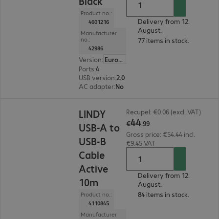
Black
Product no.:
Delivery from 12.
4601216
August.
Manufacturer
no.:
77 items in stock.
42986
Version
:
Europe
Ports
:
4
USB version
:
2.0
AC adapter
:
No
€44.99
LINDY
Recupel: €0.06 (excl. VAT)
44
€
.
99
USB-A to
Gross price: €54.44 incl.
USB-B
€9.45 VAT
Cable
Active
Delivery from 12.
10m
August.
84 items in stock.
Product no.:
4110845
Manufacturer