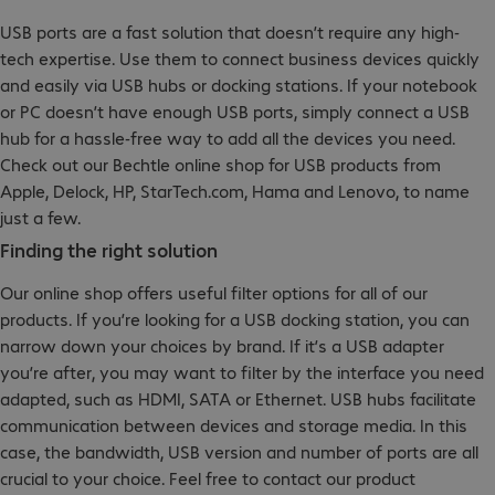
USB ports are a fast solution that doesn’t require any high-
tech expertise. Use them to connect business devices quickly
and easily via USB hubs or docking stations. If your notebook
or PC doesn’t have enough USB ports, simply connect a USB
hub for a hassle-free way to add all the devices you need.
Check out our Bechtle online shop for USB products from
Apple, Delock, HP, StarTech.com, Hama and Lenovo, to name
just a few.
Finding the right solution
Our online shop offers useful filter options for all of our
products. If you’re looking for a USB docking station, you can
narrow down your choices by brand. If it’s a USB adapter
you’re after, you may want to filter by the interface you need
adapted, such as HDMI, SATA or Ethernet. USB hubs facilitate
communication between devices and storage media. In this
case, the bandwidth, USB version and number of ports are all
crucial to your choice. Feel free to contact our product