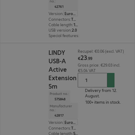
no.:
42761
Version
:
Europe
Connectors
:
Type-A | Type-B
Cable length
:
10 m
USB version
:
2.0
Special features
:
Active cable
€23.99
LINDY
Recupel: €0.06 (excl. VAT)
23
€
.
99
USB-A
Gross price: €29.03 incl.
Active
€5.04 VAT
Extension
5m
Delivery from 12.
Product no.:
August.
575848
100+ items in stock.
Manufacturer
no.:
42817
Version
:
Europe
Connectors
:
Type-A male | Type-A female
Cable length
:
5 m