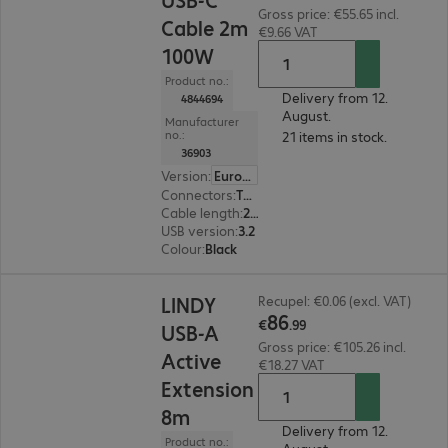
Gross price: €55.65 incl.
Cable 2m
€9.66 VAT
100W
Product no.:
Delivery from 12.
4844694
August.
Manufacturer
no.:
21 items in stock.
36903
Version
:
Europe
Connectors
:
Type-C | Type-C
Cable length
:
2 m
USB version
:
3.2
Colour
:
Black
€86.99
LINDY
Recupel: €0.06 (excl. VAT)
86
€
.
99
USB-A
Gross price: €105.26 incl.
Active
€18.27 VAT
Extension
8m
Delivery from 12.
Product no.: