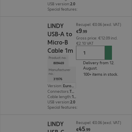
USB version
:
2.0
Special features
:
Active cable
€9.99
LINDY
Recupel: €0.06 (excl. VAT)
9
€
.
99
USB-A to
Gross price: €12.09 incl.
Micro-B
€2.10 VAT
Cable 1m
Product no.:
Delivery from 12.
809469
August.
Manufacturer
no.:
100+ items in stock.
31976
Version
:
Europe
Connectors
:
Type-A | Type Micro B
Cable length
:
1 m
USB version
:
2.0
Special features
:
Angled
€45.99
LINDY
Recupel: €0.06 (excl. VAT)
45
€
.
99
USB-C