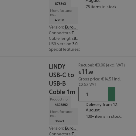
August.
873343
75 items in stock.
Manufacturer
no.:
43158
Version
:
Europe
Connectors
:
Type-A male | Type-A female
Cable length
:
8 m
USB version
:
3.0
Special features
:
Active cable
€11.99
LINDY
Recupel: €0.06 (excl. VAT)
11
€
.
99
USB-C to
Gross price: €14.51 incl.
USB-B
€2.52 VAT
Cable 1m
Product no.:
Delivery from 12.
4623892
August.
Manufacturer
no.:
100+ items in stock.
36941
Version
:
Europe
Connectors
:
Type-C | Type-B