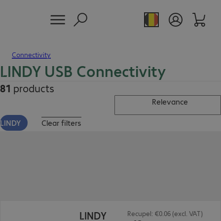
Connectivity
LINDY USB Connectivity
81
products
Relevance
LINDY
Clear filters
€12.99
LINDY
Recupel: €0.06 (excl. VAT)