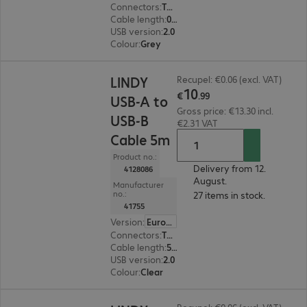
Connectors
:
Type-A male | Type-A female
Cable length
:
0.2 m
USB version
:
2.0
Colour
:
Grey
€10.99
LINDY
Recupel: €0.06 (excl. VAT)
10
€
.
99
USB-A to
Gross price: €13.30 incl.
USB-B
€2.31 VAT
Cable 5m
Product no.:
Delivery from 12.
4128086
August.
Manufacturer
no.:
27 items in stock.
41755
Version
:
Europe
Connectors
:
Type-A | Type-B
Cable length
:
5 m
USB version
:
2.0
Colour
:
Clear
€50.99