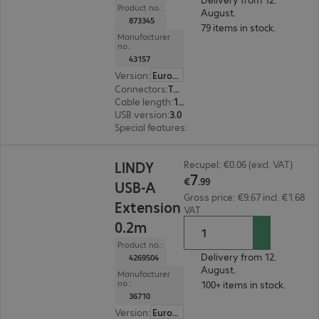
Product no.:
August.
873345
79 items in stock.
Manufacturer
no.:
43157
Version
:
Europe
Connectors
:
Type-A male | Type-A female
Cable length
:
10 m
USB version
:
3.0
Special features
:
Active cable
€7.99
LINDY
Recupel: €0.06 (excl. VAT)
7
€
.
99
USB-A
Gross price: €9.67 incl. €1.68
Extension
VAT
0.2m
Product no.:
Delivery from 12.
4269504
August.
Manufacturer
no.:
100+ items in stock.
36710
Version
:
Europe