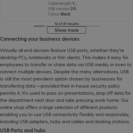
Cable length
:
1 m
USB version
:
2.0
Colour
:
Black
12 of 81 results
Show more
Connecting your business devices
Virtually all end devices feature USB ports, whether they’re
desktop PCs, notebooks or thin clients. This makes it easy for
employees to transfer or share data via USB media, or even to
connect multiple devices. Despite the many alternatives, USB
is still the most prevalent option chosen by businesses for
transferring data —provided their in-house security policy
permits it. It’s used to pass on presentations, drop off data for
the department next door and take pressing work home. Our
online shop offers a large selection of different products
enabling you to use USB connectivity flexibly and responsibly,
including USB adapters, hubs and cables and docking stations.
USB Ports and hubs