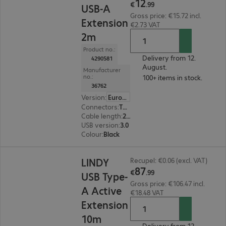
12
€
.
99
USB-A
Gross price: €15.72 incl.
Extension
€2.73 VAT
2m
Product no.:
Delivery from 12.
4290581
August.
Manufacturer
no.:
100+ items in stock.
36762
Version
:
Europe
Connectors
:
Type-A male | Type-A female
Cable length
:
2 m
USB version
:
3.0
Colour
:
Black
€87.99
LINDY
Recupel: €0.06 (excl. VAT)
87
€
.
99
USB Type-
Gross price: €106.47 incl.
A Active
€18.48 VAT
Extension
10m
Delivery from 12.