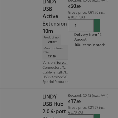
LINDY
Recupel: €0.06 (excl. VAT)
50
€
.
99
USB
Gross price: €61.70 incl.
Active
€10.71 VAT
Extension
10m
Delivery from 12.
Product no.:
August.
794923
100+ items in stock.
Manufacturer
no.:
43156
Version
:
Europe
Connectors
:
Type-A male | Type-A female
Cable length
:
10 m
USB version
:
3.0
Special features
:
Active cable
€17.99
LINDY
Recupel: €0.12 (excl. VAT)
17
€
.
99
USB Hub
Gross price: €21.77 incl.
2.0 4-port
€3.78 VAT