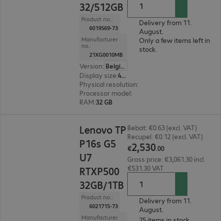
32/512GB
Product no.:
Delivery from 11.
6019569-73
August.
Manufacturer
Only a few items left in
no.:
stock.
21XG0010MB
Version
:
Belgium
Display size
:
40.6 cm (16.0")
Physical resolution
:
1920 x 1200 WUXGA
Processor model
:
AMD Ryzen AI 7 PRO 450, 2.0
RAM
:
32 GB
€2,530.00
Lenovo TP
Bebat: €0.63 (excl. VAT)
Recupel: €0.12 (excl. VAT)
P16s G5
2
,
530
€
.
00
U7
Gross price: €3,061.30 incl.
€531.30 VAT
RTXP500
32GB/1TB
Product no.:
Delivery from 11.
6021715-73
August.
Manufacturer
25 items in stock.