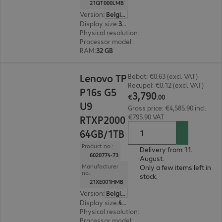
21QT000LMB
Version
:
Belgium
Display size
:
36.8 cm (14.5")
Physical resolution
:
1920 x 1200 WUXGA
Processor model
:
Intel Core Ultra 7 255H, 2.0 G
RAM
:
32 GB
€3,790.00
Lenovo TP
Bebat: €0.63 (excl. VAT)
Recupel: €0.12 (excl. VAT)
P16s G5
3
,
790
€
.
00
U9
Gross price: €4,585.90 incl.
€795.90 VAT
RTXP2000
64GB/1TB
Product no.:
Delivery from 11.
6020774-73
August.
Manufacturer
Only a few items left in
no.:
stock.
21XE001HMB
Version
:
Belgium
Display size
:
40.6 cm (16.0")
Physical resolution
:
1920 x 1200 WUXGA
Processor model
:
Intel Core Ultra 9 386H, 2.1 G