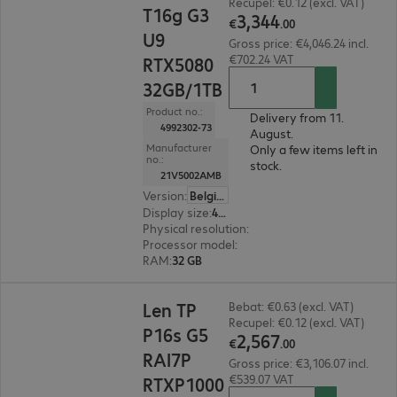
Recupel: €0.12 (excl. VAT)
T16g G3
3
,
344
€
.
00
U9
Gross price: €4,046.24 incl.
€702.24 VAT
RTX5080
32GB/1TB
Product no.:
Delivery from 11.
4992302-73
August.
Manufacturer
Only a few items left in
no.:
stock.
21V5002AMB
Version
:
Belgium
Display size
:
40.6 cm (16.0")
Physical resolution
:
1920 x 1200 WUXGA
Processor model
:
Intel Core Ultra 9 275HX, 2.7
RAM
:
32 GB
€2,567.00
Len TP
Bebat: €0.63 (excl. VAT)
Recupel: €0.12 (excl. VAT)
P16s G5
2
,
567
€
.
00
RAI7P
Gross price: €3,106.07 incl.
€539.07 VAT
RTXP1000