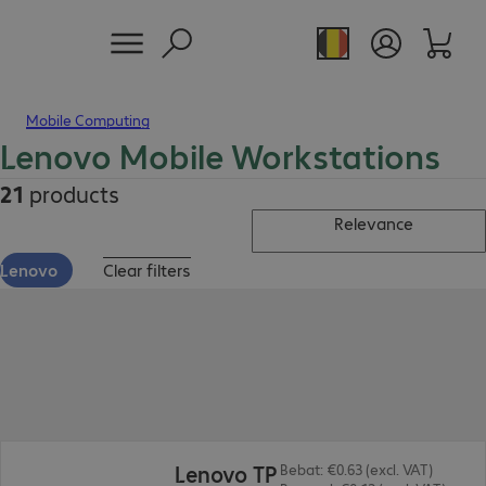
Mobile Computing
Lenovo Mobile Workstations
21
products
Relevance
Lenovo
Clear filters
€3,344.00
Lenovo TP
Bebat: €0.63 (excl. VAT)