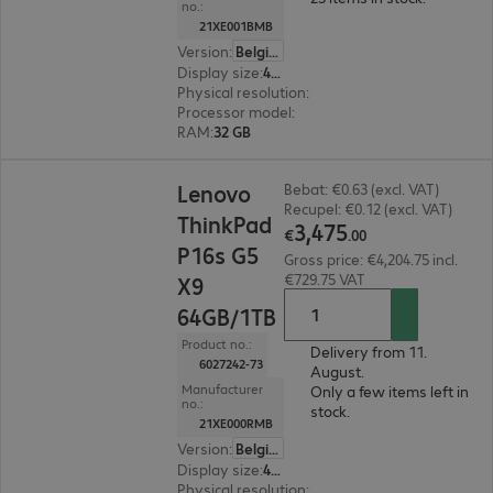
no.:
21XE001BMB
Version
:
Belgium
Display size
:
40.6 cm (16.0")
Physical resolution
:
1920 x 1200 WUXGA
Processor model
:
Intel Core Ultra 7 356H, 1.9 G
RAM
:
32 GB
€3,475.00
Lenovo
Bebat: €0.63 (excl. VAT)
Recupel: €0.12 (excl. VAT)
ThinkPad
3
,
475
€
.
00
P16s G5
Gross price: €4,204.75 incl.
€729.75 VAT
X9
64GB/1TB
Product no.:
Delivery from 11.
6027242-73
August.
Manufacturer
Only a few items left in
no.:
stock.
21XE000RMB
Version
:
Belgium
Display size
:
40.6 cm (16.0")
Physical resolution
:
1920 x 1200 WUXGA