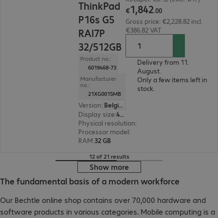
ThinkPad
1
,
842
€
.
00
P16s G5
Gross price: €2,228.82 incl.
€386.82 VAT
RAI7P
32/512GB
Product no.:
Delivery from 11.
6019468-73
August.
Manufacturer
Only a few items left in
no.:
stock.
21XG0015MB
Version
:
Belgium
Display size
:
40.6 cm (16.0")
Physical resolution
:
1920 x 1200 WUXGA
Processor model
:
AMD Ryzen AI 7 PRO 450, 2.0
RAM
:
32 GB
12 of 21 results
Show more
The fundamental basis of a modern workforce
Our Bechtle online shop contains over 70,000 hardware and
software products in various categories. Mobile computing is a