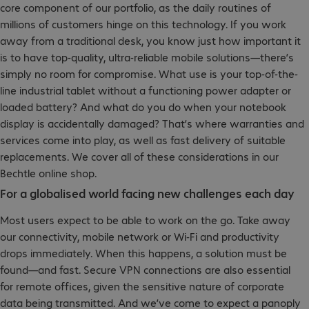
core component of our portfolio, as the daily routines of
millions of customers hinge on this technology. If you work
away from a traditional desk, you know just how important it
is to have top-quality, ultra-reliable mobile solutions—there’s
simply no room for compromise. What use is your top-of-the-
line industrial tablet without a functioning power adapter or
loaded battery? And what do you do when your notebook
display is accidentally damaged? That’s where warranties and
services come into play, as well as fast delivery of suitable
replacements. We cover all of these considerations in our
Bechtle online shop.
For a globalised world facing new challenges each day
Most users expect to be able to work on the go. Take away
our connectivity, mobile network or Wi-Fi and productivity
drops immediately. When this happens, a solution must be
found—and fast. Secure VPN connections are also essential
for remote offices, given the sensitive nature of corporate
data being transmitted. And we’ve come to expect a panoply