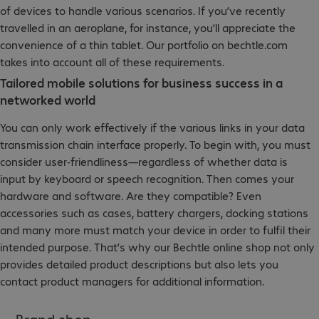
of devices to handle various scenarios. If you’ve recently
travelled in an aeroplane, for instance, you’ll appreciate the
convenience of a thin tablet. Our portfolio on bechtle.com
takes into account all of these requirements.
Tailored mobile solutions for business success in a
networked world
You can only work effectively if the various links in your data
transmission chain interface properly. To begin with, you must
consider user-friendliness—regardless of whether data is
input by keyboard or speech recognition. Then comes your
hardware and software. Are they compatible? Even
accessories such as cases, battery chargers, docking stations
and many more must match your device in order to fulfil their
intended purpose. That’s why our Bechtle online shop not only
provides detailed product descriptions but also lets you
contact product managers for additional information.