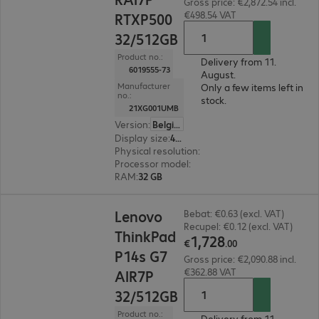
Gross price: €2,872.54 incl.
€498.54 VAT
RTXP500
32/512GB
Product no.:
Delivery from 11.
6019555-73
August.
Manufacturer
Only a few items left in
no.:
stock.
21XG001UMB
Version
:
Belgium
Display size
:
40.6 cm (16.0")
Physical resolution
:
1920 x 1200 WUXGA
Processor model
:
AMD Ryzen AI 7 PRO 450, 2.0
RAM
:
32 GB
€1,728.00
Lenovo
Bebat: €0.63 (excl. VAT)
Recupel: €0.12 (excl. VAT)
ThinkPad
1
,
728
€
.
00
P14s G7
Gross price: €2,090.88 incl.
€362.88 VAT
AIR7P
32/512GB
Product no.:
Delivery from 11.