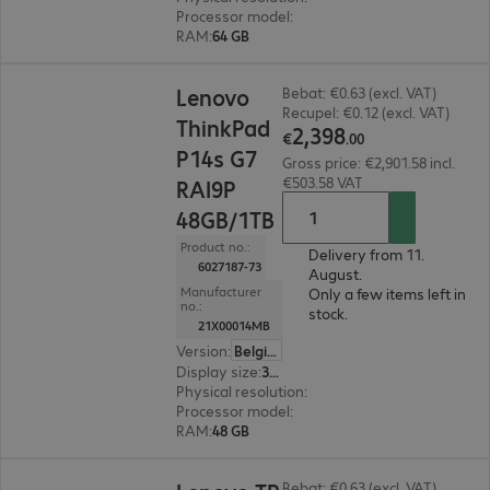
Processor model
:
Intel Core Ultra X9 388H, 2.1
RAM
:
64 GB
€2,398.00
Lenovo
Bebat: €0.63 (excl. VAT)
Recupel: €0.12 (excl. VAT)
ThinkPad
2
,
398
€
.
00
P14s G7
Gross price: €2,901.58 incl.
€503.58 VAT
RAI9P
48GB/1TB
Product no.:
Delivery from 11.
6027187-73
August.
Manufacturer
Only a few items left in
no.:
stock.
21X00014MB
Version
:
Belgium
Display size
:
35.6 cm (14.0")
Physical resolution
:
1920 x 1200 WUXGA
Processor model
:
AMD Ryzen AI 9 HX PRO 470,
RAM
:
48 GB
€2,397.00
Bebat: €0.63 (excl. VAT)