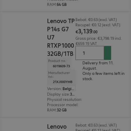
RAM
:
64 GB
€3,139.00
Lenovo TP
Bebat: €0.63 (excl. VAT)
Recupel: €0.12 (excl. VAT)
P14s G7
3
,
139
€
.
00
U7
Gross price: €3,798.19 incl.
€659.19 VAT
RTXP1000
32GB/1TB
Product no.:
Delivery from 11.
6019609-73
August.
Manufacturer
Only a few items left in
no.:
stock.
21XJ000YMB
Version
:
Belgium
Display size
:
36.8 cm (14.5")
Physical resolution
:
1920 x 1200 WUXGA
Processor model
:
Intel Core Ultra 7 366H, 2.0 G
RAM
:
32 GB
€1,842.00
Lenovo
Bebat: €0.63 (excl. VAT)
Recupel: €0.12 (excl. VAT)