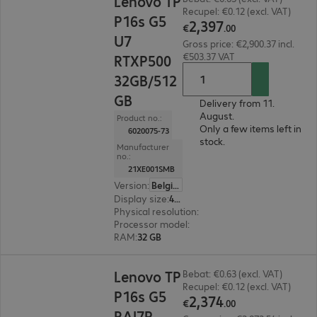
Lenovo TP
Recupel: €0.12 (excl. VAT)
P16s G5
2
,
397
€
.
00
U7
Gross price: €2,900.37 incl.
€503.37 VAT
RTXP500
32GB/512
GB
Delivery from 11.
August.
Product no.:
Only a few items left in
6020075-73
stock.
Manufacturer
no.:
21XE001SMB
Version
:
Belgium
Display size
:
40.6 cm (16.0")
Physical resolution
:
1920 x 1200 WUXGA
Processor model
:
Intel Core Ultra 7 356H, 1.9 G
RAM
:
32 GB
€2,374.00
Lenovo TP
Bebat: €0.63 (excl. VAT)
Recupel: €0.12 (excl. VAT)
P16s G5
2
,
374
€
.
00
RAI7P