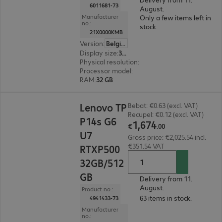
6011681-73
August.
Manufacturer
Only a few items left in
no.:
stock.
21X0000KMB
Version
:
Belgium
Display size
:
35.6 cm (14.0")
Physical resolution
:
1920 x 1200 WUXGA
Processor model
:
AMD Ryzen AI 7 PRO 450, 2.0
RAM
:
32 GB
€1,674.00
Lenovo TP
Bebat: €0.63 (excl. VAT)
Recupel: €0.12 (excl. VAT)
P14s G6
1
,
674
€
.
00
U7
Gross price: €2,025.54 incl.
€351.54 VAT
RTXP500
32GB/512
GB
Delivery from 11.
August.
Product no.:
63 items in stock.
4941433-73
Manufacturer
no.: