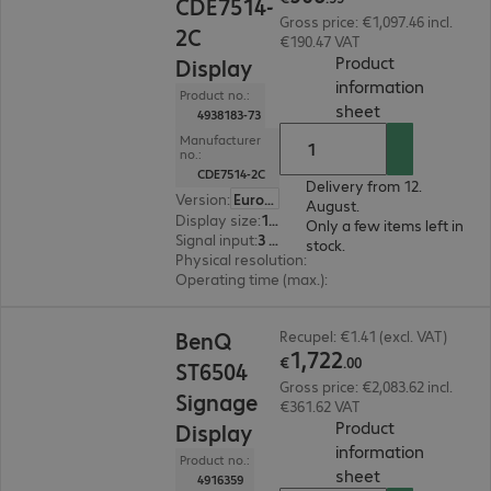
CDE7514-
Gross price: €1,097.46 incl.
2C
€190.47 VAT
Product
Display
information
Product no.:
(
PDF, 94.05 KB
sheet
4938183-73
Manufacturer
no.:
CDE7514-2C
Delivery from 12.
Version
:
Europe
August.
Display size
:
189.2 cm (74.5")
Only a few items left in
Signal input
:
3 x HDMI (digital), 1 x USB Type-C
stock.
Physical resolution
:
3840 x 2160 4K UHD
Operating time (max.)
:
24 hours/day
€1,722.00
BenQ
Recupel: €1.41 (excl. VAT)
1
,
722
€
.
00
ST6504
Gross price: €2,083.62 incl.
Signage
€361.62 VAT
Product
Display
information
Product no.:
(
PDF, 94 KB
)
sheet
4916359