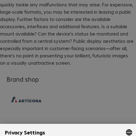
quickly tackle any malfunctions that may arise. For expensive,
large-scale formats, you may be interested in leasing a public
display. Further factors to consider are the available
accessories, interfaces and additional features. Is a suitable
mount available? Can the device’s status be monitored and
controlled from a central system? Public display aesthetics are
especially important in customer-facing scenarios—after all,
there's no point in presenting your brilliant, futuristic images
on a visually unattractive screen.
Brand shop