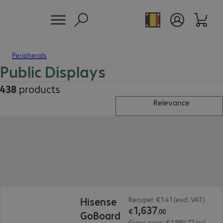
Peripherals
Public Displays
438
products
Relevance
€1,637.00
Hisense
Recupel: €1.41 (excl. VAT)
1
,
637
€
.
00
GoBoard
Gross price: €1,980.77 incl.