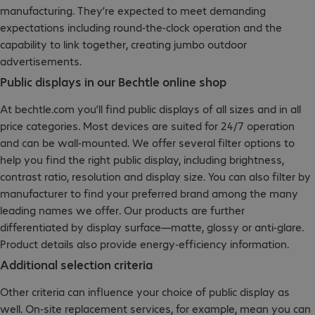
manufacturing. They’re expected to meet demanding
expectations including round-the-clock operation and the
capability to link together, creating jumbo outdoor
advertisements.
Public displays in our Bechtle online shop
At bechtle.com you’ll find public displays of all sizes and in all
price categories. Most devices are suited for 24/7 operation
and can be wall-mounted. We offer several filter options to
help you find the right public display, including brightness,
contrast ratio, resolution and display size. You can also filter by
manufacturer to find your preferred brand among the many
leading names we offer. Our products are further
differentiated by display surface—matte, glossy or anti-glare.
Product details also provide energy-efficiency information.
Additional selection criteria
Other criteria can influence your choice of public display as
well. On-site replacement services, for example, mean you can