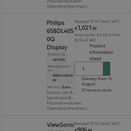
Physical resolution
:
3840 x 2160 4K UHD
Operating time (max.)
:
24 hours/day
€1,021.00
Philips
Recupel: €1.41 (excl. VAT)
1
,
021
€
.
00
65BDL405
Gross price: €1,235.41 incl.
0Q
€214.41 VAT
Product
Display
information
Product no.:
(
PDF, 95.01 KB
sheet
4921350
Manufacturer
no.:
65BDL4050Q/
Delivery from 12.
00
August.
Version
:
Europe
27 items in stock.
Display size
:
163.8 cm (64.5")
Signal input
:
2 x HDMI (digital), 1 x DVI-I
Physical resolution
:
3840 x 2160 4K UHD
Operating time (max.)
:
24 hours/day
€906.99
ViewSonic
Recupel: €1.41 (excl. VAT)
906
€
.
99