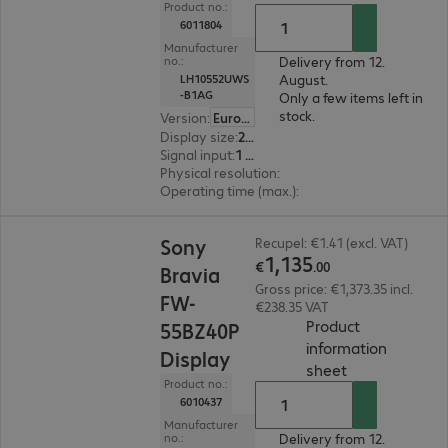
Product no.:
6011804
Manufacturer
Delivery from 12.
no.:
August.
LH10552UWS
-B1AG
Only a few items left in
stock.
Version
:
Europe
Display size
:
265.7 cm (104.6")
Signal input
:
1 x USB Type-C, 1 x DisplayPort (digital), 1 x HDMI (digital)
Physical resolution
:
5120 x 2160
Operating time (max.)
:
24 hours/day
€1,135.00
Sony
Recupel: €1.41 (excl. VAT)
1
,
135
€
.
00
Bravia
Gross price: €1,373.35 incl.
FW-
€238.35 VAT
Product
55BZ40P
information
Display
(
PDF, 66.71 KB
sheet
Product no.:
6010437
Manufacturer
Delivery from 12.
no.: