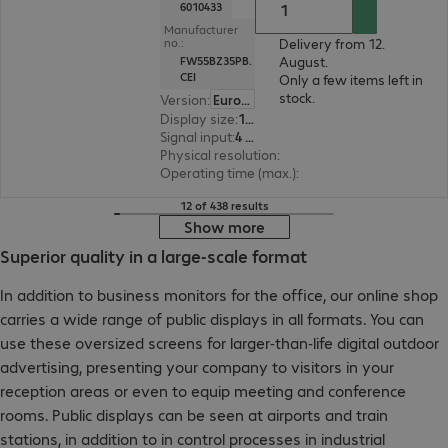
6010433
Manufacturer
Delivery from 12.
no.:
August.
FW55BZ35PB.
CEI
Only a few items left in
stock.
Version
:
Europe
Display size
:
139.7 cm (55.0")
Signal input
:
4 x HDMI (digital)
Physical resolution
:
3840 x 2160 4K UHD
Operating time (max.)
:
24 hours/day
12 of 438 results
Show more
Superior quality in a large-scale format
In addition to business monitors for the office, our online shop
carries a wide range of public displays in all formats. You can
use these oversized screens for larger-than-life digital outdoor
advertising, presenting your company to visitors in your
reception areas or even to equip meeting and conference
rooms. Public displays can be seen at airports and train
stations, in addition to in control processes in industrial