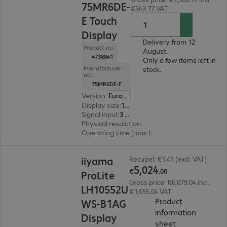
75MR6DE-
€343.77 VAT
E Touch
Display
Delivery from 12.
Product no.:
August.
4738841
Only a few items left in
Manufacturer
stock.
no.:
75MR6DE-E
Version
:
Europe
Display size
:
190.5 cm (75.0")
Signal input
:
3 x HDMI (digital), 1 x USB Type-C
Physical resolution
:
3840 x 2160 4K UHD
Operating time (max.)
:
18 hours/day
€5,024.00
iiyama
Recupel: €1.41 (excl. VAT)
5
,
024
€
.
00
ProLite
Gross price: €6,079.04 incl.
LH10552U
€1,055.04 VAT
Product
WS-B1AG
information
Display
(
PDF, 67.16 KB
sheet