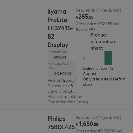
€265.99
iiyama
Recupel: €1.41 (excl. VAT)
265
€
.
99
ProLite
Gross price: €321.85 incl.
LH3241S-
€55.86 VAT
Product
B2
information
Display
(
PDF, 56.1 KB
)
sheet
Product no.:
4815503
Manufacturer
Delivery from 12.
no.:
August.
LH3241S-B2
Only a few items left in
Version
:
Europe
stock.
Display size
:
80.0 cm (31.5")
Signal input
:
3 x HDMI (digital), 1 x VGA (analogue)
Physical resolution
:
1920 x 1080 FHD
Operating time (max.)
:
24 hours/day
€1,680.00
Philips
Recupel: €1.41 (excl. VAT)
1
,
680
€
.
00
75BDL425
Gross price: €2,032.80 incl.