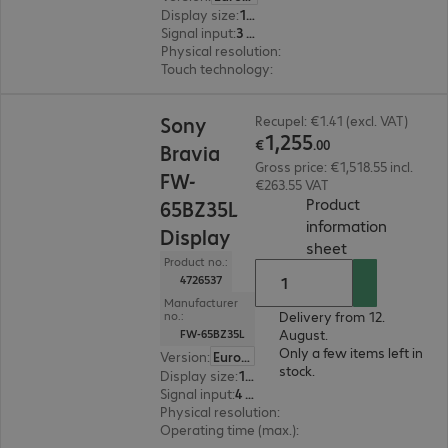
Display size
:
163.8 cm (64.5")
Signal input
:
3 x HDMI (digital), 1 x DisplayPort (digital)
Physical resolution
:
3840 x 2160 4K UHD
Touch technology
:
InGlass
€1,255.00
Sony
Recupel: €1.41 (excl. VAT)
1
,
255
€
.
00
Bravia
Gross price: €1,518.55 incl.
FW-
€263.55 VAT
Product
65BZ35L
information
Display
(
PDF, 56.24 KB
sheet
Product no.:
4726537
Manufacturer
Delivery from 12.
no.:
August.
FW-65BZ35L
Only a few items left in
Version
:
Europe
stock.
Display size
:
165.1 cm (65.0")
Signal input
:
4 x HDMI (digital)
Physical resolution
:
3840 x 2160 4K UHD
Operating time (max.)
:
24 hours/day