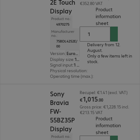
2E Touch
€352.80 VAT
Product
Display
information
Product no.:
(
PDF, 67.49 KB
sheet
4970275
Manufacturer
no.:
75BDL4252E/
Delivery from 12.
00
August.
Version
:
Europe
Only a few items left in
Display size
:
190.5 cm (75.0")
stock.
Signal input
:
1 x VGA (analogue), 1 x DisplayPort (digital), 3 x HDMI (digital), 1 x USB Type-C
Physical resolution
:
3840 x 2160 4K UHD
Operating time (max.)
:
18 hours/day
€1,015.00
Sony
Recupel: €1.41 (excl. VAT)
1
,
015
€
.
00
Bravia
Gross price: €1,228.15 incl.
FW-
€213.15 VAT
Product
55BZ35P
information
Display
(
PDF, 66.68 KB
sheet
Product no.: