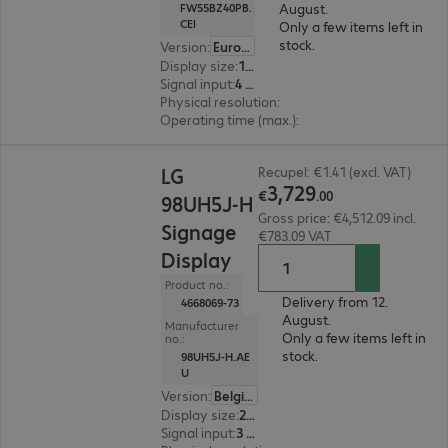
August.
FW55BZ40PB.
CEI
Only a few items left in
stock.
Version
:
Europe
Display size
:
139.7 cm (55.0")
Signal input
:
4 x HDMI (digital)
Physical resolution
:
3840 x 2160 4K UHD
Operating time (max.)
:
24 hours/day
€3,729.00
LG
Recupel: €1.41 (excl. VAT)
3
,
729
€
.
00
98UH5J-H
Gross price: €4,512.09 incl.
Signage
€783.09 VAT
Display
Product no.:
Delivery from 12.
4668069-73
August.
Manufacturer
Only a few items left in
no.:
stock.
98UH5J-H.AE
U
Version
:
Belgium
Display size
:
248.9 cm (98.0")
Signal input
:
3 x HDMI (digital), 1 x DVI-D, 1 x DisplayPort (digital)