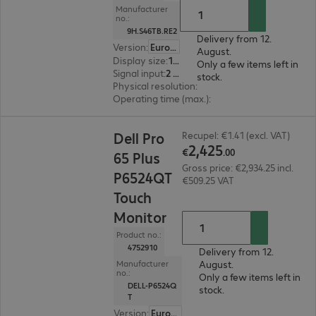
Manufacturer
no.:
9H.S46TB.RE2
Delivery from 12.
Version
:
Europe
August.
Display size
:
165.1 cm (65.0")
Only a few items left in
Signal input
:
2 x HDMI (digital)
stock.
Physical resolution
:
3840 x 2160 4K UHD
Operating time (max.)
:
18 hours/day
€2,425.00
Dell Pro
Recupel: €1.41 (excl. VAT)
2
,
425
€
.
00
65 Plus
Gross price: €2,934.25 incl.
P6524QT
€509.25 VAT
Touch
Monitor
Product no.:
4752910
Delivery from 12.
August.
Manufacturer
no.:
Only a few items left in
DELL-P6524Q
stock.
T
Version
:
Europe