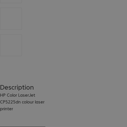
Description
HP Color LaserJet 
CP5225dn colour laser 
printer

This colour laser 