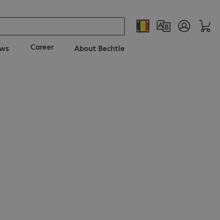
Career
ws
About Bechtle