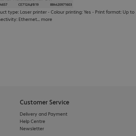
4657
CE712A#B19
884420971603
uct type: Laser printer - Colour printing: Yes - Print format: Up
ectivity: Ethernet
...
more
Customer Service
Delivery and Payment
Help Centre
Newsletter