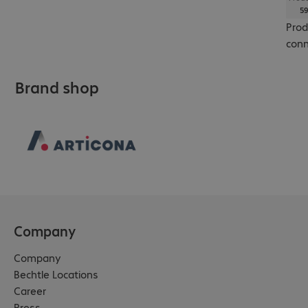
59
Prod
conn
Brand shop
Company
Company
Bechtle Locations
Career
Press