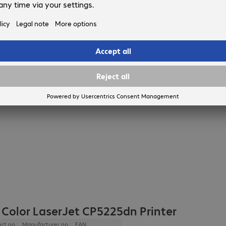
 Color LaserJet CP5225dn Printer
ct no.:
Manufacturer no.:
EAN