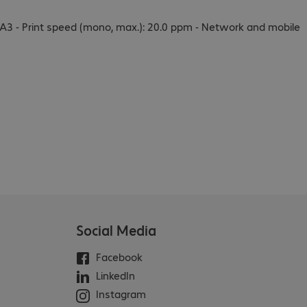
 to A3 - Print speed (mono, max.): 20.0 ppm - Network and mobile
Social Media
Facebook
LinkedIn
Instagram