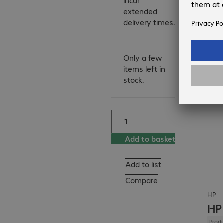
incur
- Adjustable paper 
extended
trays

delivery times.
- Automatic duplex 
printing
Only a few
items left in
stock.
Add to basket
Add to list
Compare
HP
HP
Produ