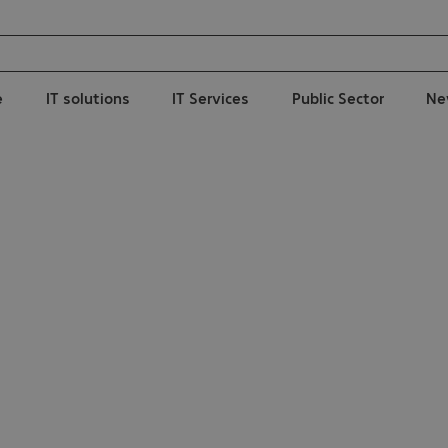
e
IT solutions
IT Services
Public Sector
Ne