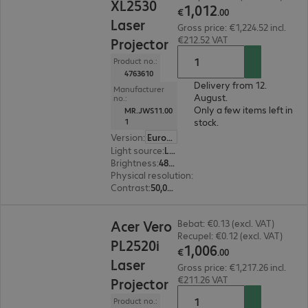
XL2530
1
,
012
€
.
00
Laser
Gross price: €1,224.52 incl.
€212.52 VAT
Projector
Product no.:
4763610
Delivery from 12.
Manufacturer
August.
no.:
Only a few items left in
MR.JWS11.00
stock.
1
Version
:
Europe
Light source
:
Laser
Brightness
:
4800 ANSI lumens
Physical resolution
:
1920 x 1080 FHD
Contrast
:
50,000:1
€1,006.00
Acer Vero
Bebat: €0.13 (excl. VAT)
Recupel: €0.12 (excl. VAT)
PL2520i
1
,
006
€
.
00
Laser
Gross price: €1,217.26 incl.
€211.26 VAT
Projector
Product no.: