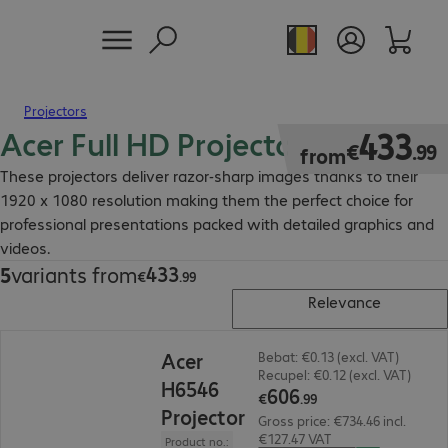
Projectors
Acer Full HD Projector
€433.99
433
€
.
99
from
These projectors deliver razor-sharp images thanks to their
1920 x 1080 resolution making them the perfect choice for
professional presentations packed with detailed graphics and
videos.
433
5
variants from
€433.99
€
.
99
Relevance
€606.99
Acer
Bebat: €0.13 (excl. VAT)
Recupel: €0.12 (excl. VAT)
H6546
606
€
.
99
Projector
Gross price: €734.46 incl.
€127.47 VAT
Product no.: