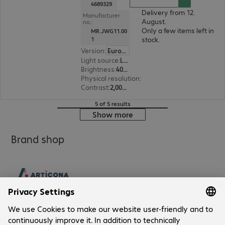
4689329
Delivery from 12.
Manufacturer
August.
no.:
Only a few items left in
MR.JWG11.00
stock.
1
Version
:
Europe
Light source
:
Laser
Brightness
:
4000 ANSI lumens
Physical resolution
:
1920 x 1080 FHD
Contrast
:
2,000,000:1
5 of 5 results
Show more
Brand shop