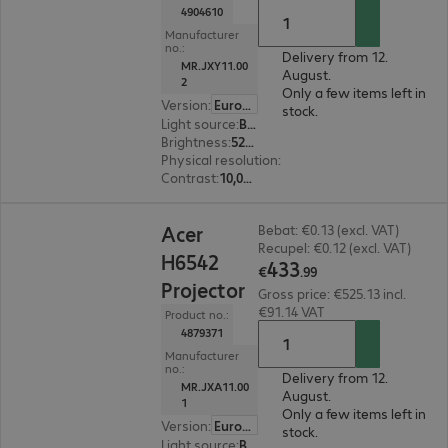
4904610
Manufacturer
no.:
Delivery from 12.
MR.JXY11.00
August.
2
Only a few items left in
Version
:
Europe
stock.
Light source
:
Bulb
Brightness
:
5200 ANSI lumens
Physical resolution
:
1920 x 1080 FHD
Contrast
:
10,000:1
€433.99
Acer
Bebat: €0.13 (excl. VAT)
Recupel: €0.12 (excl. VAT)
H6542
433
€
.
99
Projector
Gross price: €525.13 incl.
€91.14 VAT
Product no.:
4879371
Manufacturer
no.:
Delivery from 12.
MR.JXA11.00
August.
1
Only a few items left in
Version
:
Europe
stock.
Light source
:
Bulb