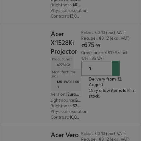
Brightness
:
4000 ANSI lumens
Physical resolution
:
1920 x 1080 FHD
Contrast
:
13,000:1
€675.99
Acer
Bebat: €0.13 (excl. VAT)
Recupel: €0.12 (excl. VAT)
X1528Ki
675
€
.
99
Projector
Gross price: €817.95 incl.
€141.96 VAT
Product no.:
4773108
Manufacturer
no.:
Delivery from 12.
MR.JW011.00
August.
1
Only a few items left in
Version
:
Europe
stock.
Light source
:
Bulb
Brightness
:
5200 ANSI lumens
Physical resolution
:
1920 x 1080 FHD
Contrast
:
10,000:1
€1,012.00
Acer Vero
Bebat: €0.13 (excl. VAT)
Recupel: €0.12 (excl. VAT)