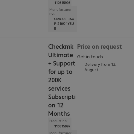
110315998
Manufacturer
no.:
CMK-ULT+SU
P-210K-1YSU
B
Checkmk
Price on request
Ultimate
Get in touch
+ Support
Delivery from 13.
August.
for up to
200K
services
Subscripti
on 12
Months
Product no.:
110315997
Manufacturer