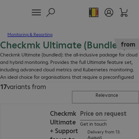
Monitoring & Reporting
Checkmk Ultimate (Bundled)
from
Checkmk Ultimate (bundled): the all-inclusive package for cloud
and hybrid monitoring. Provides the full Ultimate feature set,
including advanced cloud metrics and Kubernetes monitoring.
An ideal choice for organisations that require a preconfigured
monitoring solution for modern, dynamic IT environments.
17
variants from
Relevance
Checkmk
Price on request
Ultimate
Get in touch
+ Support
Delivery from 13.
August.