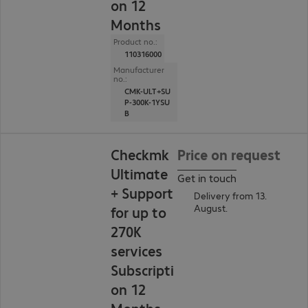
on 12
Months
Product no.:
110316000
Manufacturer
no.:
CMK-ULT+SU
P-300K-1YSU
B
Checkmk
Price on request
Ultimate
Get in touch
+ Support
Delivery from 13.
August.
for up to
270K
services
Subscripti
on 12