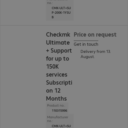
no.:
CMK-ULT+SU
P-200K-1YSU
B
Checkmk
Price on request
Ultimate
Get in touch
+ Support
Delivery from 13.
August.
for up to
150K
services
Subscripti
on 12
Months
Product no.:
110315996
Manufacturer
no.:
CMK-ULT+SU