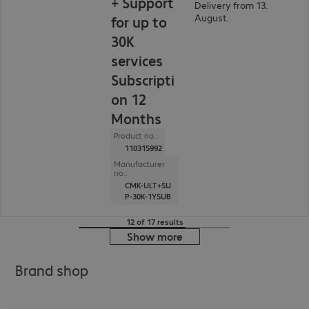
+ Support
Delivery from 13.
August.
for up to
30K
services
Subscripti
on 12
Months
Product no.:
110315992
Manufacturer
no.:
CMK-ULT+SU
P-30K-1YSUB
12 of 17 results
Show more
Brand shop