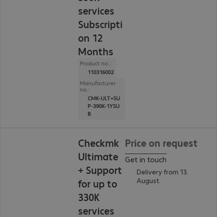
services
Subscripti
on 12
Months
Product no.:
110316002
Manufacturer
no.:
CMK-ULT+SU
P-390K-1YSU
B
Checkmk
Price on request
Ultimate
Get in touch
+ Support
Delivery from 13.
August.
for up to
330K
services