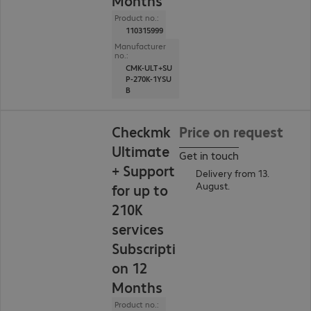
Months
Product no.:
110315999
Manufacturer
no.:
CMK-ULT+SU
P-270K-1YSU
B
Checkmk
Price on request
Ultimate
Get in touch
+ Support
Delivery from 13.
August.
for up to
210K
services
Subscripti
on 12
Months
Product no.: