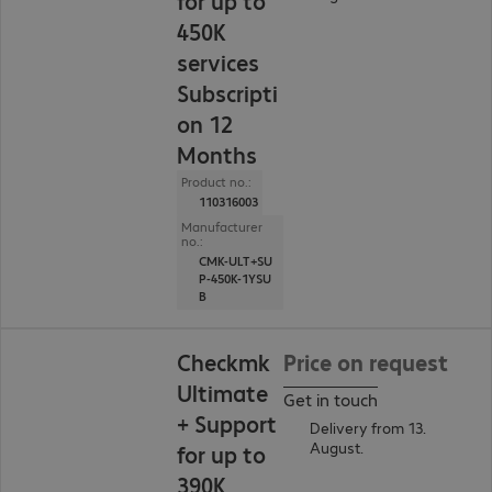
for up to
450K
services
Subscripti
on 12
Months
Product no.:
110316003
Manufacturer
no.:
CMK-ULT+SU
P-450K-1YSU
B
Checkmk
Price on request
Ultimate
Get in touch
+ Support
Delivery from 13.
August.
for up to
390K