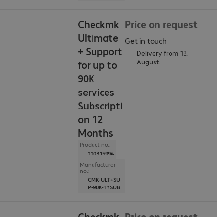
Checkmk
Price on request
Ultimate
Get in touch
+ Support
Delivery from 13.
August.
for up to
90K
services
Subscripti
on 12
Months
Product no.:
110315994
Manufacturer
no.:
CMK-ULT+SU
P-90K-1YSUB
Checkmk
Price on request