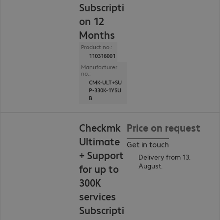
Subscripti
on 12
Months
Product no.:
110316001
Manufacturer
no.:
CMK-ULT+SU
P-330K-1YSU
B
Checkmk
Price on request
Ultimate
Get in touch
+ Support
Delivery from 13.
August.
for up to
300K
services
Subscripti