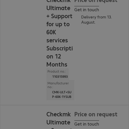
Ultimate
Get in touch
+ Support
Delivery from 13.
August.
for up to
60K
services
Subscripti
on 12
Months
Product no.:
110315993
Manufacturer
no.:
CMK-ULT+SU
P-60K-1YSUB
Checkmk
Price on request
Ultimate
Get in touch