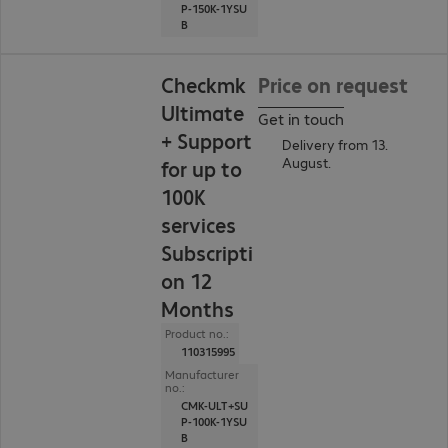
P-150K-1YSU
B
Checkmk
Price on request
Ultimate
Get in touch
+ Support
Delivery from 13.
August.
for up to
100K
services
Subscripti
on 12
Months
Product no.:
110315995
Manufacturer
no.:
CMK-ULT+SU
P-100K-1YSU
B