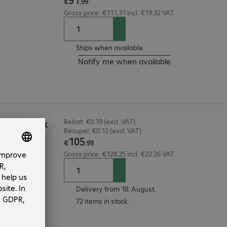
€
.
99
Gross price: €111.31 incl. €19.32 VAT
Ships when available.
Notify me when available
RGE Black
Bebat: €0.19 (excl. VAT)
Recupel: €0.12 (excl. VAT)
105
€
.
99
Gross price: €128.25 incl. €22.26 VAT
Delivery from 10. August.
72 items in stock.