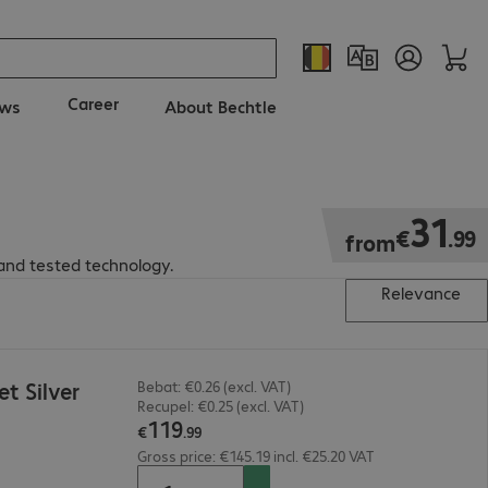
Career
ws
About Bechtle
€31.99
31
€
.
99
from
and tested technology.
Relevance
t Silver
Bebat: €0.26 (excl. VAT)
Recupel: €0.25 (excl. VAT)
119
€
.
99
Gross price: €145.19 incl. €25.20 VAT