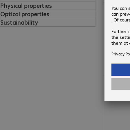
Physical properties
€57.99
Optical properties
Sustainability
€46.99