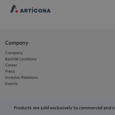
Company
Company
Bechtle Locations
Career
Press
Investor Relations
Events
Products are sold exclusively to commercial end c