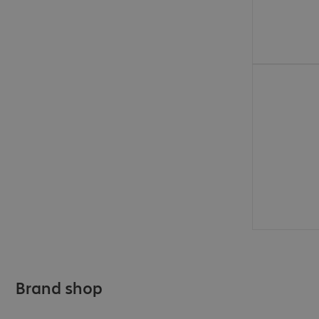
€31.99
Brand shop