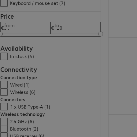
Keyboard / mouse set (7)
Price
from
to
€111.99
Availability
In stock (4)
Connectivity
Connection type
Wired (1)
Wireless (6)
Connectors
1 x USB Type-A (1)
Wireless technology
€91.99
2.4 GHz (6)
Bluetooth (2)
USB receiver (6)