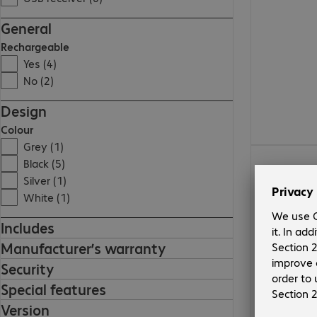
General
Rechargeable
Yes (4)
No (2)
Design
Colour
Grey (1)
€105.99
Black (5)
Silver (1)
White (1)
Includes
Manufacturer’s warranty
Security
Special features
Version