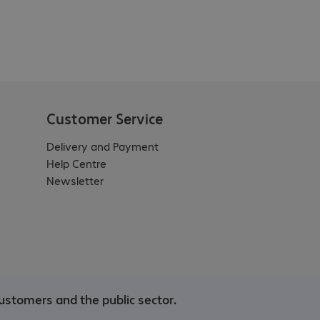
Customer Service
Delivery and Payment
Help Centre
Newsletter
ustomers and the public sector.