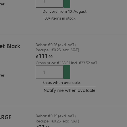
ver
Delivery from 10. August.
100+ items in stock.
t Black
Bebat: €0.26 (excl. VAT)
Recupel: €0.25 (excl. VAT)
111
€
.
99
Gross price: €135.51 incl. €23.52 VAT
ver
Ships when available.
Notify me when available
ARGE
Bebat: €0.19 (excl. VAT)
Recupel: €0.25 (excl. VAT)
91