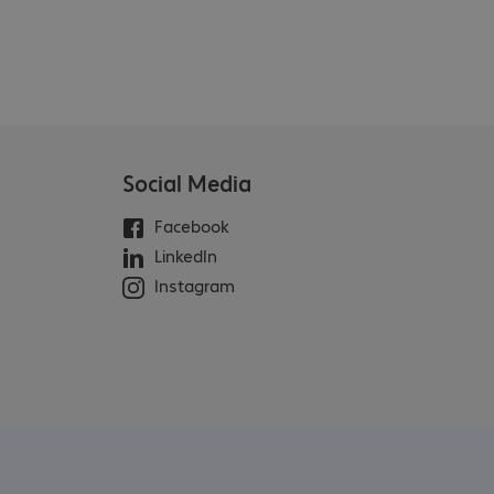
Social Media
Facebook
LinkedIn
Instagram