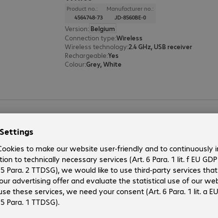
Product no.:
Manufacturer no.:
4564748-73
JD-8560BE-0
Version
:
Belgium
Connection type
:
Wireless
Wireless technology
:
2.4 GHz, USB receiver
Rechargeable
:
Yes
Colour
:
Grey, White
CHERRY STREAM DESKTOP RECHA
Product no.:
Manufacturer no.:
4563579-73
JD-8560BE-2
Version
:
Belgium
Connection type
:
Wireless
Wireless technology
:
2.4 GHz, USB receiver
Rechargeable
:
Yes
Colour
:
Black