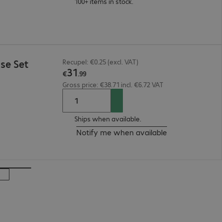
100+ items in stock.
se Set
Recupel: €0.25 (excl. VAT)
31
€
.
99
Gross price: €38.71 incl. €6.72 VAT
Ships when available.
Notify me when available