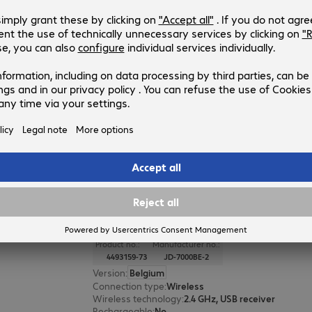
CHERRY STREAM DESKTOP Set Bl
Product no.:
Manufacturer no.:
4514604-73
JD-8500BE-2
Version
:
Belgium
Connection type
:
Wireless
Wireless technology
:
2.4 GHz, USB receiver
Rechargeable
:
No
Colour
:
Black
CHERRY GENTIX DESKTOP Keyboa
Mouse
Product no.:
Manufacturer no.:
4493159-73
JD-7000BE-2
Version
:
Belgium
Connection type
:
Wireless
Wireless technology
:
2.4 GHz, USB receiver
Rechargeable
:
No