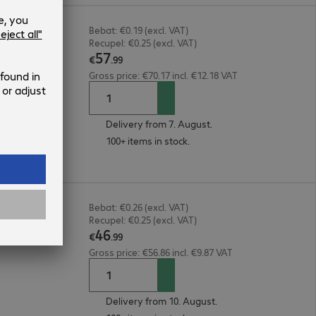
ack
Bebat: €0.19 (excl. VAT)
Recupel: €0.25 (excl. VAT)
57
€
.
99
Gross price: €70.17 incl. €12.18 VAT
Delivery from 7. August.
100+ items in stock.
rd &
Bebat: €0.26 (excl. VAT)
Recupel: €0.25 (excl. VAT)
46
€
.
99
Gross price: €56.86 incl. €9.87 VAT
Delivery from 10. August.