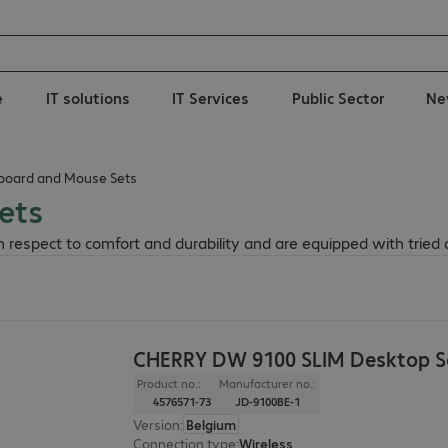
e
IT solutions
IT Services
Public Sector
Ne
board and Mouse Sets
ets
respect to comfort and durability and are equipped with tried 
CHERRY DW 9100 SLIM Desktop Se
Product no.:
Manufacturer no.:
4576571-73
JD-9100BE-1
Version
:
Belgium
Connection type
:
Wireless