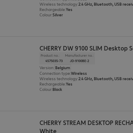
Wireless technology
:
2.4 GHz, Bluetooth, USB recei
Rechargeable
:
Yes
Colour
:
Silver
CHERRY DW 9100 SLIM Desktop Se
Product no.:
Manufacturer no.:
4575035-73
JD-9100BE-2
Version
:
Belgium
Connection type
:
Wireless
Wireless technology
:
2.4 GHz, Bluetooth, USB recei
Rechargeable
:
Yes
Colour
:
Black
CHERRY STREAM DESKTOP RECH
White