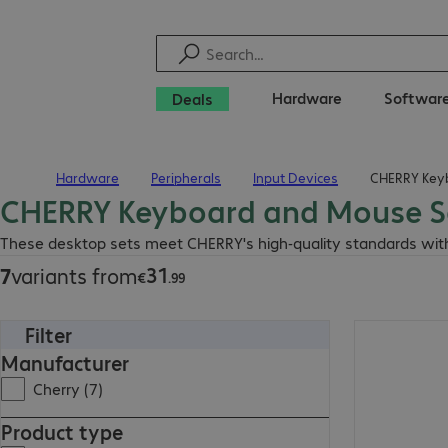
Hardware
Softwar
Deals
Hardware
Peripherals
Input Devices
CHERRY Key
Home
CHERRY Keyboard and Mouse S
€31.99
These desktop sets meet CHERRY's high-quality standards with 
31
7
variants from
€
.
99
Filter
€119.99
Manufacturer
Cherry (7)
Product type