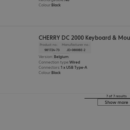
Colour
:
Black
CHERRY DC 2000 Keyboard & Mou
Product no.:
Manufacturer no.:
981724-73
JD-0800BE-2
Version
:
Belgium
Connection type
:
Wired
Connectors
:
1 x USB Type-A
Colour
:
Black
7 of 7 results
Show more