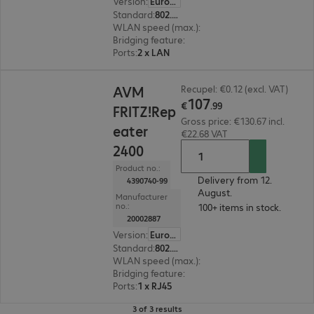
Version
:
Europe
Standard
:
802.11a/g/n/ac, Wi-Fi 6 (802.11ax)
WLAN speed (max.)
:
2400 Mb/s
Bridging feature
:
No
Ports
:
2 x LAN
€107.99
AVM
Recupel: €0.12 (excl. VAT)
107
€
.
99
FRITZ!Rep
Gross price: €130.67 incl.
eater
€22.68 VAT
2400
Product no.:
Delivery from 12.
4390740-99
August.
Manufacturer
no.:
100+ items in stock.
20002887
Version
:
Europe
Standard
:
802.11a/b/g/n/ac
WLAN speed (max.)
:
1733 Mb/s
Bridging feature
:
No
Ports
:
1 x RJ45
3 of 3 results