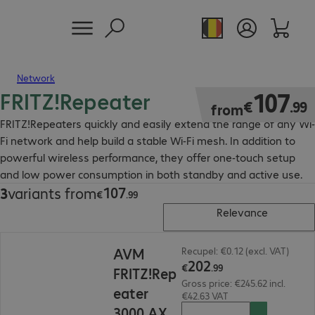
Network
FRITZ!Repeater
€107.99
107
€
.
99
from
FRITZ!Repeaters quickly and easily extend the range of any Wi-
Fi network and help build a stable Wi-Fi mesh. In addition to
powerful wireless performance, they offer one-touch setup
and low power consumption in both standby and active use.
107
3
variants from
€107.99
€
.
99
Relevance
€202.99
AVM
Recupel: €0.12 (excl. VAT)
202
€
.
99
FRITZ!Rep
Gross price: €245.62 incl.
eater
€42.63 VAT
3000 AX