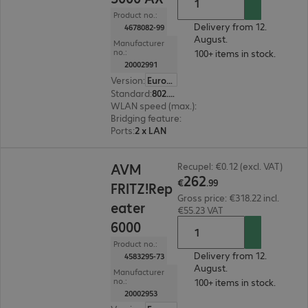
Product no.:
Delivery from 12.
4678082-99
August.
Manufacturer
no.:
100+ items in stock.
20002991
Version
:
Europe
Standard
:
802.11a/g/n/ac, Wi-Fi 6 (802.11ax)
WLAN speed (max.)
:
2400 Mb/s
Bridging feature
:
No
Ports
:
2 x LAN
€262.99
AVM
Recupel: €0.12 (excl. VAT)
262
€
.
99
FRITZ!Rep
Gross price: €318.22 incl.
eater
€55.23 VAT
6000
Product no.:
Delivery from 12.
4583295-73
August.
Manufacturer
no.:
100+ items in stock.
20002953