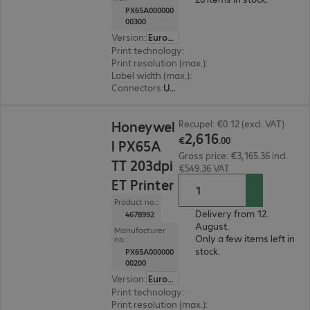
PX65A000000
00300
Version
:
Europe
Print technology
:
Thermal direct, Thermal tran
Print resolution (max.)
:
300 dpi
Label width (max.)
:
170 mm
Connectors
:
USB, RS-232
€2,616.00
Honeywel
Recupel: €0.12 (excl. VAT)
2
,
616
€
.
00
l PX65A
Gross price: €3,165.36 incl.
TT 203dpi
€549.36 VAT
ET Printer
Product no.:
Delivery from 12.
4678992
August.
Manufacturer
Only a few items left in
no.:
stock.
PX65A000000
00200
Version
:
Europe
Print technology
:
Thermal direct, Thermal tran
Print resolution (max.)
:
203 dpi