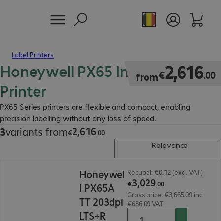
Label Printers
Honeywell PX65 Industrial
€2,616.00
2
,
616
€
.
00
from
Printer
PX65 Series printers are flexible and compact, enabling
precision labelling without any loss of speed.
2
,
616
3
variants from
€2,616.00
€
.
00
Relevance
€3,029.00
Honeywel
Recupel: €0.12 (excl. VAT)
3
,
029
€
.
00
l PX65A
Gross price: €3,665.09 incl.
TT 203dpi
€636.09 VAT
LTS+R