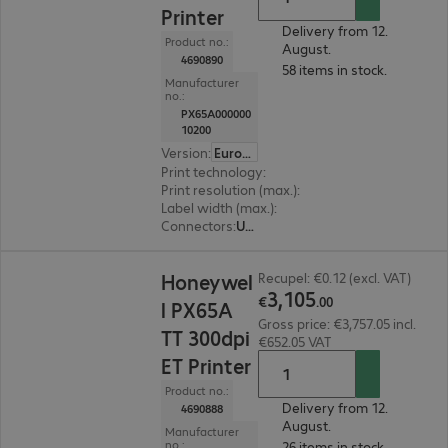
Printer
Delivery from 12.
Product no.:
August.
4690890
58 items in stock.
Manufacturer
no.:
PX65A000000
10200
Version
:
Europe
Print technology
:
Thermal direct, Thermal tran
Print resolution (max.)
:
203 dpi
Label width (max.)
:
170 mm
Connectors
:
USB, RS-232
€3,105.00
Honeywel
Recupel: €0.12 (excl. VAT)
3
,
105
€
.
00
l PX65A
Gross price: €3,757.05 incl.
TT 300dpi
€652.05 VAT
ET Printer
Product no.:
Delivery from 12.
4690888
August.
Manufacturer
no.:
26 items in stock.