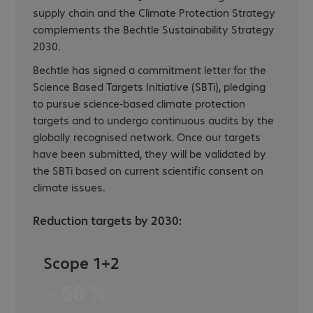
supply chain and the Climate Protection Strategy
complements the Bechtle Sustainability Strategy
2030.
Bechtle has signed a commitment letter for the
Science Based Targets Initiative (SBTi), pledging
to pursue science-based climate protection
targets and to undergo continuous audits by the
globally recognised network. Once our targets
have been submitted, they will be validated by
the SBTi based on current scientific consent on
climate issues.
Reduction targets by 2030:
Scope 1+2
− 60 %