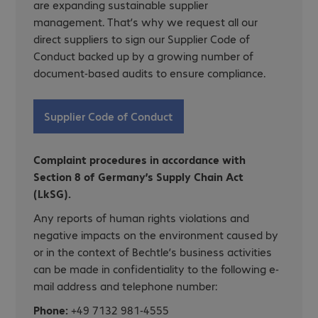
are expanding sustainable supplier
management. That’s why we request all our
direct suppliers to sign our Supplier Code of
Conduct backed up by a growing number of
document-based audits to ensure compliance.
Supplier Code of Conduct
Complaint procedures in accordance with
Section 8 of Germany’s Supply Chain Act
(LkSG).
Any reports of human rights violations and
negative impacts on the environment caused by
or in the context of Bechtle’s business activities
can be made in confidentiality to the following e-
mail address and telephone number:
Phone:
+49 7132 981-4555