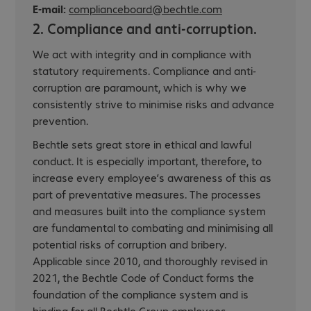
E-mail:
complianceboard@bechtle.com
2. Compliance and anti-corruption.
We act with integrity and in compliance with
statutory requirements. Compliance and anti-
corruption are paramount, which is why we
consistently strive to minimise risks and advance
prevention.
Bechtle sets great store in ethical and lawful
conduct. It is especially important, therefore, to
increase every employee’s awareness of this as
part of preventative measures. The processes
and measures built into the compliance system
are fundamental to combating and minimising all
potential risks of corruption and bribery.
Applicable since 2010, and thoroughly revised in
2021, the Bechtle Code of Conduct forms the
foundation of the compliance system and is
binding for all Bechtle Group employees.