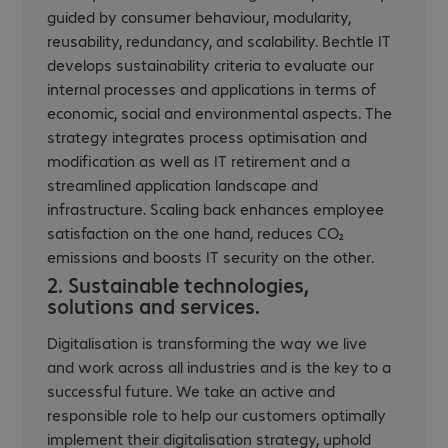
guided by consumer behaviour, modularity,
reusability, redundancy, and scalability. Bechtle IT
develops sustainability criteria to evaluate our
internal processes and applications in terms of
economic, social and environmental aspects. The
strategy integrates process optimisation and
modification as well as IT retirement and a
streamlined application landscape and
infrastructure. Scaling back enhances employee
satisfaction on the one hand, reduces CO₂
emissions and boosts IT security on the other.
2. Sustainable technologies,
solutions and services.
Digitalisation is transforming the way we live
and work across all industries and is the key to a
successful future. We take an active and
responsible role to help our customers optimally
implement their digitalisation strategy, uphold