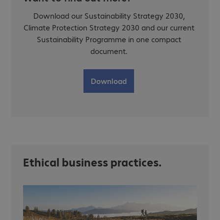
Download our Sustainability Strategy 2030,
Climate Protection Strategy 2030 and our current
Sustainability Programme in one compact
document.
Download
Ethical business practices.