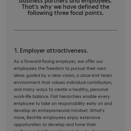
business partners and employees.
That’s why we have defined the
following three focal points.
1. Employer attractiveness.
As a forward-facing employer, we offer our
employees the freedom to pursue their own
ideas guided by a clear vision, a close-knit team
environment that values individual contribution,
and many ways to create a healthy, personal
work-life balance. Flat hierarchies enable every
employee to take on responsibility early on and
develop an entrepreneurial mindset. What’s
more, Bechtle employees enjoy extensive
opportunities to develop and hone their