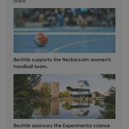
brand.
Bechtle supports the Neckarsulm women’s
handball team.
Bechtle sponsors the Experimenta science