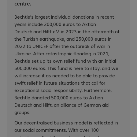
centre.
Bechtle’s largest individual donations in recent
years include 200,000 euros to Aktion
Deutschland Hilft e.V. in 2023 in the aftermath of
the Turkish earthquake, and 250,000 euros in
2022 to UNICEF after the outbreak of war in
Ukraine. After catastrophic flooding in 2021,
Bechtle set up its own relief fund with an initial
500,000 euros. This fund is here to stay, and we
will increase it as needed to be able to provide
swift relief in future situations that call for
exceptional social responsibility. Furthermore,
Bechtle donated 500,000 euros to Aktion
Deutschland Hilft, an alliance of German aid
groups.
Our decentralised business model is reflected in
our social commitments. With over 100