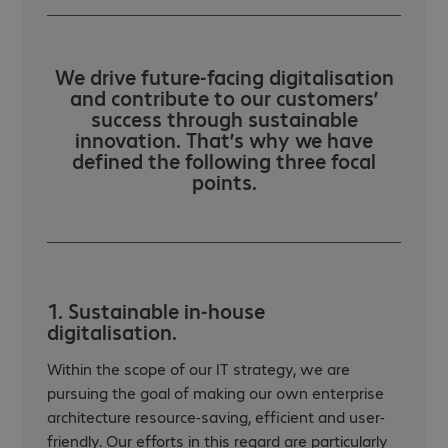
We drive future-facing digitalisation
and contribute to our customers’
success through sustainable
innovation. That’s why we have
defined the following three focal
points.
1. Sustainable in-house
digitalisation.
Within the scope of our IT strategy, we are
pursuing the goal of making our own enterprise
architecture resource-saving, efficient and user-
friendly. Our efforts in this regard are particularly