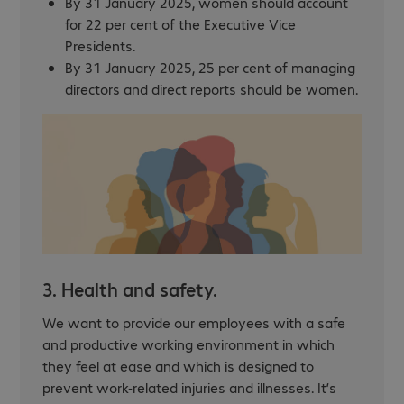
By 31 January 2025, women should account
for 22 per cent of the Executive Vice
Presidents.
By 31 January 2025, 25 per cent of managing
directors and direct reports should be women.
3. Health and safety.
We want to provide our employees with a safe
and productive working environment in which
they feel at ease and which is designed to
prevent work-related injuries and illnesses. It’s