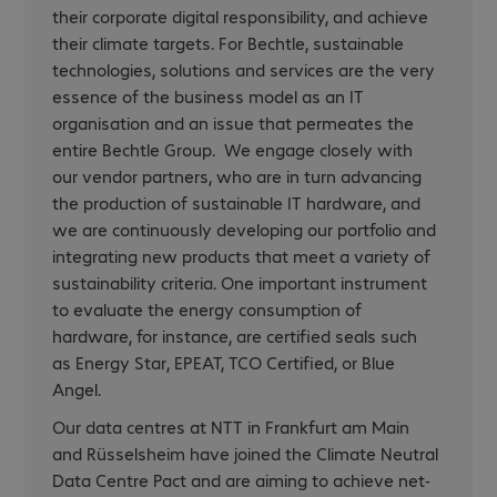
their corporate digital responsibility, and achieve
their climate targets. For Bechtle, sustainable
technologies, solutions and services are the very
essence of the business model as an IT
organisation and an issue that permeates the
entire Bechtle Group. We engage closely with
our vendor partners, who are in turn advancing
the production of sustainable IT hardware, and
we are continuously developing our portfolio and
integrating new products that meet a variety of
sustainability criteria. One important instrument
to evaluate the energy consumption of
hardware, for instance, are certified seals such
as Energy Star, EPEAT, TCO Certified, or Blue
Angel.
Our data centres at NTT in Frankfurt am Main
and Rüsselsheim have joined the Climate Neutral
Data Centre Pact and are aiming to achieve net-