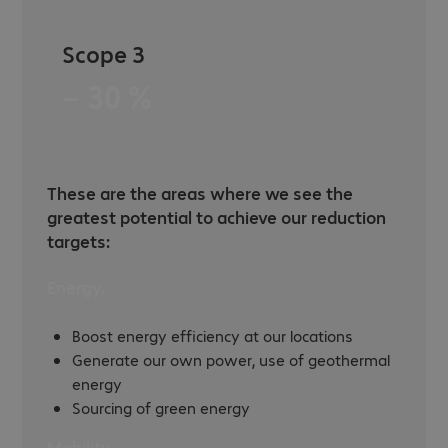
Scope 3
− 30 %
These are the areas where we see the
greatest potential to achieve our reduction
targets:
Energy.
Boost energy efficiency at our locations
Generate our own power, use of geothermal
energy
Sourcing of green energy
Mobility.