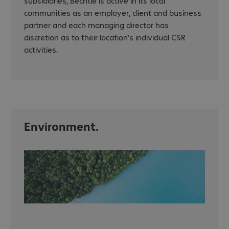
subsidiaries, Bechtle is active in its local
communities as an employer, client and business
partner and each managing director has
discretion as to their location’s individual CSR
activities.
Environment.