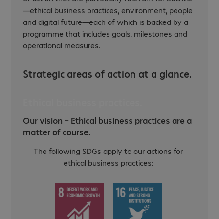
—ethical business practices, environment, people
and digital future—each of which is backed by a
programme that includes goals, milestones and
operational measures.
Strategic areas of action at a glance.
Ethical business practices.
Our vision – Ethical business practices are a
matter of course.
The following SDGs apply to our actions for
ethical business practices: