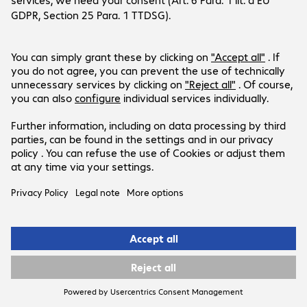
Sustainability Management.
Bechtle’s Sustainability Management department
reports directly to the CEO and is a central point