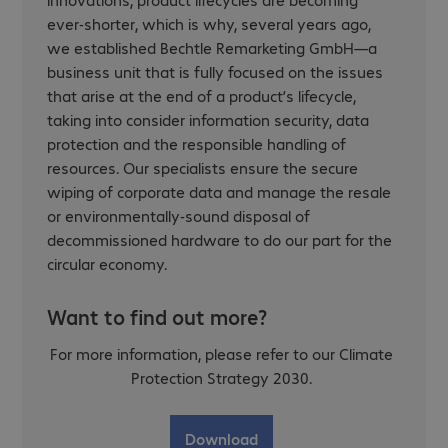
ever-shorter, which is why, several years ago,
we established Bechtle Remarketing GmbH—a
business unit that is fully focused on the issues
that arise at the end of a product’s lifecycle,
taking into consider information security, data
protection and the responsible handling of
resources. Our specialists ensure the secure
wiping of corporate data and manage the resale
or environmentally-sound disposal of
decommissioned hardware to do our part for the
circular economy.
Want to find out more?
For more information, please refer to our Climate
Protection Strategy 2030.
Download