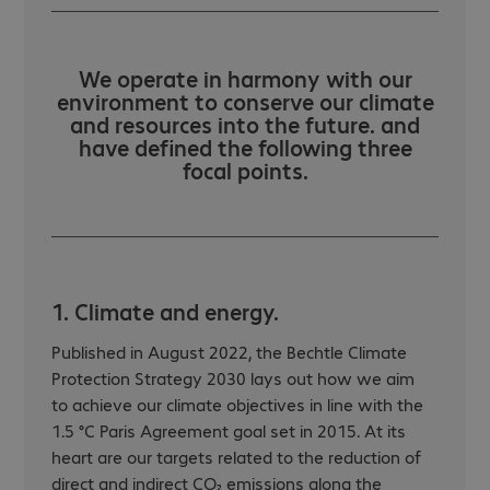
We operate in harmony with our
environment to conserve our climate
and resources into the future. and
have defined the following three
focal points.
1. Climate and energy.
Published in August 2022, the Bechtle Climate
Protection Strategy 2030 lays out how we aim
to achieve our climate objectives in line with the
1.5 °C Paris Agreement goal set in 2015. At its
heart are our targets related to the reduction of
direct and indirect CO₂ emissions along the