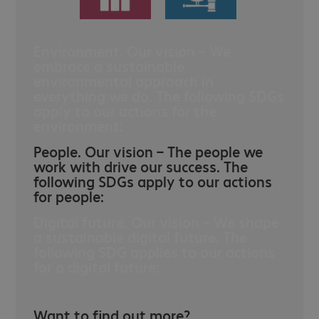
Environment. Our vision – We
embrace a sustainable
environmental approach in
everything we do. The following SDGs
apply to our actions for the
environment:
People. Our vision – The people we
work with drive our success. The
following SDGs apply to our actions
for people:
Digital future. Our vision – We shape
a sustainable digital future. The
following SDG applies to our actions
for a digital future:
Want to find out more?