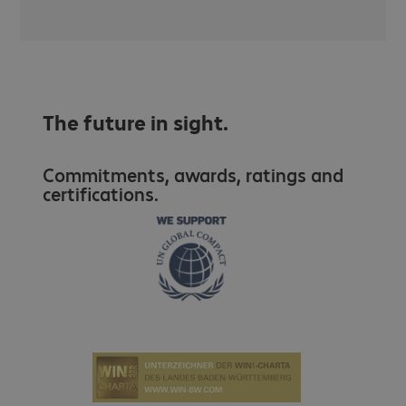
The future in sight.
Commitments, awards, ratings and
certifications.