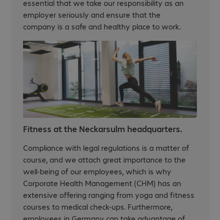
essential that we take our responsibility as an
employer seriously and ensure that the
company is a safe and healthy place to work.
Fitness at the Neckarsulm headquarters.
Compliance with legal regulations is a matter of
course, and we attach great importance to the
well-being of our employees, which is why
Corporate Health Management (CHM) has an
extensive offering ranging from yoga and fitness
courses to medical check-ups. Furthermore,
employees in Germany can take advantage of