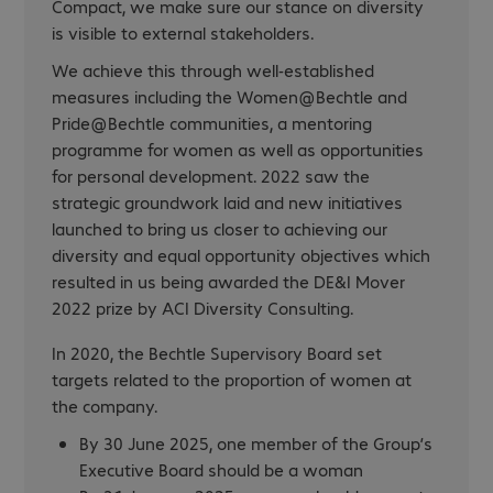
Compact, we make sure our stance on diversity
is visible to external stakeholders.
We achieve this through well-established
measures including the Women@Bechtle and
Pride@Bechtle communities, a mentoring
programme for women as well as opportunities
for personal development. 2022 saw the
strategic groundwork laid and new initiatives
launched to bring us closer to achieving our
diversity and equal opportunity objectives which
resulted in us being awarded the DE&I Mover
2022 prize by ACI Diversity Consulting.
In 2020, the Bechtle Supervisory Board set
targets related to the proportion of women at
the company.
By 30 June 2025, one member of the Group’s
Executive Board should be a woman