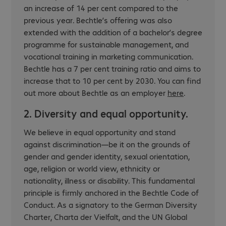
an increase of 14 per cent compared to the
previous year. Bechtle’s offering was also
extended with the addition of a bachelor’s degree
programme for sustainable management, and
vocational training in marketing communication.
Bechtle has a 7 per cent training ratio and aims to
increase that to 10 per cent by 2030. You can find
out more about Bechtle as an employer
here
.
2. Diversity and equal opportunity.
We believe in equal opportunity and stand
against discrimination—be it on the grounds of
gender and gender identity, sexual orientation,
age, religion or world view, ethnicity or
nationality, illness or disability. This fundamental
principle is firmly anchored in the Bechtle Code of
Conduct. As a signatory to the German Diversity
Charter,
Charta der Vielfalt
, and the UN Global