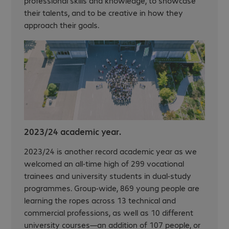
professional skills and knowledge, to showcase
their talents, and to be creative in how they
approach their goals.
2023/24 academic year.
2023/24 is another record academic year as we
welcomed an all-time high of 299 vocational
trainees and university students in dual-study
programmes. Group-wide, 869 young people are
learning the ropes across 13 technical and
commercial professions, as well as 10 different
university courses—an addition of 107 people, or