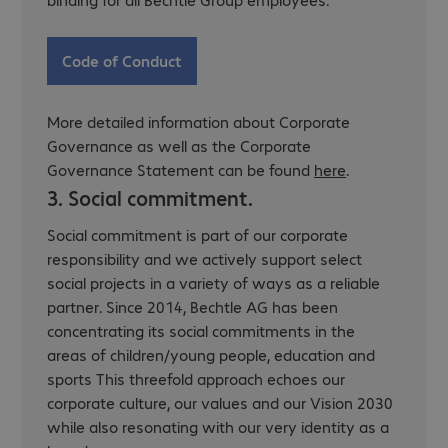
Code of Conduct
More detailed information about Corporate
Governance as well as the Corporate
Governance Statement can be found
here
.
3. Social commitment.
Social commitment is part of our corporate
responsibility and we actively support select
social projects in a variety of ways as a reliable
partner. Since 2014, Bechtle AG has been
concentrating its social commitments in the
areas of children/young people, education and
sports This threefold approach echoes our
corporate culture, our values and our Vision 2030
while also resonating with our very identity as a