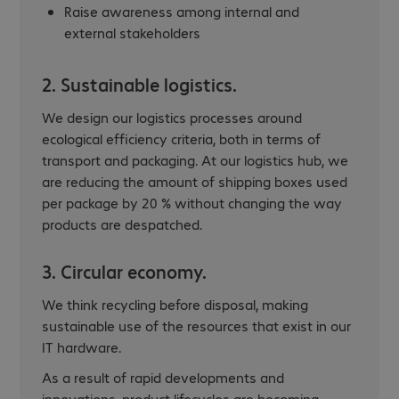
Raise awareness among internal and
external stakeholders
2. Sustainable logistics.
We design our logistics processes around
ecological efficiency criteria, both in terms of
transport and packaging. At our logistics hub, we
are reducing the amount of shipping boxes used
per package by 20 % without changing the way
products are despatched.
3. Circular economy.
We think recycling before disposal, making
sustainable use of the resources that exist in our
IT hardware.
As a result of rapid developments and
innovations, product lifecycles are becoming