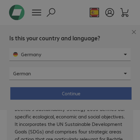
Page overview
Is this your country and language?
Germany
German
Our strategy.
Continue
Bechtle’s Sustainability Strategy 2030 defines our
specific ecological, economic and social objectives.
It incorporates the UN Sustainable Development
Goals (SDGs) and comprises four strategic areas
of action that are particularly relevant for Bechtle