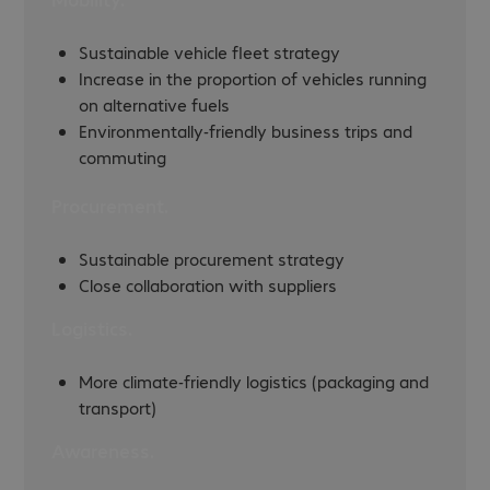
Sustainable vehicle fleet strategy
Increase in the proportion of vehicles running
on alternative fuels
Environmentally-friendly business trips and
commuting
Procurement.
Sustainable procurement strategy
Close collaboration with suppliers
Logistics.
More climate-friendly logistics (packaging and
transport)
Awareness.