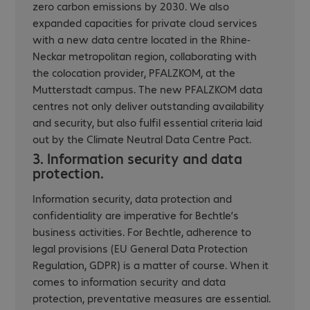
zero carbon emissions by 2030. We also
expanded capacities for private cloud services
with a new data centre located in the Rhine-
Neckar metropolitan region, collaborating with
the colocation provider, PFALZKOM, at the
Mutterstadt campus. The new PFALZKOM data
centres not only deliver outstanding availability
and security, but also fulfil essential criteria laid
out by the Climate Neutral Data Centre Pact.
3. Information security and data
protection.
Information security, data protection and
confidentiality are imperative for Bechtle’s
business activities. For Bechtle, adherence to
legal provisions (EU General Data Protection
Regulation, GDPR) is a matter of course. When it
comes to information security and data
protection, preventative measures are essential.