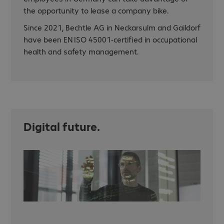
the opportunity to lease a company bike.
Since 2021, Bechtle AG in Neckarsulm and Gaildorf
have been EN ISO 45001-certified in occupational
health and safety management.
Digital future.