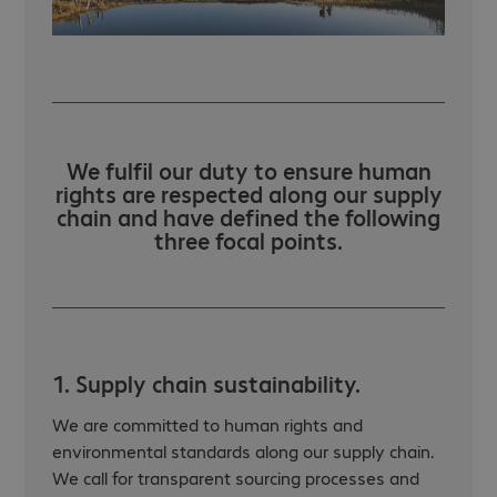
We fulfil our duty to ensure human
rights are respected along our supply
chain and have defined the following
three focal points.
1. Supply chain sustainability.
We are committed to human rights and
environmental standards along our supply chain.
We call for transparent sourcing processes and