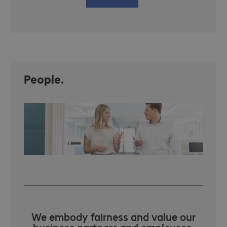
People.
We embody fairness and value our