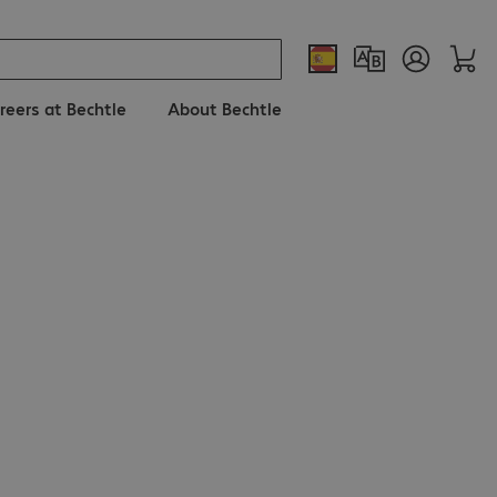
reers at Bechtle
About Bechtle