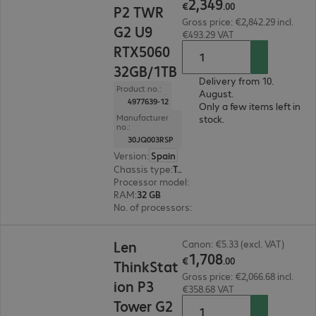
2
,
349
€
.
00
P2 TWR
Gross price: €2,842.29 incl.
G2 U9
€493.29 VAT
RTX5060
32GB/1TB
Delivery from 10.
Product no.:
August.
4977639-12
Only a few items left in
Manufacturer
stock.
no.:
30JQ003RSP
Version
:
Spain
Chassis type
:
Tower
Processor model
:
Intel Core Ultra 9 285, 2.5 GH
RAM
:
32 GB
No. of processors
:
1
€1,708.00
Len
Canon: €5.33 (excl. VAT)
1
,
708
€
.
00
ThinkStat
Gross price: €2,066.68 incl.
ion P3
€358.68 VAT
Tower G2