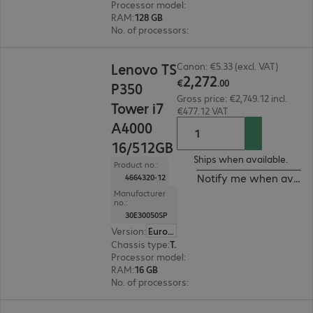
Processor model
:
NVIDIA GB10 Grace
RAM
:
128 GB
No. of processors
:
1
€2,272.00
Lenovo TS
Canon: €5.33 (excl. VAT)
2
,
272
€
.
00
P350
Gross price: €2,749.12 incl.
Tower i7
€477.12 VAT
A4000
16/512GB
Ships when available.
Product no.:
Notify me when availa
4664320-12
Manufacturer
no.:
30E30050SP
Version
:
Europe
Chassis type
:
Tower
Processor model
:
Intel Core i7-11700, 2.5 GHz
RAM
:
16 GB
No. of processors
:
1
€2,748.00