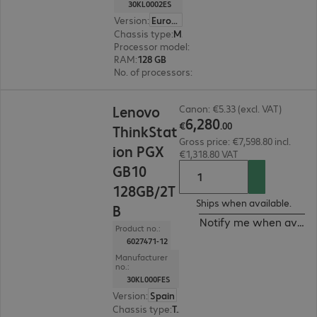
30KL0002ES
Version
:
Europe
Chassis type
:
Mini housing
Processor model
:
ARM Cortex X925/A725, 20-c
RAM
:
128 GB
No. of processors
:
2
€6,280.00
Lenovo
Canon: €5.33 (excl. VAT)
6
,
280
€
.
00
ThinkStat
Gross price: €7,598.80 incl.
ion PGX
€1,318.80 VAT
GB10
128GB/2T
Ships when available.
B
Notify me when availa
Product no.:
6027471-12
Manufacturer
no.:
30KL000FES
Version
:
Spain
Chassis type
:
Tower