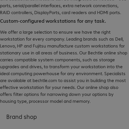
ports, serial/parallel interfaces, extra network connections,
RAID controllers, DisplayPorts, card readers and HDMI ports.
Custom-configured workstations for any task.
We offer a large selection to ensure we have the right
workstation for every company. Leading brands such as Dell,
Lenovo, HP and Fujitsu manufacture custom workstations for
stationary use in all areas of business. Our Bechtle online shop
carries compatible system components, such as storage
upgrades and drives, to transform your workstation into the
ideal computing powerhouse for any environment. Specialists
are available at bechtle.com to assist you in building the most
effective workstation for your needs. Our online shop also
offers filter options for narrowing down your options by
housing type, processor model and memory.
Brand shop