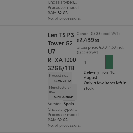
Chassis type
:
Ultra small form factor
Processor model
:
Intel Core Ultra 7 265, 2.4 GH
RAM
:
32 GB
No. of processors
:
1
€2,489.00
Len TS P3
Canon: €5.33 (excl. VAT)
2
,
489
€
.
00
Tower G2
Gross price: €3,011.69 incl.
U7
€522.69 VAT
RTXA1000
32GB/1TB
Delivery from 10.
Product no.:
August.
4924774-12
Only a few items left in
Manufacturer
stock.
no.:
30HT005RSP
Version
:
Spain
Chassis type
:
Tower
Processor model
:
Intel Core Ultra 7 265K, 3.9 G
RAM
:
32 GB
No. of processors
:
1