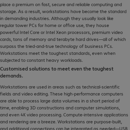
place a premium on fast, secure and reliable computing and
storage. As a result, workstations have become the standard
in demanding industries. Although they usually look like
regular tower PCs for home or office use, they house
powerful Intel Core or Intel Xeon processors, premium video
cards, tons of memory and terabyte hard drives—all of which
surpass the tried-and-true technology of business PCs.
Workstations meet the toughest standards, even when
subjected to constant heavy workloads.
Customised solutions to meet even the toughest
demands.
Workstations are used in areas such as technical-scientific
fields and video editing. These high-performance computers
are able to process large data volumes in a short period of
time, enabling 3D constructions and computer simulations,
and even 4K video processing. Compute-intensive applications
and rendering are a breeze. Workstations are purpose-built,
and additional connections can be integrated as needed—USB