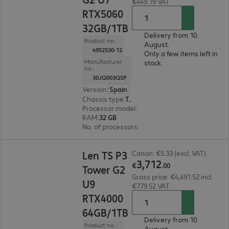
€449.19 VAT
RTX5060
32GB/1TB
Delivery from 10.
Product no.:
August.
4952530-12
Only a few items left in
Manufacturer
stock.
no.:
30JQ003QSP
Version
:
Spain
Chassis type
:
Tower
Processor model
:
Intel Core Ultra 7 265, 2.4 GH
RAM
:
32 GB
No. of processors
:
1
€3,712.00
Len TS P3
Canon: €5.33 (excl. VAT)
3
,
712
€
.
00
Tower G2
Gross price: €4,491.52 incl.
U9
€779.52 VAT
RTX4000
64GB/1TB
Delivery from 10.
Product no.:
August.