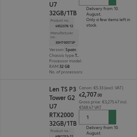
U7
Delivery from 10.
32GB/1TB
August.
Only a few items left in
Product no.:
stock.
4952378-12
Manufacturer
no.:
30HT005TSP
Version
:
Spain
Chassis type
:
Tower
Processor model
:
Intel Core Ultra 7 265K, 3.9 G
RAM
:
32 GB
No. of processors
:
1
€2,707.00
Len TS P3
Canon: €5.33 (excl. VAT)
2
,
707
€
.
00
Tower G2
Gross price: €3,275.47 incl.
U7
€568.47 VAT
RTX2000
32GB/1TB
Delivery from 10.
Product no.:
August.
4961153-12