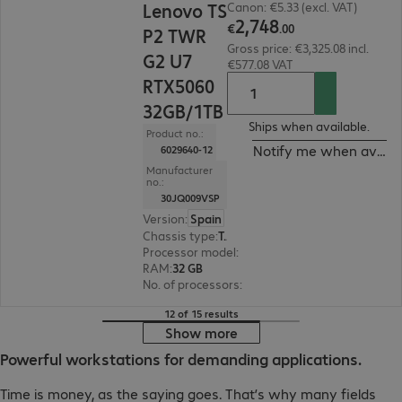
Lenovo TS
Canon: €5.33 (excl. VAT)
2
,
748
€
.
00
P2 TWR
Gross price: €3,325.08 incl.
G2 U7
€577.08 VAT
RTX5060
32GB/1TB
Ships when available.
Product no.:
Notify me when availa
6029640-12
Manufacturer
no.:
30JQ009VSP
Version
:
Spain
Chassis type
:
Tower
Processor model
:
Intel Core Ultra 7 265, 2.4 GHz
RAM
:
32 GB
No. of processors
:
1
12 of 15 results
Show more
Powerful workstations for demanding applications.
Time is money, as the saying goes. That’s why many fields