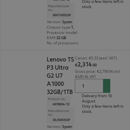
Only a few items left in
Manufacturer
stock.
no.:
30HT005SSP
Version
:
Spain
Chassis type
:
Tower
Processor model
:
Intel Core Ultra 7 265K, 3.9 G
RAM
:
32 GB
No. of processors
:
1
€2,314.00
Lenovo TS
Canon: €5.33 (excl. VAT)
2
,
314
€
.
00
P3 Ultra
Gross price: €2,799.94 incl.
G2 U7
€485.94 VAT
A1000
32GB/1TB
Delivery from 10.
Product no.:
August.
4978834-12
Only a few items left in
Manufacturer
stock.
no.:
30J5003SSP
Version
:
Spain