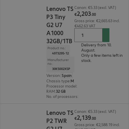
€2,203.00
Lenovo TS
Canon: €5.33 (excl. VAT)
2
,
203
€
.
00
P3 Tiny
Gross price: €2,665.63 incl.
G2 U7
€462.63 VAT
A1000
32GB/1TB
Delivery from 10.
Product no.:
August.
4973295-12
Only a few items left in
Manufacturer
stock.
no.:
30K5002XSP
Version
:
Spain
Chassis type
:
Micro housing
Processor model
:
Intel Core Ultra 7 265, 2.4 GH
RAM
:
32 GB
No. of processors
:
1
€2,139.00
Lenovo TS
Canon: €5.33 (excl. VAT)
2
,
139
€
.
00
P2 TWR
Gross price: €2,588.19 incl.
G2 U7