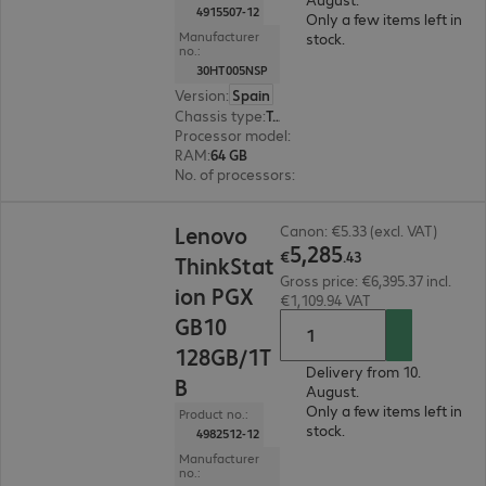
4915507-12
Only a few items left in
Manufacturer
stock.
no.:
30HT005NSP
Version
:
Spain
Chassis type
:
Tower
Processor model
:
Intel Core Ultra 9 285K, 3.7 G
RAM
:
64 GB
No. of processors
:
1
€5,285.43
Lenovo
Canon: €5.33 (excl. VAT)
5
,
285
€
.
43
ThinkStat
Gross price: €6,395.37 incl.
ion PGX
€1,109.94 VAT
GB10
128GB/1T
Delivery from 10.
B
August.
Only a few items left in
Product no.:
stock.
4982512-12
Manufacturer
no.: