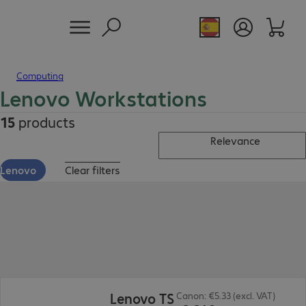
Computing
Lenovo Workstations
15
products
Relevance
Lenovo
Clear filters
€2,349.00
Lenovo TS
Canon: €5.33 (excl. VAT)