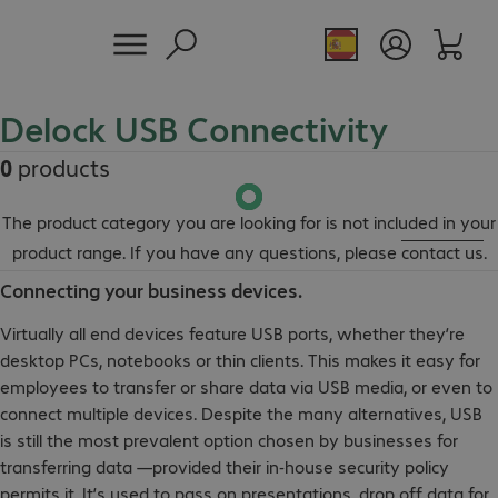
Delock USB Connectivity
0
products
The product category you are looking for is not included in your
product range. If you have any questions, please
contact us
.
Connecting your business devices.
Virtually all end devices feature USB ports, whether they’re
desktop PCs, notebooks or thin clients. This makes it easy for
employees to transfer or share data via USB media, or even to
connect multiple devices. Despite the many alternatives, USB
is still the most prevalent option chosen by businesses for
transferring data —provided their in-house security policy
permits it. It’s used to pass on presentations, drop off data for