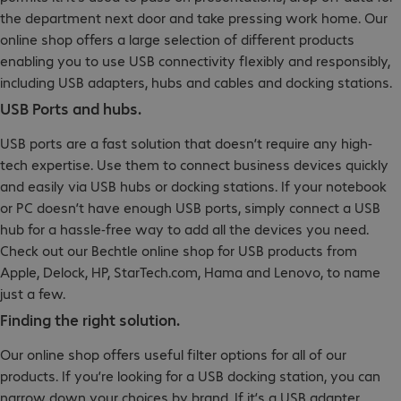
the department next door and take pressing work home. Our
online shop offers a large selection of different products
enabling you to use USB connectivity flexibly and responsibly,
including USB adapters, hubs and cables and docking stations.
USB Ports and hubs.
USB ports are a fast solution that doesn’t require any high-
tech expertise. Use them to connect business devices quickly
and easily via USB hubs or docking stations. If your notebook
or PC doesn’t have enough USB ports, simply connect a USB
hub for a hassle-free way to add all the devices you need.
Check out our Bechtle online shop for USB products from
Apple, Delock, HP, StarTech.com, Hama and Lenovo, to name
just a few.
Finding the right solution.
Our online shop offers useful filter options for all of our
products. If you’re looking for a USB docking station, you can
narrow down your choices by brand. If it’s a USB adapter