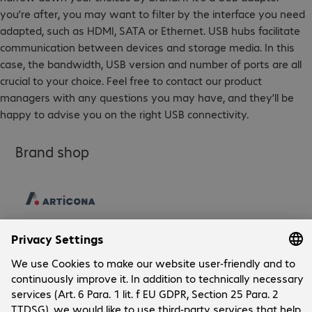
you’re after, you may want to filter by the interface you need
adapted, such as HDMI, SATA or Ethernet. USB hubs facilitate
communication between devices and storage media. In this
case, the bandwidth, USB version and number of ports are all
crucial to your choice. Feel free to contact our product
managers with any questions you may have, and they’ll be
happy to advise you on the right USB connectivity.
Brand shop
Company