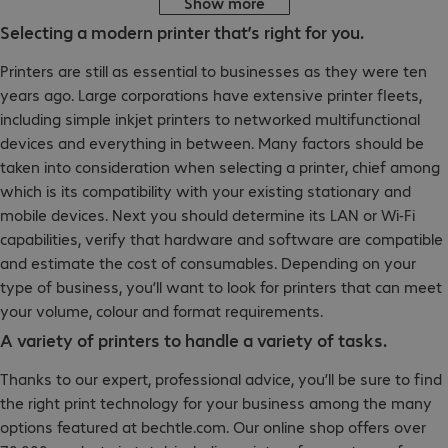
Show more
Selecting a modern printer that’s right for you.
Printers are still as essential to businesses as they were ten
years ago. Large corporations have extensive printer fleets,
including simple inkjet printers to networked multifunctional
devices and everything in between. Many factors should be
taken into consideration when selecting a printer, chief among
which is its compatibility with your existing stationary and
mobile devices. Next you should determine its LAN or Wi-Fi
capabilities, verify that hardware and software are compatible
and estimate the cost of consumables. Depending on your
type of business, you’ll want to look for printers that can meet
your volume, colour and format requirements.
A variety of printers to handle a variety of tasks.
Thanks to our expert, professional advice, you’ll be sure to find
the right print technology for your business among the many
options featured at bechtle.com. Our online shop offers over