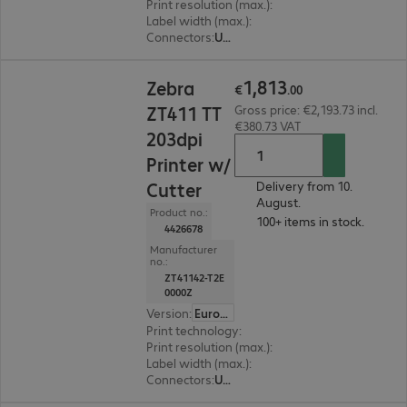
Print resolution (max.)
:
203 dpi
Label width (max.)
:
114 mm
Connectors
:
USB, RS-232, RJ45
€1,813.00
1
,
813
Zebra
€
.
00
ZT411 TT
Gross price: €2,193.73 incl.
€380.73 VAT
203dpi
Printer w/
Cutter
Delivery from 10.
August.
Product no.:
100+ items in stock.
4426678
Manufacturer
no.:
ZT41142-T2E
0000Z
Version
:
Europe
Print technology
:
Thermal direct, Thermal tran
Print resolution (max.)
:
203 dpi
Label width (max.)
:
114 mm
Connectors
:
USB, RS-232, RJ45