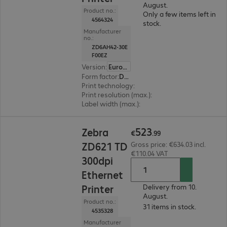
August.
Product no.:
Only a few items left in
4564324
stock.
Manufacturer
no.:
ZD6AH42-30E
F00EZ
Version
:
Europe
Form factor
:
Desktop
Print technology
:
Thermal transfer
Print resolution (max.)
:
203 dpi
Label width (max.)
:
118 mm
€523.99
523
Zebra
€
.
99
ZD621 TD
Gross price: €634.03 incl.
€110.04 VAT
300dpi
Ethernet
Printer
Delivery from 10.
August.
Product no.:
31 items in stock.
4535328
Manufacturer