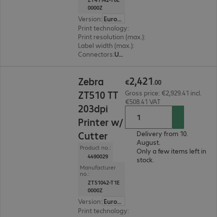
0000Z
Version
:
Europe
Print technology
:
Thermal direct, Thermal tran
Print resolution (max.)
:
203 dpi
Label width (max.)
:
114 mm
Connectors
:
USB, RS-232, RJ45
€2,421.00
2
,
421
Zebra
€
.
00
ZT510 TT
Gross price: €2,929.41 incl.
€508.41 VAT
203dpi
Printer w/
Cutter
Delivery from 10.
August.
Product no.:
Only a few items left in
4490029
stock.
Manufacturer
no.:
ZT51042-T1E
0000Z
Version
:
Europe
Print technology
:
Thermal direct, Thermal tran