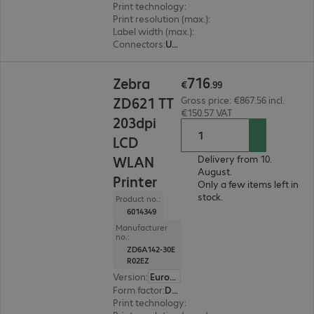
Print technology
:
Thermal direct, Thermal tran
Print resolution (max.)
:
203 dpi
Label width (max.)
:
114 mm
Connectors
:
USB
€716.99
716
Zebra
€
.
99
ZD621 TT
Gross price: €867.56 incl.
€150.57 VAT
203dpi
LCD
WLAN
Delivery from 10.
August.
Printer
Only a few items left in
stock.
Product no.:
6014349
Manufacturer
no.:
ZD6A142-30E
R02EZ
Version
:
Europe
Form factor
:
Desktop
Print technology
:
Thermal transfer