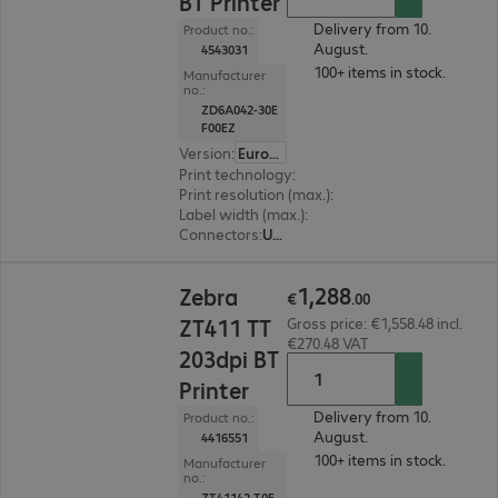
BT Printer
Delivery from 10.
Product no.:
August.
4543031
100+ items in stock.
Manufacturer
no.:
ZD6A042-30E
F00EZ
Version
:
Europe
Print technology
:
Thermal direct, Thermal tran
Print resolution (max.)
:
203 dpi
Label width (max.)
:
118 mm
Connectors
:
USB, RS-232, RJ45
€1,288.00
1
,
288
Zebra
€
.
00
ZT411 TT
Gross price: €1,558.48 incl.
€270.48 VAT
203dpi BT
Printer
Delivery from 10.
Product no.:
August.
4416551
100+ items in stock.
Manufacturer
no.:
ZT41142-T0E