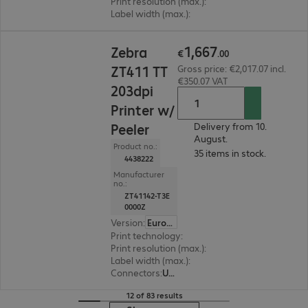
Print resolution (max.)
:
203 dpi
Label width (max.)
:
118 mm
€1,667.00
1
,
667
Zebra
€
.
00
ZT411 TT
Gross price: €2,017.07 incl.
€350.07 VAT
203dpi
Printer w/
Peeler
Delivery from 10.
August.
Product no.:
35 items in stock.
4438222
Manufacturer
no.:
ZT41142-T3E
0000Z
Version
:
Europe
Print technology
:
Thermal direct, Thermal tran
Print resolution (max.)
:
203 dpi
Label width (max.)
:
114 mm
Connectors
:
USB, RS-232, RJ45
12 of 83 results