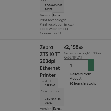
no.:
ZD6A043-D0E
F00EZ
Version
:
Europe
Print technology
:
Thermal direct
Print resolution (max.)
:
300 dpi
Label width (max.)
:
108 mm
Connectors
:
USB, RS-232, RJ45
€2,158.00
2
,
158
Zebra
€
.
00
ZT510 TT
Gross price: €2,611.18 incl.
€453.18 VAT
203dpi
Ethernet
Printer
Delivery from 10.
August.
Product no.:
93 items in stock.
4195145
Manufacturer
no.:
ZT51042-T0E
0000Z
Version
:
Europe