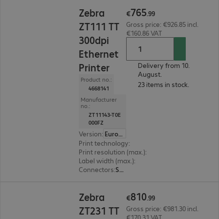
€765.99
765
Zebra
€
.
99
ZT111 TT
Gross price: €926.85 incl.
€160.86 VAT
300dpi
Ethernet
Printer
Delivery from 10.
August.
Product no.:
23 items in stock.
4668141
Manufacturer
no.:
ZT11143-T0E
000FZ
Version
:
Europe
Print technology
:
Thermal direct, Thermal tran
Print resolution (max.)
:
300 dpi
Label width (max.)
:
114 mm
Connectors
:
Serial, USB
€810.99
810
Zebra
€
.
99
ZT231 TT
Gross price: €981.30 incl.
€170.31 VAT