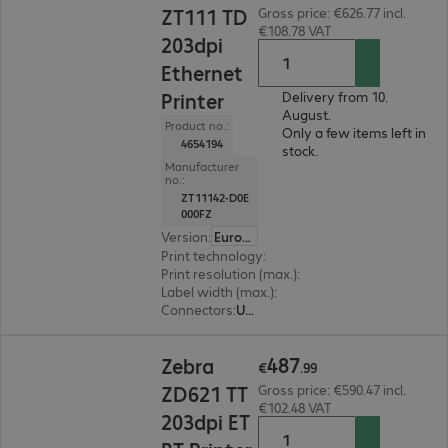
ZT111 TD
Gross price: €626.77 incl.
€108.78 VAT
203dpi
Ethernet
Printer
Delivery from 10.
August.
Product no.:
Only a few items left in
4654194
stock.
Manufacturer
no.:
ZT11142-D0E
000FZ
Version
:
Europe
Print technology
:
Thermal direct
Print resolution (max.)
:
203 dpi
Label width (max.)
:
114 mm
Connectors
:
USB, RS-232, RJ45
€487.99
487
Zebra
€
.
99
ZD621 TT
Gross price: €590.47 incl.
€102.48 VAT
203dpi ET