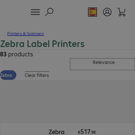
Printers & Scanners
Zebra Label Printers
83
products
Relevance
Zebra
Clear filters
€517.99
517
Zebra
€
.
99