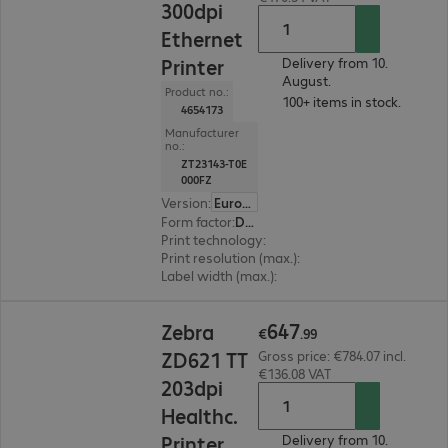
300dpi
Ethernet
Printer
Delivery from 10.
August.
Product no.:
100+ items in stock.
4654173
Manufacturer
no.:
ZT23143-T0E
000FZ
Version
:
Europe
Form factor
:
Desktop
Print technology
:
Thermal direct, Thermal tran
Print resolution (max.)
:
300 dpi
Label width (max.)
:
114 mm
€647.99
647
Zebra
€
.
99
ZD621 TT
Gross price: €784.07 incl.
€136.08 VAT
203dpi
Healthc.
Printer
Delivery from 10.