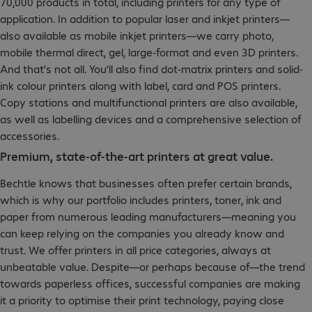
70,000 products in total, including printers for any type of
application. In addition to popular laser and inkjet printers—
also available as mobile inkjet printers—we carry photo,
mobile thermal direct, gel, large-format and even 3D printers.
And that’s not all. You’ll also find dot-matrix printers and solid-
ink colour printers along with label, card and POS printers.
Copy stations and multifunctional printers are also available,
as well as labelling devices and a comprehensive selection of
accessories.
Premium, state-of-the-art printers at great value.
Bechtle knows that businesses often prefer certain brands,
which is why our portfolio includes printers, toner, ink and
paper from numerous leading manufacturers—meaning you
can keep relying on the companies you already know and
trust. We offer printers in all price categories, always at
unbeatable value. Despite—or perhaps because of—the trend
towards paperless offices, successful companies are making
it a priority to optimise their print technology, paying close