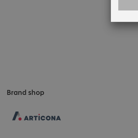
35
Brand shop