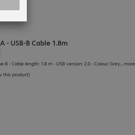
 - USB-B Cable 1.8m
:
-B - Cable length: 1.8 m - USB version: 2.0 - Colour: Grey
...
more
 this product
)