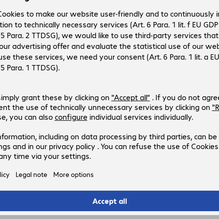
figuration
3
2
.
32
rice: €15.98 incl. €2.66 VAT
excl.
ansaction fee/shipping costs
C: €0.04 (excl. VAT)
Add to basket
d to list
Compare
pected delivery on 12. August.