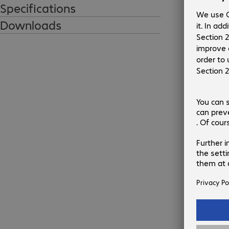
ARTICONA USB-A - B charging and data 
Specifications
cable

Downloads
Efficiently connect devices with this 
Con
powerful ARTICONA USB cable. The cable is 
designed for every workplace. It's grey, 
compact and reliable.

1
€13.3
€
Gross p
Highlights:

flat tr
USB 2.0 connection cable

ECOLOGI
Data transfers up to 480 Mb/s

Value cable
Ad
Ex