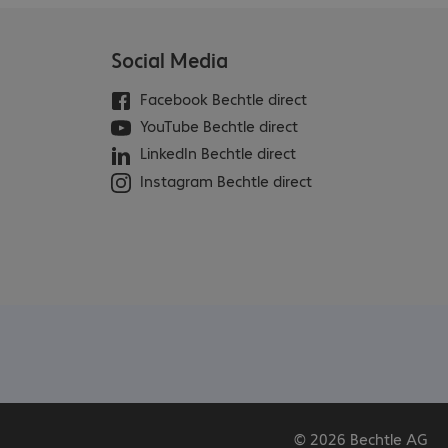
Social Media
Facebook Bechtle direct
YouTube Bechtle direct
LinkedIn Bechtle direct
Instagram Bechtle direct
© 2026 Bechtle AG