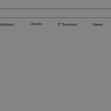
Clouds
solutions
IT Services
News