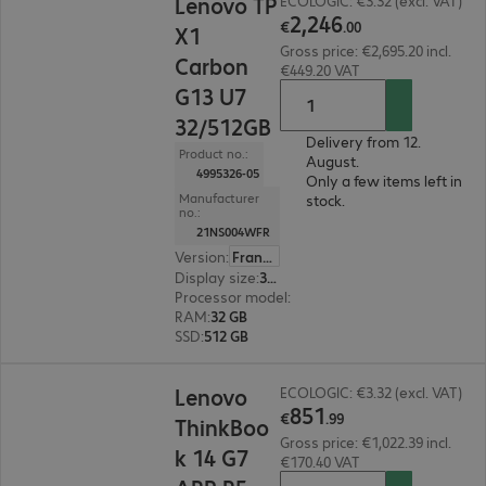
Lenovo TP
ECOLOGIC: €3.32 (excl. VAT)
2
,
246
€
.
00
X1
Gross price: €2,695.20 incl.
Carbon
€449.20 VAT
G13 U7
32/512GB
Delivery from 12.
Product no.:
August.
4995326-05
Only a few items left in
Manufacturer
stock.
no.:
21NS004WFR
Version
:
France
Display size
:
35.6 cm (14.0")
Processor model
:
Intel Core Ultra 7 258V, 2.2 G
RAM
:
32 GB
SSD
:
512 GB
€851.99
Lenovo
ECOLOGIC: €3.32 (excl. VAT)
851
€
.
99
ThinkBoo
Gross price: €1,022.39 incl.
k 14 G7
€170.40 VAT