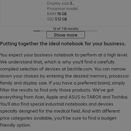
Display size
:
35.6 cm (14.0")
Processor model
:
Intel Core Ultra 5 225U, 1.5 G
RAM
:
16 GB
SSD
:
512 GB
12 of 116 results
Show more
Putting together the ideal notebook for your business.
You expect your business notebook to perform at a high level.
We understand that, which is why you’ll find a carefully
compiled selection of devices at bechtle.com. You can narrow
down your choices by entering the desired memory, processor
family and display size. If you have a preferred brand, simply
filter the results to find only those products. We’ve got
everything from Acer, Apple and ASUS to TAROX and Toshiba.
You’ll also find special industrial notebooks and devices
specially designed for the medical field. And with different
price categories available, you’ll be sure to find a budget-
friendly option.