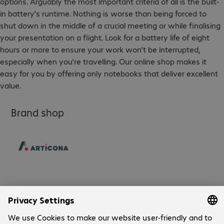
options. Arguably the most important criteria of all is the built-
in battery’s runtime. Nothing is worse than being forced to
shut down in the middle of a crucial meeting or while finalising
your presentation on a flight. Look for a battery life of eight
hours or more to ensure your work won’t be interrupted,
especially when you’re travelling. Our online shop makes it
easy for you by offering only notebooks that deliver excellent
value.
Brand shop
Company