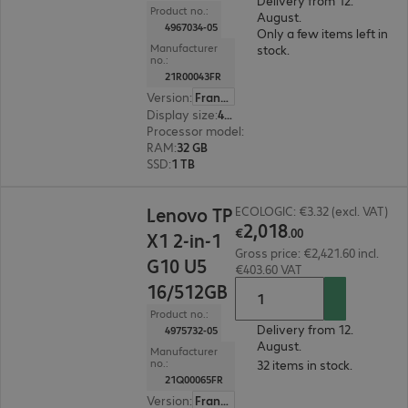
Delivery from 12.
Product no.:
August.
4967034-05
Only a few items left in
Manufacturer
stock.
no.:
21R00043FR
Version
:
France
Display size
:
40.6 cm (16.0")
Processor model
:
Intel Core Ultra 7 255HX, 2.4
RAM
:
32 GB
SSD
:
1 TB
€2,018.00
Lenovo TP
ECOLOGIC: €3.32 (excl. VAT)
2
,
018
€
.
00
X1 2-in-1
Gross price: €2,421.60 incl.
G10 U5
€403.60 VAT
16/512GB
Product no.:
Delivery from 12.
4975732-05
August.
Manufacturer
no.:
32 items in stock.
21Q00065FR
Version
:
France