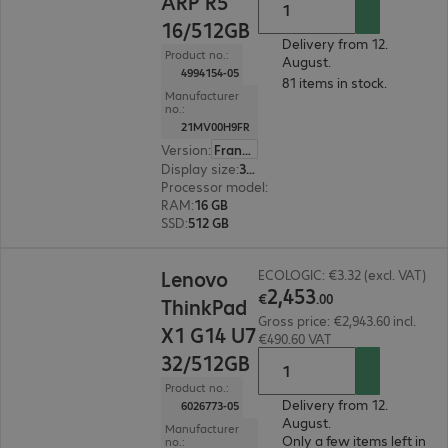
ARP R5
16/512GB
Delivery from 12.
Product no.:
August.
4994154-05
81 items in stock.
Manufacturer
no.:
21MV00H9FR
Version
:
France
Display size
:
35.6 cm (14.0")
Processor model
:
AMD Ryzen 5 7533HS, 3.3 GH
RAM
:
16 GB
SSD
:
512 GB
€2,453.00
Lenovo
ECOLOGIC: €3.32 (excl. VAT)
2
,
453
€
.
00
ThinkPad
Gross price: €2,943.60 incl.
X1 G14 U7
€490.60 VAT
32/512GB
Product no.:
Delivery from 12.
6026773-05
August.
Manufacturer
Only a few items left in
no.: