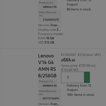
Product no.:
August.
4884447-05
86 items in stock.
Manufacturer
no.:
21QA002GFR
Version
:
France
Display size
:
35.6 cm (14.0")
Processor model
:
Intel Core Ultra 5 226V, 2.1 G
RAM
:
16 GB
SSD
:
512 GB
€664.99
Lenovo
ECOLOGIC: €3.32 (excl. VAT)
664
€
.
99
V14 G4
Gross price: €797.99 incl.
AMN R5
€133.00 VAT
8/256GB
Product no.:
Delivery from 12.
6006843-05
August.
Manufacturer
no.:
100+ items in stock.
82YT012WFR
Version
:
France