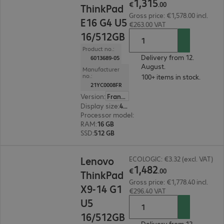
1
,
315
€
.
00
ThinkPad
Gross price: €1,578.00 incl.
E16 G4 U5
€263.00 VAT
16/512GB
Product no.:
Delivery from 12.
6013689-05
August.
Manufacturer
no.:
100+ items in stock.
21YC0008FR
Version
:
France
Display size
:
40.6 cm (16.0")
Processor model
:
Intel Core Ultra 5 325, 2.1 GH
RAM
:
16 GB
SSD
:
512 GB
€1,482.00
Lenovo
ECOLOGIC: €3.32 (excl. VAT)
1
,
482
€
.
00
ThinkPad
Gross price: €1,778.40 incl.
X9-14 G1
€296.40 VAT
U5
16/512GB
Delivery from 12.