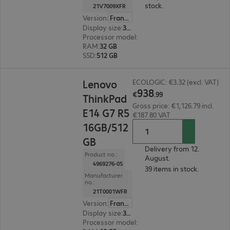
stock.
21V7009XFR
Version
:
France
Display size
:
35.6 cm (14.0")
Processor model
:
Intel Core Ultra 7 355, 2.3 GH
RAM
:
32 GB
SSD
:
512 GB
€938.99
Lenovo
ECOLOGIC: €3.32 (excl. VAT)
938
€
.
99
ThinkPad
Gross price: €1,126.79 incl.
E14 G7 R5
€187.80 VAT
16GB/512
GB
Delivery from 12.
Product no.:
August.
4969276-05
39 items in stock.
Manufacturer
no.:
21T0001WFR
Version
:
France
Display size
:
35.6 cm (14.0")
Processor model
:
AMD Ryzen 5 230, 3.50 GHz