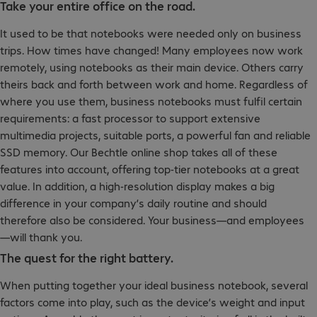
Take your entire office on the road.
It used to be that notebooks were needed only on business
trips. How times have changed! Many employees now work
remotely, using notebooks as their main device. Others carry
theirs back and forth between work and home. Regardless of
where you use them, business notebooks must fulfil certain
requirements: a fast processor to support extensive
multimedia projects, suitable ports, a powerful fan and reliable
SSD memory. Our Bechtle online shop takes all of these
features into account, offering top-tier notebooks at a great
value. In addition, a high-resolution display makes a big
difference in your company’s daily routine and should
therefore also be considered. Your business—and employees
—will thank you.
The quest for the right battery.
When putting together your ideal business notebook, several
factors come into play, such as the device’s weight and input