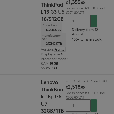
1
,
359
€
.
00
ThinkPad
Gross price: €1,630.80 incl.
L16 G3 U5
€271.80 VAT
16/512GB
Product no.:
Delivery from 12.
6025895-05
August.
Manufacturer
no.:
100+ items in stock.
21X80037FR
Version
:
France
Display size
:
40.6 cm (16.0")
Processor model
:
Intel Core Ultra 5 325, 2.1 GH
RAM
:
16 GB
SSD
:
512 GB
€2,518.00
Lenovo
ECOLOGIC: €3.32 (excl. VAT)
2
,
518
€
.
00
ThinkBoo
Gross price: €3,021.60 incl.
k 16p G6
€503.60 VAT
U7
32GB/1TB