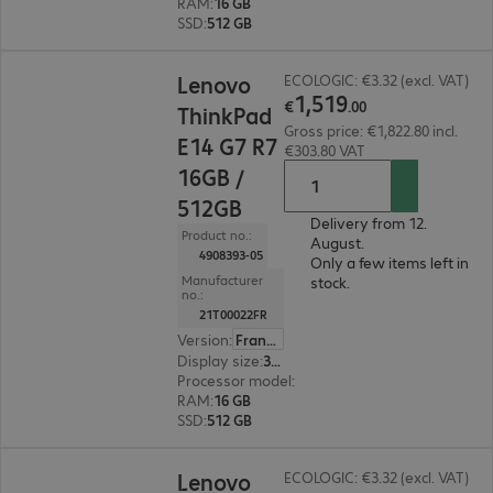
RAM
:
16 GB
SSD
:
512 GB
€1,519.00
Lenovo
ECOLOGIC: €3.32 (excl. VAT)
1
,
519
€
.
00
ThinkPad
Gross price: €1,822.80 incl.
E14 G7 R7
€303.80 VAT
16GB /
512GB
Delivery from 12.
Product no.:
August.
4908393-05
Only a few items left in
Manufacturer
stock.
no.:
21T00022FR
Version
:
France
Display size
:
35.6 cm (14.0")
Processor model
:
AMD Ryzen 7 250, 3.3 GHz
RAM
:
16 GB
SSD
:
512 GB
€1,359.00
Lenovo
ECOLOGIC: €3.32 (excl. VAT)