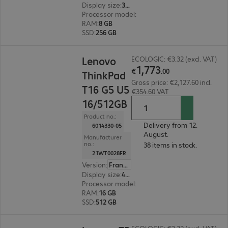
Display size
:
35.6 cm (14.0")
Processor model
:
AMD Ryzen 5 7520U, 2.8 GHz
RAM
:
8 GB
SSD
:
256 GB
€1,773.00
Lenovo
ECOLOGIC: €3.32 (excl. VAT)
1
,
773
€
.
00
ThinkPad
Gross price: €2,127.60 incl.
T16 G5 U5
€354.60 VAT
16/512GB
Product no.:
Delivery from 12.
6014330-05
August.
Manufacturer
no.:
38 items in stock.
21WT0028FR
Version
:
France
Display size
:
40.6 cm (16.0")
Processor model
:
Intel Core Ultra 5 325, 2.1 GH
RAM
:
16 GB
SSD
:
512 GB
€2,246.00