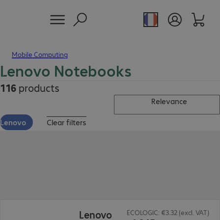
Mobile Computing
Lenovo Notebooks
116
products
Relevance
Lenovo
Clear filters
€1,315.00
Lenovo
ECOLOGIC: €3.32 (excl. VAT)