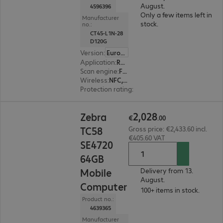
August.
4596396
Only a few items left in
Manufacturer
stock.
no.:
CT45-L1N-28
D120G
Version
:
Europe
Application
:
Retail, Transport, Logistics
Scan engine
:
Flex range
Wireless
:
NFC, WLAN, Bluetooth, WWAN, GPS
Protection rating
:
IP65, IP68 (dust and water-ti
€2,028.00
2
,
028
Zebra
€
.
00
TC58
Gross price: €2,433.60 incl.
€405.60 VAT
SE4720
64GB
Mobile
Delivery from 13.
August.
Computer
100+ items in stock.
Product no.:
4639365
Manufacturer