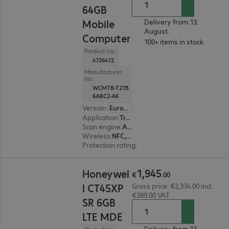
64GB
Mobile
Delivery from 13.
August.
Computer
100+ items in stock.
Product no.:
4726472
Manufacturer
no.:
WCMTB-T27B
6ABC2-A6
Version
:
Europe
Application
:
Transport, Logistics, Retail, Service
Scan engine
:
Area imager
Wireless
:
NFC, WWAN, WLAN, Bluetooth
Protection rating
:
IP65, IP68 (dust and water-ti
€1,945.00
1
,
945
Honeywel
€
.
00
l CT45XP
Gross price: €2,334.00 incl.
€389.00 VAT
SR 6GB
LTE MDE
Delivery from 13.