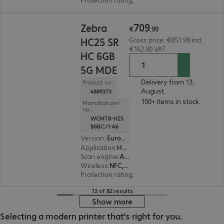
€709.99
709
Zebra
€
.
99
HC25 SR
Gross price: €851.99 incl.
€142.00 VAT
HC 6GB
5G MDE
Delivery from 13.
Product no.:
August.
4889373
100+ items in stock.
Manufacturer
no.:
WCMTB-H25
B6BCJ1-A6
Version
:
Europe
Application
:
Healthcare
Scan engine
:
Area imager, Standard range
Wireless
:
NFC, WLAN, Bluetooth, WWAN, GPS
Protection rating
:
IP65, IP68 (dust and water-ti
12 of 82 results
Show more
Selecting a modern printer that’s right for you.