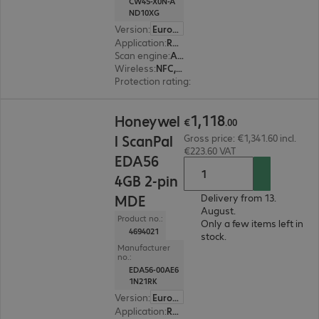
CW45-X0N-A
ND10XG
Version
:
Europe
Application
:
Retail, Transport, Logistics, Production
Scan engine
:
Area imager
Wireless
:
NFC, WLAN, Bluetooth
Protection rating
:
IP67, IP65
€1,118.00
1
,
118
Honeywel
€
.
00
l ScanPal
Gross price: €1,341.60 incl.
€223.60 VAT
EDA56
4GB 2-pin
MDE
Delivery from 13.
August.
Product no.:
Only a few items left in
4694021
stock.
Manufacturer
no.:
EDA56-00AE6
1N21RK
Version
:
Europe
Application
:
Retail, Transport, Logistics, Industry, Production