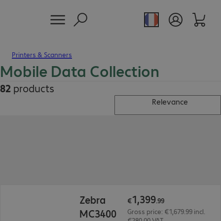
Printers & Scanners
Mobile Data Collection
82
products
Relevance
€1,399.99
1
,
399
Zebra
€
.
99
MC3400
Gross price: €1,679.99 incl.
€280.00 VAT