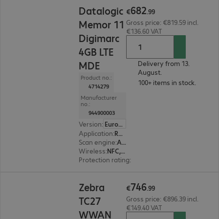
€682.99
682
Datalogic
€
.
99
Memor 11
Gross price: €819.59 incl.
€136.60 VAT
Digimarc
4GB LTE
MDE
Delivery from 13.
August.
Product no.:
100+ items in stock.
4714279
Manufacturer
no.:
944900003
Version
:
Europe
Application
:
Retail, Transport, Logistics, Production
Scan engine
:
Area imager
Wireless
:
NFC, WLAN, Bluetooth, WWAN, GPS
Protection rating
:
IP65
€746.99
746
Zebra
€
.
99
TC27
Gross price: €896.39 incl.
€149.40 VAT
WWAN