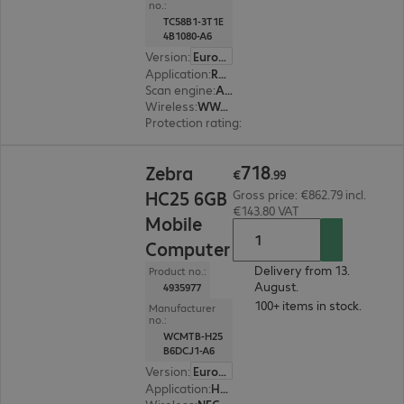
no.:
TC58B1-3T1E
4B1080-A6
Version
:
Europe
Application
:
Retail
Scan engine
:
Area imager
Wireless
:
WWAN, WLAN, Bluetooth
Protection rating
:
IP65, IP68 (dust and water-ti
€718.99
718
Zebra
€
.
99
HC25 6GB
Gross price: €862.79 incl.
€143.80 VAT
Mobile
Computer
Delivery from 13.
Product no.:
August.
4935977
100+ items in stock.
Manufacturer
no.:
WCMTB-H25
B6DCJ1-A6
Version
:
Europe
Application
:
Healthcare