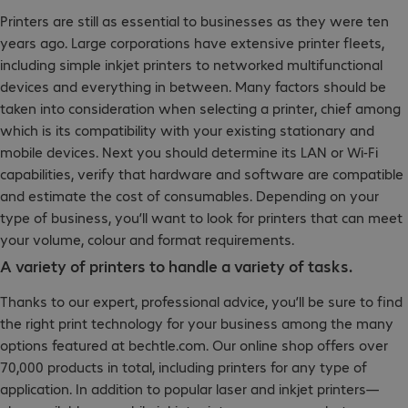
Printers are still as essential to businesses as they were ten
years ago. Large corporations have extensive printer fleets,
including simple inkjet printers to networked multifunctional
devices and everything in between. Many factors should be
taken into consideration when selecting a printer, chief among
which is its compatibility with your existing stationary and
mobile devices. Next you should determine its LAN or Wi-Fi
capabilities, verify that hardware and software are compatible
and estimate the cost of consumables. Depending on your
type of business, you’ll want to look for printers that can meet
your volume, colour and format requirements.
A variety of printers to handle a variety of tasks.
Thanks to our expert, professional advice, you’ll be sure to find
the right print technology for your business among the many
options featured at bechtle.com. Our online shop offers over
70,000 products in total, including printers for any type of
application. In addition to popular laser and inkjet printers—