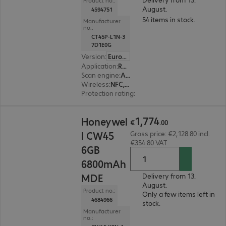
Product no.:
August.
4594751
54 items in stock.
Manufacturer
no.:
CT45P-L1N-3
7D1E0G
Version
:
Europe
Application
:
Retail, Transport, Logistics
Scan engine
:
Area imager, Standard range
Wireless
:
NFC, WWAN, WLAN, Bluetooth
Protection rating
:
IP65, IP68 (dust and water-ti
€1,774.00
1
,
774
Honeywel
€
.
00
l CW45
Gross price: €2,128.80 incl.
€354.80 VAT
6GB
6800mAh
MDE
Delivery from 13.
August.
Product no.:
Only a few items left in
4684966
stock.
Manufacturer
no.: