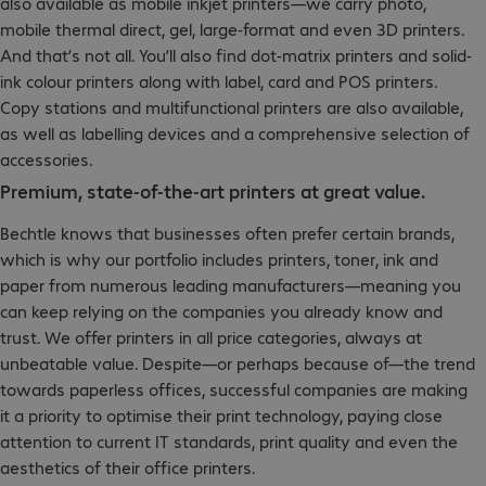
also available as mobile inkjet printers—we carry photo,
mobile thermal direct, gel, large-format and even 3D printers.
And that’s not all. You’ll also find dot-matrix printers and solid-
ink colour printers along with label, card and POS printers.
Copy stations and multifunctional printers are also available,
as well as labelling devices and a comprehensive selection of
accessories.
Premium, state-of-the-art printers at great value.
Bechtle knows that businesses often prefer certain brands,
which is why our portfolio includes printers, toner, ink and
paper from numerous leading manufacturers—meaning you
can keep relying on the companies you already know and
trust. We offer printers in all price categories, always at
unbeatable value. Despite—or perhaps because of—the trend
towards paperless offices, successful companies are making
it a priority to optimise their print technology, paying close
attention to current IT standards, print quality and even the
aesthetics of their office printers.