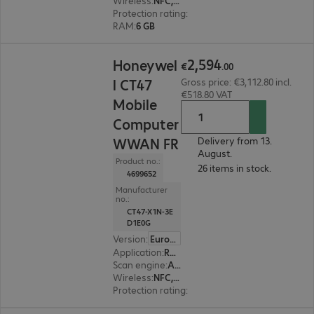
Wireless
:
NFC, WWAN, WLAN, Bluetooth
Protection rating
:
IP65, IP68 (dust and water-ti
RAM
:
6 GB
€2,594.00
2
,
594
Honeywel
€
.
00
l CT47
Gross price: €3,112.80 incl.
€518.80 VAT
Mobile
Computer
WWAN FR
Delivery from 13.
August.
Product no.:
26 items in stock.
4699652
Manufacturer
no.:
CT47-X1N-3E
D1E0G
Version
:
Europe
Application
:
Retail, Transport, Logistics
Scan engine
:
Area imager, Flex range
Wireless
:
NFC, WWAN, WLAN, Bluetooth
Protection rating
:
IP65, IP68 (dust and water-ti