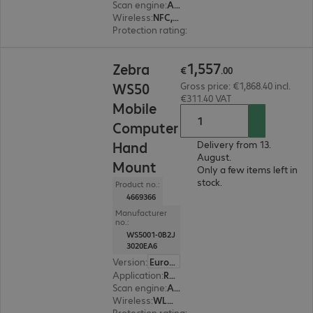
Scan engine
:
Area imager
Wireless
:
NFC, WLAN, Bluetooth
Protection rating
:
IP67
€1,557.00
1
,
557
Zebra
€
.
00
WS50
Gross price: €1,868.40 incl.
€311.40 VAT
Mobile
Computer
Hand
Delivery from 13.
August.
Mount
Only a few items left in
stock.
Product no.:
4669366
Manufacturer
no.:
WS5001-0B2J
3020EA6
Version
:
Europe
Application
:
Retail, Transport, Logistics, Production
Scan engine
:
Area imager
Wireless
:
WLAN, Bluetooth
Protection rating
:
IP65