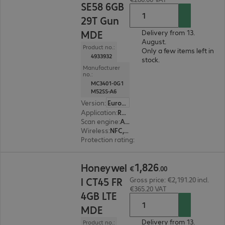
SE58 6GB
29T Gun
MDE
Delivery from 13.
August.
Product no.:
Only a few items left in
4933932
stock.
Manufacturer
no.:
MC3401-0G1
M52SS-A6
Version
:
Europe
Application
:
Retail, Logistics, Production
Scan engine
:
Area imager
Wireless
:
NFC, WLAN, Bluetooth
Protection rating
:
IP67, IP65
€1,826.00
1
,
826
Honeywel
€
.
00
l CT45 FR
Gross price: €2,191.20 incl.
€365.20 VAT
4GB LTE
MDE
Delivery from 13.
Product no.: