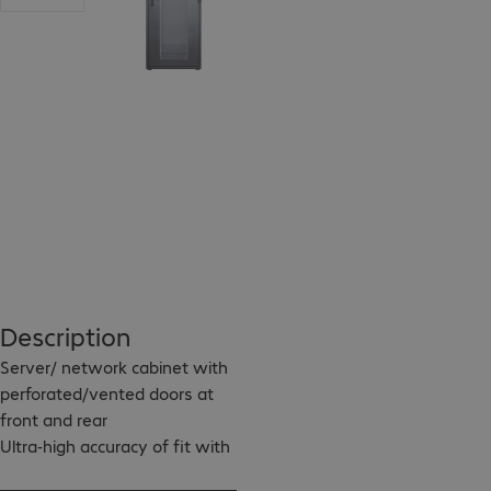
Description
Server/ network cabinet with 
perforated/vented doors at 
front and rear

Ultra-high accuracy of fit with 
the welded frame
