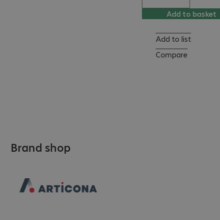
Add to basket
Add to list
Compare
Brand shop