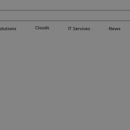
Clouds
solutions
IT Services
News