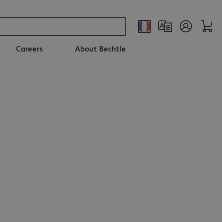
Careers
About Bechtle