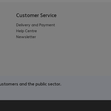
Customer Service
Delivery and Payment
Help Centre
Newsletter
ustomers and the public sector.