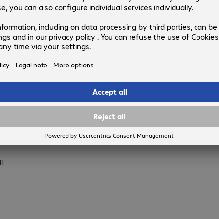
when available
ck
an
l