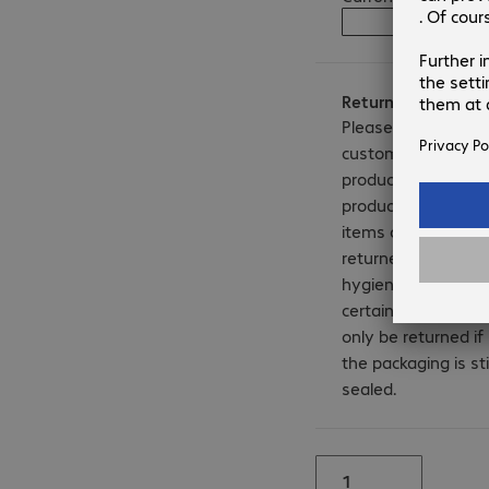
Notify me 
Returns
Please note that
customised
products, licence
products and b-sto
items cannot be
returned. For
hygiene reasons,
certain products c
only be returned if
Product may
the packaging is stil
differ from image
sealed.
shown