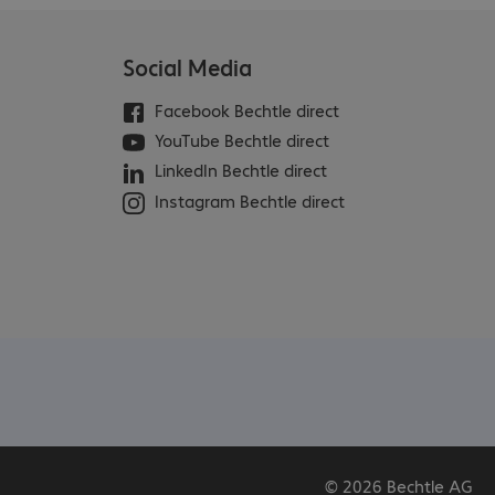
Social Media
Facebook Bechtle direct
YouTube Bechtle direct
LinkedIn Bechtle direct
Instagram Bechtle direct
© 2026 Bechtle AG