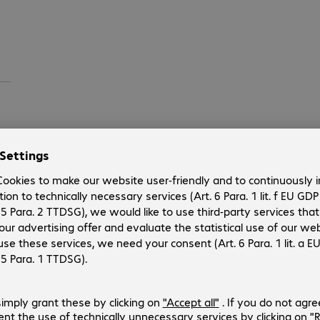
ll
s
ock.