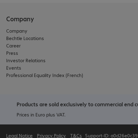
Company
Company
Bechtle Locations
Career
Press
Investor Relations
Events
Professional Equality Index (French)
Products are sold exclusively to commercial end c
Prices in Euro plus VAT.
Legal Notice
Privacy Policy
T&Cs
Support-ID: a0d26e0c39