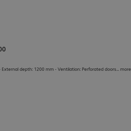
00
 External depth: 1200 mm - Ventilation: Perforated doors
...
more