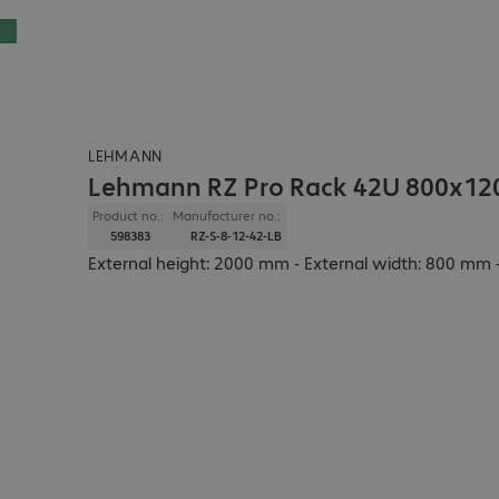
LEHMANN
Lehmann RZ Pro Rack 42U 800x12
Product no.:
Manufacturer no.:
598383
RZ-S-8-12-42-LB
External height: 2000 mm - External width: 800 mm -