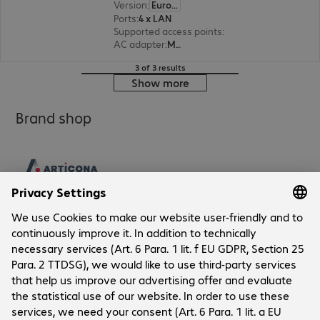
Version
:
Europe
Ports
:
4 x LAN
Supported access points
:
32
AC adapter
:
Modular
3 of 3 results
Show more
Brand shop
Company
Company