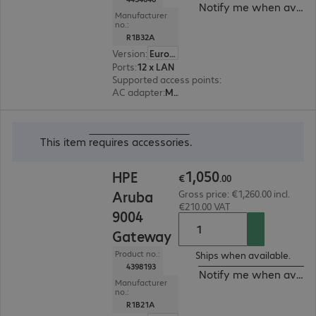
Notify me when availa
Manufacturer
no.:
R1B32A
Version
:
Europe
Ports
:
12 x LAN
Supported access points
:
64
AC adapter
:
Modular
€1,050.00
This item
requires accessories
.
1
,
050
HPE
€
.
00
Aruba
Gross price: €1,260.00 incl.
€210.00 VAT
9004
Gateway
Product no.:
Ships when available.
4398193
Notify me when availa
Manufacturer
no.:
R1B21A