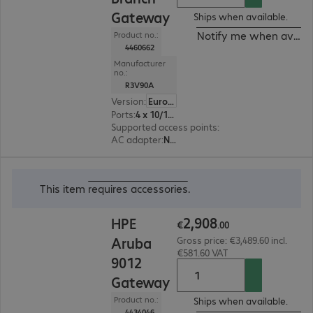
Gateway
Ships when available.
Notify me when availa
Product no.:
4460662
Manufacturer
no.:
R3V90A
Version
:
Europe
Ports
:
4 x 10/100/1000 RJ45
Supported access points
:
32
AC adapter
:
No, Optional
€2,908.00
This item
requires accessories
.
2
,
908
HPE
€
.
00
Aruba
Gross price: €3,489.60 incl.
€581.60 VAT
9012
Gateway
Product no.:
Ships when available.
4434046