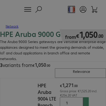
Network
HPE Aruba 9000 Gateway
€1,050.00
1
,
050
€
.
00
from
The Aruba 9000 Series gateways are versatile enterprise-edge
appliances designed to meet the growing demands of mobile,
IoT and cloud applications in branch office and remote
networks.
1
,
050
3
variants from
€1,050.00
€
.
00
Relevance
€1,271.00
1
,
271
HPE
€
.
00
Aruba
Gross price: €1,525.20 incl.
€254.20 VAT
9004 LTE
Branch