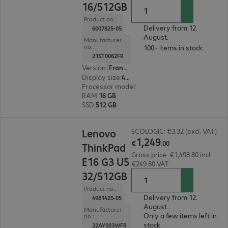
16/512GB
Product no.:
Delivery from 12.
6007825-05
August.
Manufacturer
no.:
100+ items in stock.
21ST0062FR
Version
:
France
Display size
:
40.6 cm (16.0")
Processor model
:
AMD Ryzen 5 230, 3.50 GHz
RAM
:
16 GB
SSD
:
512 GB
€1,249.00
Lenovo
ECOLOGIC: €3.32 (excl. VAT)
1
,
249
€
.
00
ThinkPad
Gross price: €1,498.80 incl.
E16 G3 U5
€249.80 VAT
32/512GB
Product no.:
Delivery from 12.
4981425-05
August.
Manufacturer
Only a few items left in
no.:
stock.
22AY003WFR