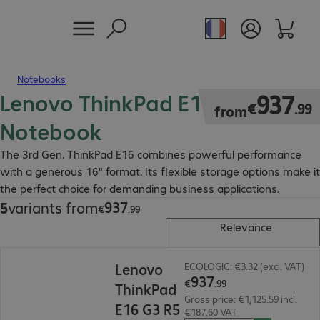
Notebooks
Lenovo ThinkPad E16 Gen 3
€937.99
937
€
.
99
from
Notebook
The 3rd Gen. ThinkPad E16 combines powerful performance
with a generous 16" format. Its flexible storage options make it
the perfect choice for demanding business applications.
937
5
variants from
€937.99
€
.
99
Relevance
€937.99
Lenovo
ECOLOGIC: €3.32 (excl. VAT)
937
€
.
99
ThinkPad
Gross price: €1,125.59 incl.
E16 G3 R5
€187.60 VAT