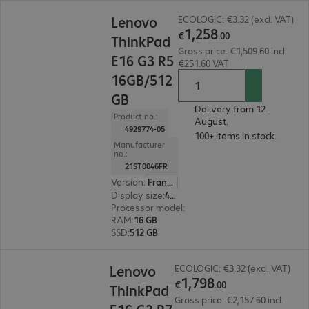
€1,258.00
Lenovo
ECOLOGIC: €3.32 (excl. VAT)
1
,
258
€
.
00
ThinkPad
Gross price: €1,509.60 incl.
E16 G3 R5
€251.60 VAT
16GB/512
GB
Delivery from 12.
Product no.:
August.
4929774-05
100+ items in stock.
Manufacturer
no.:
21ST0046FR
Version
:
France
Display size
:
40.6 cm (16.0")
Processor model
:
AMD Ryzen 5 220, 3.20 GHz
RAM
:
16 GB
SSD
:
512 GB
€1,798.00
Lenovo
ECOLOGIC: €3.32 (excl. VAT)
1
,
798
€
.
00
ThinkPad
Gross price: €2,157.60 incl.