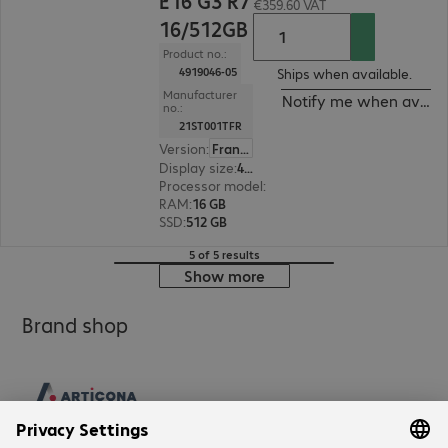
E16 G3 R7
€359.60 VAT
16/512GB
Product no.:
4919046-05
Ships when available.
Manufacturer
Notify me when availa
no.:
21ST001TFR
Version
:
France
Display size
:
40.6 cm (16.0")
Processor model
:
AMD Ryzen 7 250, 3.3 GHz
RAM
:
16 GB
SSD
:
512 GB
5 of 5 results
Show more
Brand shop