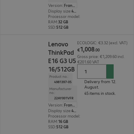
Version
:
France
Display size
:
40.6 cm (16.0")
Processor model
:
Intel Core Ultra 5 228V, 2.1 G
RAM
:
32 GB
SSD
:
512 GB
€1,008.00
Lenovo
ECOLOGIC: €3.32 (excl. VAT)
1
,
008
€
.
00
ThinkPad
Gross price: €1,209.60 incl.
E16 G3 U5
€201.60 VAT
16/512GB
Product no.:
Delivery from 12.
4981397-05
August.
Manufacturer
no.:
45 items in stock.
22AY001VFR
Version
:
France
Display size
:
40.6 cm (16.0")
Processor model
:
Intel Core Ultra 5 226V, 2.1 G
RAM
:
16 GB
SSD
:
512 GB