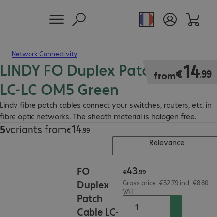
Network Connectivity
LINDY FO Duplex Patch Cable
€14.99
14
€
.
99
from
LC-LC OM5 Green
Lindy fibre patch cables connect your switches, routers, etc. in
fibre optic networks. The sheath material is halogen free.
14
5
variants from
€14.99
€
.
99
Relevance
€43.99
43
FO
€
.
99
Duplex
Gross price: €52.79 incl. €8.80
VAT
Patch
Cable LC-