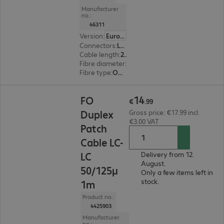
Manufacturer
no.:
46311
Version
:
Europe
Connectors
:
LC | LC
Cable length
:
2 m
Fibre diameter
:
50 / 125 µm (multi-mode)
Fibre type
:
OM5
€14.99
14
FO
€
.
99
Duplex
Gross price: €17.99 incl.
€3.00 VAT
Patch
Cable LC-
LC
Delivery from 12.
August.
50/125μ
Only a few items left in
stock.
1m
Product no.:
4425903
Manufacturer
no.: