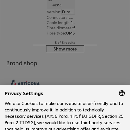
46310
Version
:
Europe
Connectors
:
LC | LC
Cable length
:
1 m
Fibre diameter
:
50 / 125 µm (multi-mode)
Fibre type
:
OM5
5 of 5 results
Show more
Brand shop
Company