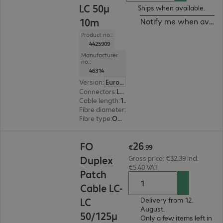
LC 50μ
Ships when available.
10m
Notify me when availa
Product no.:
4425909
Manufacturer
no.:
46314
Version
:
Europe
Connectors
:
LC | LC
Cable length
:
10 m
Fibre diameter
:
50 / 125 µm (multi-mode)
Fibre type
:
OM5
€26.99
26
FO
€
.
99
Duplex
Gross price: €32.39 incl.
€5.40 VAT
Patch
Cable LC-
LC
Delivery from 12.
August.
50/125μ
Only a few items left in