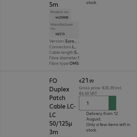
stock.
5m
Product no.:
4425908
Manufacturer
no.:
46313
Version
:
Europe
Connectors
:
LC | LC
Cable length
:
5 m
Fibre diameter
:
50 / 125 µm (multi-mode)
Fibre type
:
OM5
€21.99
21
FO
€
.
99
Duplex
Gross price: €26.39 incl.
€4.40 VAT
Patch
Cable LC-
LC
Delivery from 12.
August.
50/125μ
Only a few items left in
stock.
3m