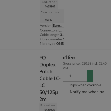
Product no.:
4425907
Manufacturer
no.:
46312
Version
:
Europe
Connectors
:
LC | LC
Cable length
:
3 m
Fibre diameter
:
50 / 125 µm (multi-mode)
Fibre type
:
OM5
€16.99
16
FO
€
.
99
Duplex
Gross price: €20.39 incl. €3.40
VAT
Patch
Cable LC-
LC
Ships when available.
50/125μ
Notify me when availa
2m
Product no.:
4425905