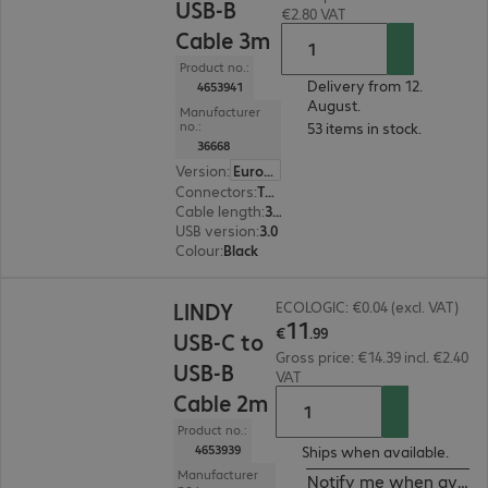
USB-B
€2.80 VAT
Cable 3m
Product no.:
Delivery from 12.
4653941
August.
Manufacturer
no.:
53 items in stock.
36668
Version
:
Europe
Connectors
:
Type-C | Type-B
Cable length
:
3 m
USB version
:
3.0
Colour
:
Black
€11.99
LINDY
ECOLOGIC: €0.04 (excl. VAT)
11
€
.
99
USB-C to
Gross price: €14.39 incl. €2.40
USB-B
VAT
Cable 2m
Product no.:
4653939
Ships when available.
Manufacturer
Notify me when availa