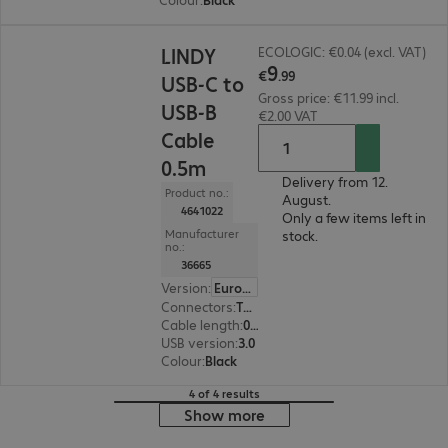
€9.99
LINDY
ECOLOGIC: €0.04 (excl. VAT)
9
€
.
99
USB-C to
Gross price: €11.99 incl.
USB-B
€2.00 VAT
Cable
0.5m
Delivery from 12.
Product no.:
August.
4641022
Only a few items left in
Manufacturer
stock.
no.:
36665
Version
:
Europe
Connectors
:
Type-C | Type-B
Cable length
:
0.5 m
USB version
:
3.0
Colour
:
Black
4 of 4 results
Show more