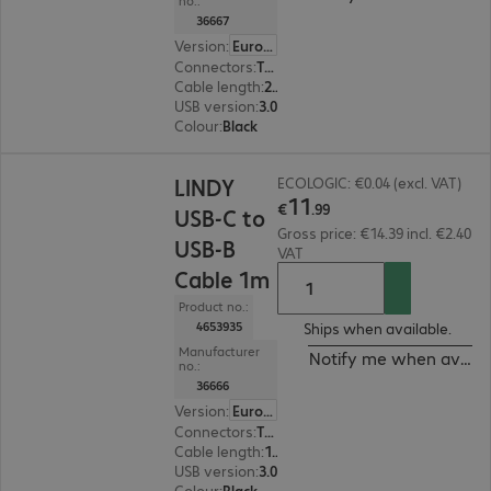
no.:
36667
Version
:
Europe
Connectors
:
Type-C | Type-B
Cable length
:
2 m
USB version
:
3.0
Colour
:
Black
€11.99
LINDY
ECOLOGIC: €0.04 (excl. VAT)
11
€
.
99
USB-C to
Gross price: €14.39 incl. €2.40
USB-B
VAT
Cable 1m
Product no.:
4653935
Ships when available.
Manufacturer
Notify me when availa
no.:
36666
Version
:
Europe
Connectors
:
Type-C | Type-B
Cable length
:
1 m
USB version
:
3.0
Colour
:
Black