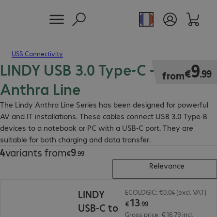
USB Connectivity
LINDY USB 3.0 Type-C - B Cable
€9.99
9
€
.
99
from
Anthra Line
The Lindy Anthra Line Series has been designed for powerful
AV and IT installations. These cables connect USB 3.0 Type-B
devices to a notebook or PC with a USB-C port. They are
suitable for both charging and data transfer.
9
4
variants from
€9.99
€
.
99
Relevance
€13.99
LINDY
ECOLOGIC: €0.04 (excl. VAT)
13
€
.
99
USB-C to
Gross price: €16.79 incl.