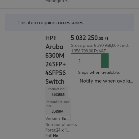
Managed
:
Yes
5 032 250,00 Ft
This item
requires accessories
.
5
032
250
HPE
,
00
Ft
Aruba
Gross price: 6 390 958,00 Ft incl.
1 358 708,00 Ft VAT
6300M
24SFP+
4SFP56
Ships when available.
Switch
Notify me when available
Product no.:
4403585
Manufacturer
no.:
JL658A
Version
:
Europe
Number of ports
:
24
Ports
:
24 x 10G SFP+
PoE
:
No