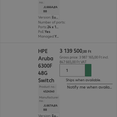
no.:
JL666A#A
BB
Version
:
Europe
Number of ports
:
24
Ports
:
24 x 10/100/1000 RJ45
PoE
:
Yes
Managed
:
Yes
3 139 500,00 Ft
3
139
500
HPE
,
00
Ft
Aruba
Gross price: 3 987 165,00 Ft incl.
847 665,00 Ft VAT
6300F
48G
Switch
Ships when available.
Notify me when available
Product no.:
4524540
Manufacturer
no.:
JL667A#A
BB
Version
:
Europe