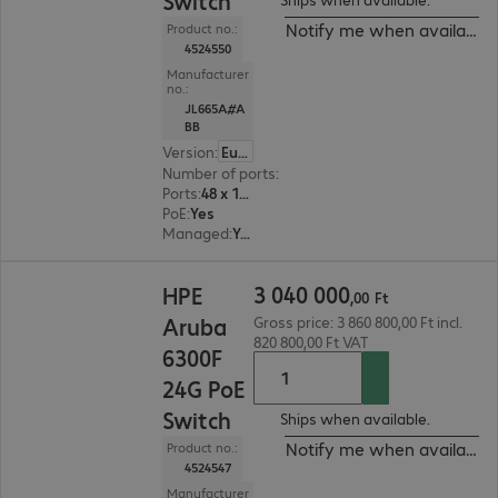
Switch
Notify me when available
Product no.:
4524550
Manufacturer
no.:
JL665A#A
BB
Version
:
Europe
Number of ports
:
48
Ports
:
48 x 10/100/1000 RJ45
PoE
:
Yes
Managed
:
Yes
3 040 000,00 Ft
3
040
000
HPE
,
00
Ft
Aruba
Gross price: 3 860 800,00 Ft incl.
820 800,00 Ft VAT
6300F
24G PoE
Switch
Ships when available.
Notify me when available
Product no.:
4524547
Manufacturer