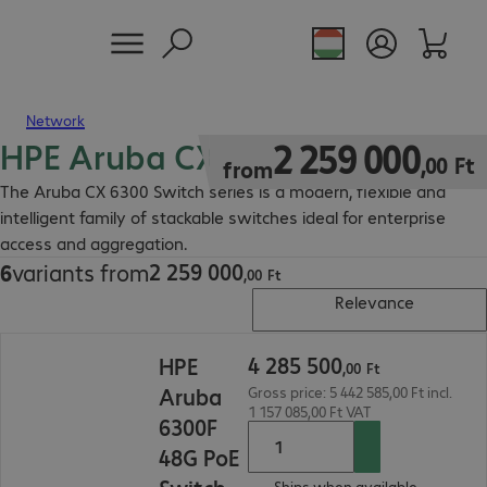
Network
HPE Aruba CX 6300 Switch
2 259 000,00 Ft
2
259
000
,
00
Ft
from
The Aruba CX 6300 Switch series is a modern, flexible and
intelligent family of stackable switches ideal for enterprise
access and aggregation.
2
259
000
6
variants from
2 259 000,00 Ft
,
00
Ft
Relevance
4 285 500,00 Ft
4
285
500
HPE
,
00
Ft
Aruba
Gross price: 5 442 585,00 Ft incl.
1 157 085,00 Ft VAT
6300F
48G PoE
Ships when available.