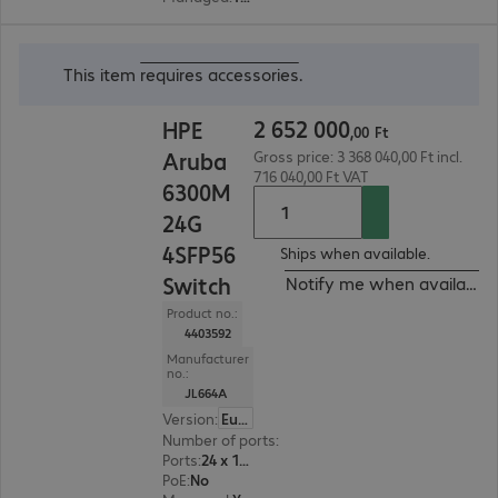
2 652 000,00 Ft
This item
requires accessories
.
2
652
000
HPE
,
00
Ft
Aruba
Gross price: 3 368 040,00 Ft incl.
716 040,00 Ft VAT
6300M
24G
4SFP56
Ships when available.
Switch
Notify me when available
Product no.:
4403592
Manufacturer
no.:
JL664A
Version
:
Europe
Number of ports
:
24
Ports
:
24 x 10/100/1000 RJ45
PoE
:
No