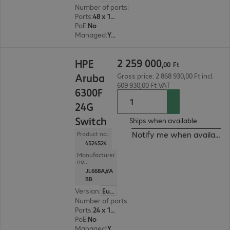
Number of ports
:
48
Ports
:
48 x 10/100/1000 RJ45
PoE
:
No
Managed
:
Yes
2 259 000,00 Ft
2
259
000
HPE
,
00
Ft
Aruba
Gross price: 2 868 930,00 Ft incl.
609 930,00 Ft VAT
6300F
24G
Switch
Ships when available.
Notify me when available
Product no.:
4524524
Manufacturer
no.:
JL668A#A
BB
Version
:
Europe
Number of ports
:
24
Ports
:
24 x 10/100/1000 RJ45
PoE
:
No
Managed
:
Yes