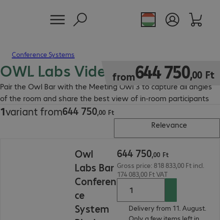
Conference Systems
OWL Labs Video Bar
644 750,00 Ft
644
750
,
00
Ft
from
Pair the Owl Bar with the Meeting Owl 3 to capture all angles
of the room and share the best view of in-room participants
644
750
1
variant from
644 750,00 Ft
,
00
Ft
Relevance
644 750,00 Ft
644
750
Owl
,
00
Ft
Labs Bar
Gross price: 818 833,00 Ft incl.
174 083,00 Ft VAT
Conferen
ce
System
Delivery from 11. August.
Only a few items left in