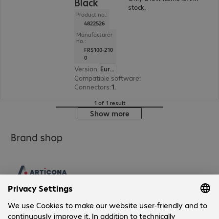
Black
stock.
Product no.:
4822526
Manufacturer
no.:
FRS100-210
0
Version
:
Europe
Compatible software
:
Microsoft Teams, Slack,
Connectors
:
1 x USB Type-C, 1 x RJ45, 1 x USB Type-A
1 of 1 result
Show more
Brand shop