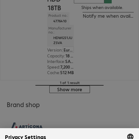
18TB
Ships when available.
Notify me when availabl
Product no.:
4776410
Manufacturer
no.:
HDWG51JU
ZSVA
Version
:
Europe
Capacity
:
18 TB
Interface
:
SATA 6 Gb/s 8.9 cm (3.5")
Speed
:
7,200 rpm
Cache
:
512 MB
1 of 1 result
Show more
Brand shop