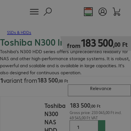
SSDs & HDDs
Toshiba N300 Internal HDD
183 500,00 Ft
183
500
,
00
Ft
from
Toshiba's N300 HDD series offers unprecedented reliability for
NAS and other high-performance storage systems. It is robust,
powerful and scalable and is available in large capacities. It's
also designed for continuous operation.
183
500
1
variant from
183 500,00 Ft
,
00
Ft
Relevance
183 500,00 Ft
183
500
Toshiba
,
00
Ft
N300
Gross price: 233 045,00 Ft incl.
49 545,00 Ft VAT
NAS
HDD