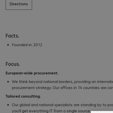
Directions
Facts.
Founded in:
2012
Focus.
European-wide procurement.
We think beyond national borders, providing an internat
procurement strategy. Our offices in 14 countries are co
Tailored consulting.
Our global and national specialists are standing by to p
you’ll get everything IT from a single source.