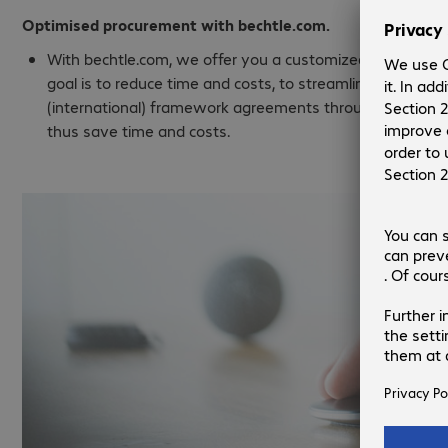
Optimised procurement with bechtle.com.
With bechtle.com, we offer you a customized online procu
goal is to reduce time and costs, to streamline and acc
(international) framework agreements throughout the c
thus save time and costs.