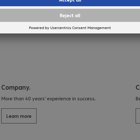
Company.
C
More than 40 years’ experience in success.
B
Learn more