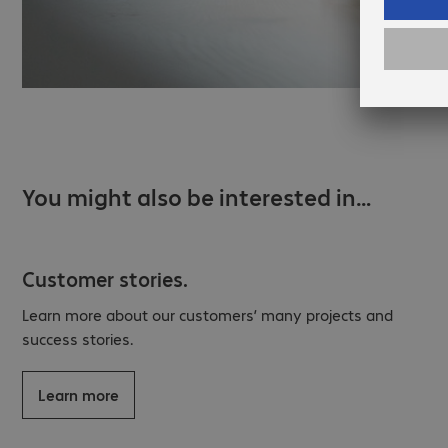
You might also be interested in…
Customer stories.
Learn more about our customers’ many projects and
success stories.
Learn more