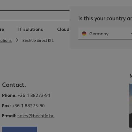
Is this your country 
re
IT solutions
Clouds
IT Services
New
Germany
cations
Bechtle direct Kft.
Contact.
Phone:
+36 1 88273-91
Fax:
+36 1 88273-90
E-mail:
sales@bechtle.hu