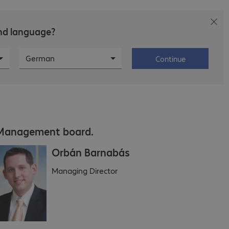
and language?
s
Career
About Bechtle
German
Continue
Management board.
Orbán Barnabás
Managing Director