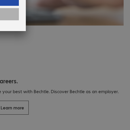
areers.
e your best with Bechtle. Discover Bechtle as an employer.
Learn more