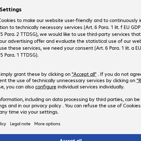
rement system that is tailored to your individual needs. Its
elerate procurement processes, and to make optimal use of
ompany. You can manage IT inventories automatically and