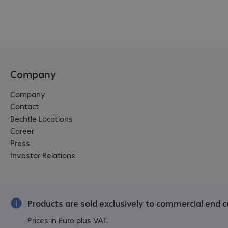
Company
Company
Contact
Bechtle Locations
Career
Press
Investor Relations
Products are sold exclusively to commercial end c
Prices in Euro plus VAT.