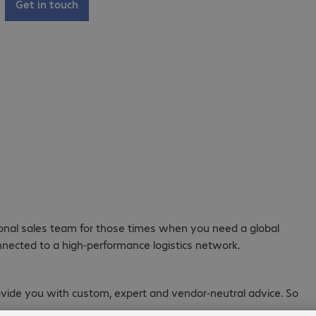
Get in touch
ional sales team for those times when you need a global
nnected to a high-performance logistics network.
rovide you with custom, expert and vendor-neutral advice. So