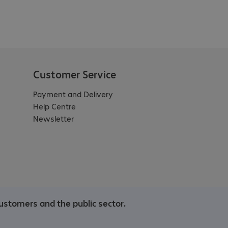
Customer Service
Payment and Delivery
Help Centre
Newsletter
ustomers and the public sector.