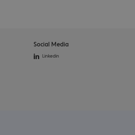
Social Media
Linkedin