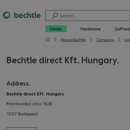
Deals
Hardware
Softwa
About Bechtle
Company
Lo
Bechtle direct Kft. Hungary.
Address.
Bechtle direct Kft. Hungary
Montevideó utca 16/B
1037
Budapest