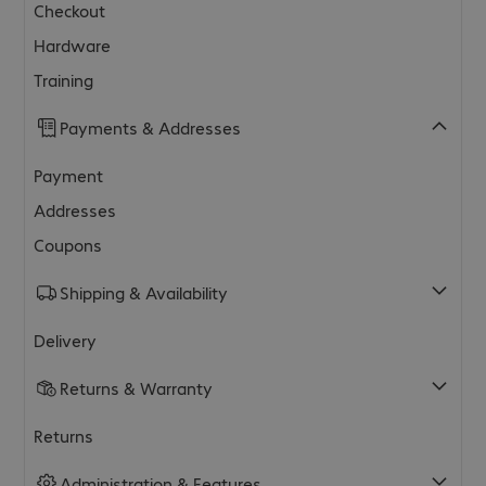
Checkout
Hardware
Training
Payments & Addresses
Payment
Addresses
Coupons
Shipping & Availability
Delivery
Returns & Warranty
Returns
Administration & Features