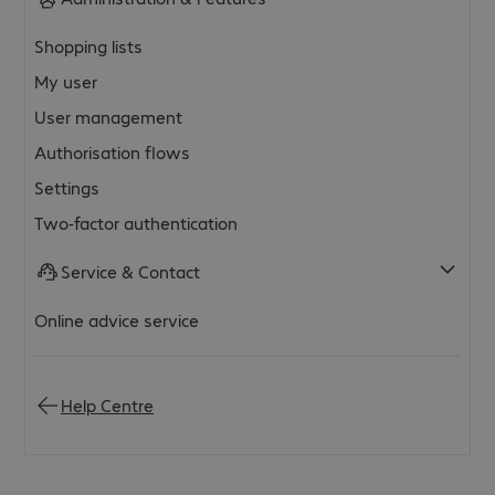
Shopping lists
My user
User management
Authorisation flows
Settings
Two-factor authentication
Service & Contact
Online advice service
Help Centre