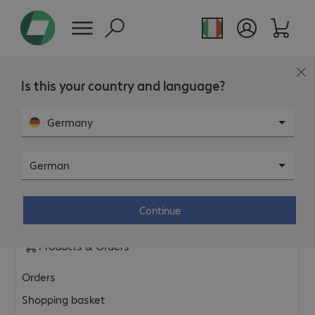
Is this your country and language?
FAQ
Germany
General & Platform
German
General shop topics
Continue
Privacy policy & legal information
Products & Orders
Orders
Shopping basket