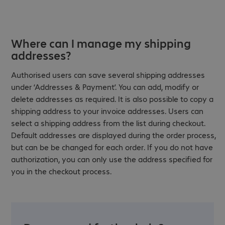
Where can I manage my shipping
addresses?
Authorised users can save several shipping addresses
under ‘Addresses & Payment’. You can add, modify or
delete addresses as required. It is also possible to copy a
shipping address to your invoice addresses. Users can
select a shipping address from the list during checkout.
Default addresses are displayed during the order process,
but can be be changed for each order. If you do not have
authorization, you can only use the address specified for
you in the checkout process.