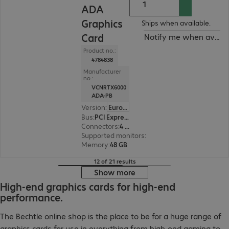
ADA
Graphics
Ships when available.
Card
Notify me when availa
Product no.:
4784838
Manufacturer
no.:
VCNRTX6000
ADA-PB
Version
:
Europe
Bus
:
PCI Express x16
Connectors
:
4 x DisplayPort
Supported monitors
:
4
Memory
:
48 GB
12 of 21 results
Show more
High-end graphics cards for high-end
performance.
The Bechtle online shop is the place to be for a huge range of
graphics cards for use in everything from high-end gaming to