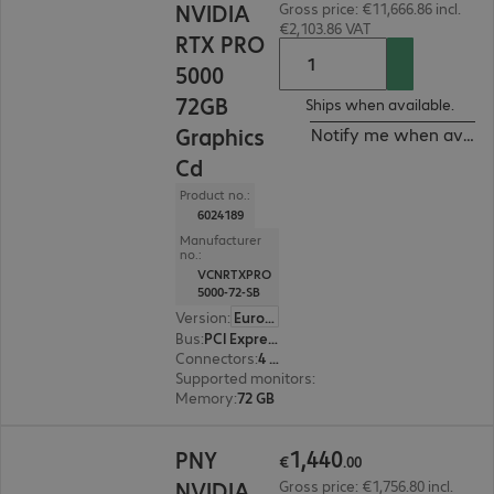
NVIDIA
Gross price: €11,666.86 incl.
€2,103.86 VAT
RTX PRO
5000
72GB
Ships when available.
Graphics
Notify me when availa
Cd
Product no.:
6024189
Manufacturer
no.:
VCNRTXPRO
5000-72-SB
Version
:
Europe
Bus
:
PCI Express x16
Connectors
:
4 x DisplayPort
Supported monitors
:
4
Memory
:
72 GB
€1,440.00
1
,
440
PNY
€
.
00
NVIDIA
Gross price: €1,756.80 incl.