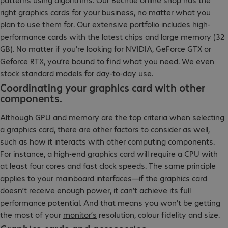
right graphics cards for your business, no matter what you
plan to use them for. Our extensive portfolio includes high-
performance cards with the latest chips and large memory (32
GB). No matter if you’re looking for NVIDIA, GeForce GTX or
Geforce RTX, you’re bound to find what you need. We even
stock standard models for day-to-day use.
Coordinating your graphics card with other
components.
Although GPU and memory are the top criteria when selecting
a graphics card, there are other factors to consider as well,
such as how it interacts with other computing components.
For instance, a high-end graphics card will require a CPU with
at least four cores and fast clock speeds. The same principle
applies to your mainboard interfaces—if the graphics card
doesn’t receive enough power, it can’t achieve its full
performance potential. And that means you won’t be getting
the most of your
monitor’s
resolution, colour fidelity and size.