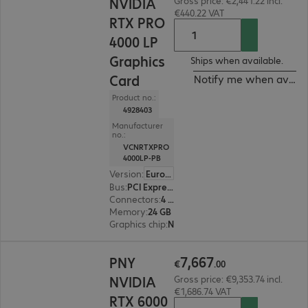
NVIDIA
Gross price: €2,441.22 incl.
€440.22 VAT
RTX PRO
4000 LP
Graphics
Ships when available.
Card
Notify me when availa
Product no.:
4928403
Manufacturer
no.:
VCNRTXPRO
4000LP-PB
Version
:
Europe
Bus
:
PCI Express x16
Connectors
:
4 x Mini DisplayPort
Memory
:
24 GB
Graphics chip
:
NVIDIA RTX PRO 4000
€7,667.00
7
,
667
PNY
€
.
00
NVIDIA
Gross price: €9,353.74 incl.
€1,686.74 VAT
RTX 6000