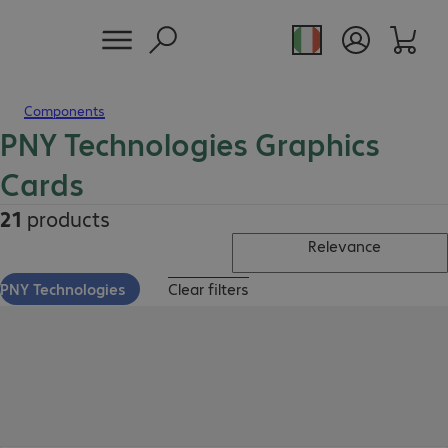
Components
PNY Technologies Graphics
Cards
21
products
Relevance
PNY Technologies
Clear filters