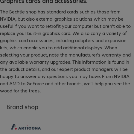
Graphics cards and accessories.
The Bechtle shop has standard cards such as those from
NVIDIA, but also external graphics solutions which may be
useful if you want to retrofit your computer but aren’t able to
replace your built-in graphics card. We also carry a variety of
graphics card accessories, including adapters and expansion
kits, which enable you to add additional displays. When
selecting your product, note the manufacturer’s warranty and
any available warranty upgrades. This information is found in
the product details, and our expert product managers will be
happy to answer any questions you may have. From NVIDIA
and AMD to GeForce and other brands, we’ll help you see the
wood for the trees.
Brand shop