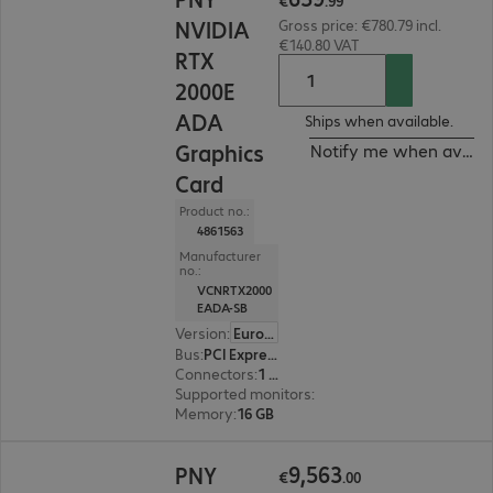
€
.
99
NVIDIA
Gross price: €780.79 incl.
€140.80 VAT
RTX
2000E
ADA
Ships when available.
Graphics
Notify me when availa
Card
Product no.:
4861563
Manufacturer
no.:
VCNRTX2000
EADA-SB
Version
:
Europe
Bus
:
PCI Express x16
Connectors
:
1 x Mini DisplayPort
Supported monitors
:
1
Memory
:
16 GB
€9,563.00
9
,
563
PNY
€
.
00