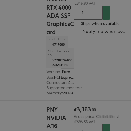
€316.80 VAT
RTX 4000
ADA SSF
GraphicsC
Ships when available.
ard
Notify me when availa
Product no.:
4717686
Manufacturer
no.:
VCNRTX4000
ADALP-PB
Version
:
Europe
Bus
:
PCI Express x16
Connectors
:
4 x DisplayPort
Supported monitors
:
4
Memory
:
20 GB
€3,163.00
3
,
163
PNY
€
.
00
NVIDIA
Gross price: €3,858.86 incl.
€695.86 VAT
A16