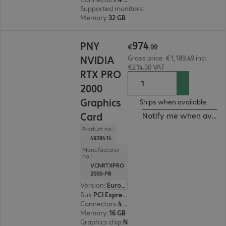
Supported monitors
:
4
Memory
:
32 GB
€974.99
974
PNY
€
.
99
NVIDIA
Gross price: €1,189.49 incl.
€214.50 VAT
RTX PRO
2000
Graphics
Ships when available.
Card
Notify me when availa
Product no.:
4928414
Manufacturer
no.:
VCNRTXPRO
2000-PB
Version
:
Europe
Bus
:
PCI Express x16
Connectors
:
4 x Mini DisplayPort
Memory
:
16 GB
Graphics chip
:
NVIDIA RTX PRO 2000