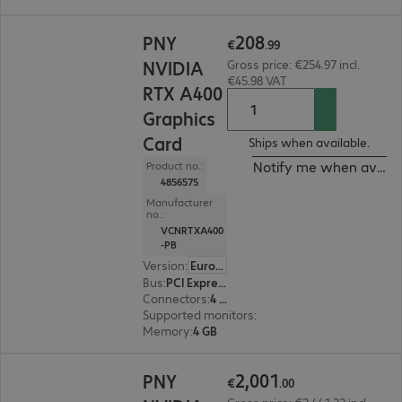
€208.99
208
PNY
€
.
99
NVIDIA
Gross price: €254.97 incl.
€45.98 VAT
RTX A400
Graphics
Card
Ships when available.
Notify me when availa
Product no.:
4856575
Manufacturer
no.:
VCNRTXA400
-PB
Version
:
Europe
Bus
:
PCI Express x16
Connectors
:
4 x Mini DisplayPort
Supported monitors
:
4
Memory
:
4 GB
€2,001.00
2
,
001
PNY
€
.
00