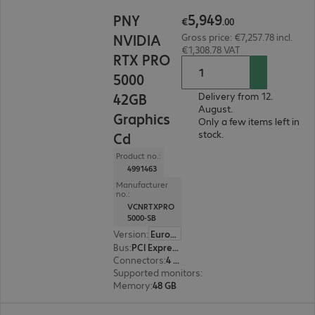
€5,949.00
5
,
949
PNY
€
.
00
NVIDIA
Gross price: €7,257.78 incl.
€1,308.78 VAT
RTX PRO
5000
42GB
Delivery from 12.
August.
Graphics
Only a few items left in
stock.
Cd
Product no.:
4991463
Manufacturer
no.:
VCNRTXPRO
5000-SB
Version
:
Europe
Bus
:
PCI Express x16
Connectors
:
4 x DisplayPort
Supported monitors
:
4
Memory
:
48 GB
€12,055.00