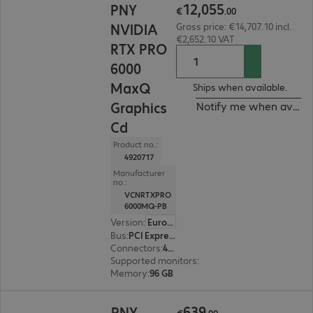
12
,
055
PNY
€
.
00
NVIDIA
Gross price: €14,707.10 incl.
€2,652.10 VAT
RTX PRO
6000
MaxQ
Ships when available.
Graphics
Notify me when availa
Cd
Product no.:
4920717
Manufacturer
no.:
VCNRTXPRO
6000MQ-PB
Version
:
Europe
Bus
:
PCI Express x16
Connectors
:
4 x DisplayPort
Supported monitors
:
4
Memory
:
96 GB
€639.99
639
PNY