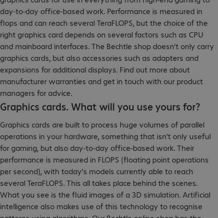
day-to-day office-based work. Performance is measured in
flops and can reach several TeraFLOPS, but the choice of the
right graphics card depends on several factors such as CPU
and mainboard interfaces. The Bechtle shop doesn’t only carry
graphics cards, but also accessories such as adapters and
expansions for additional displays. Find out more about
manufacturer warranties and get in touch with our product
managers for advice.
Graphics cards. What will you use yours for?
Graphics cards are built to process huge volumes of parallel
operations in your hardware, something that isn’t only useful
for gaming, but also day-to-day office-based work. Their
performance is measured in FLOPS (floating point operations
per second), with today’s models currently able to reach
several TeraFLOPS. This all takes place behind the scenes.
What you see is the fluid images of a 3D simulation. Artificial
intelligence also makes use of this technology to recognise
patterns using algorithms. Our Bechtle online shop has the