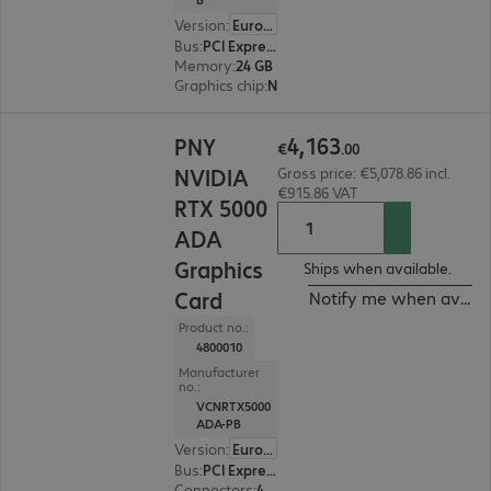
Version
:
Europe
Bus
:
PCI Express x16
Memory
:
24 GB
Graphics chip
:
NVIDIA L4
€4,163.00
4
,
163
PNY
€
.
00
NVIDIA
Gross price: €5,078.86 incl.
€915.86 VAT
RTX 5000
ADA
Graphics
Ships when available.
Card
Notify me when availa
Product no.:
4800010
Manufacturer
no.:
VCNRTX5000
ADA-PB
Version
:
Europe
Bus
:
PCI Express x16
Connectors
:
4 x DisplayPort