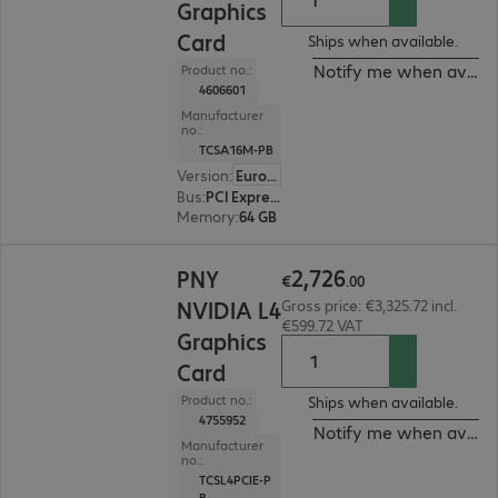
Graphics
Card
Ships when available.
Notify me when availa
Product no.:
4606601
Manufacturer
no.:
TCSA16M-PB
Version
:
Europe
Bus
:
PCI Express x16
Memory
:
64 GB
€2,726.00
2
,
726
PNY
€
.
00
NVIDIA L4
Gross price: €3,325.72 incl.
€599.72 VAT
Graphics
Card
Product no.:
Ships when available.
4755952
Notify me when availa
Manufacturer
no.:
TCSL4PCIE-P
B