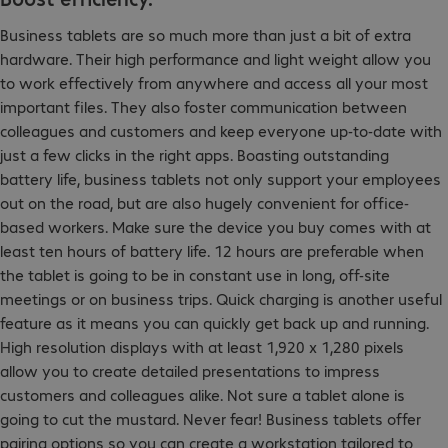
Business tablets are so much more than just a bit of extra
hardware. Their high performance and light weight allow you
to work effectively from anywhere and access all your most
important files. They also foster communication between
colleagues and customers and keep everyone up-to-date with
just a few clicks in the right apps. Boasting outstanding
battery life, business tablets not only support your employees
out on the road, but are also hugely convenient for office-
based workers. Make sure the device you buy comes with at
least ten hours of battery life. 12 hours are preferable when
the tablet is going to be in constant use in long, off-site
meetings or on business trips. Quick charging is another useful
feature as it means you can quickly get back up and running.
High resolution displays with at least 1,920 x 1,280 pixels
allow you to create detailed presentations to impress
customers and colleagues alike. Not sure a tablet alone is
going to cut the mustard. Never fear! Business tablets offer
pairing options so you can create a workstation tailored to