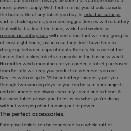
areas, but you can’t always be sure that you’ll be close to a
mains power supply. With that in mind, you should consider
the battery life of any tablet you buy. In
industrial settings
such as building sites, you need rugged devices with a battery
that will last at least ten hours, while field workers in
commercial enterprises
will need a tool that will keep going for
at least eight hours, just in case they don’t have time to
charge up between appointments. Battery life is one of the
factors that makes tablets so popular in the business world.
No matter which manufacturer you prefer, a tablet purchased
from Bechtle will keep you productive wherever you are.
Devices with an up to 19-hour battery can easily get you
through two working days so you can be sure your projects
and documents are always securely saved and to hand. A
business tablet allows you to focus on what you’re doing
without worrying about running out of power.
The perfect accessories.
Enterprise tablets can be connected to a whole raft of