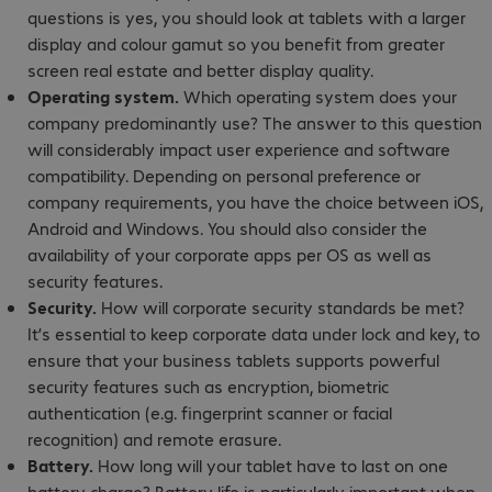
questions is yes, you should look at tablets with a larger
display and colour gamut so you benefit from greater
screen real estate and better display quality.
Operating system.
Which operating system does your
company predominantly use? The answer to this question
will considerably impact user experience and software
compatibility. Depending on personal preference or
company requirements, you have the choice between iOS,
Android and Windows. You should also consider the
availability of your corporate apps per OS as well as
security features.
Security.
How will corporate security standards be met?
It’s essential to keep corporate data under lock and key, to
ensure that your business tablets supports powerful
security features such as encryption, biometric
authentication (e.g. fingerprint scanner or facial
recognition) and remote erasure.
Battery.
How long will your tablet have to last on one
battery charge? Battery life is particularly important when