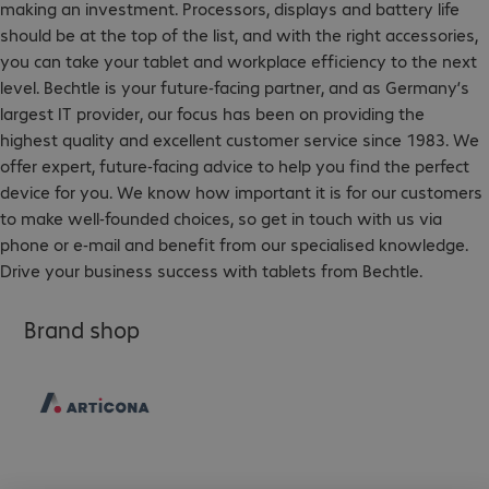
making an investment. Processors, displays and battery life
should be at the top of the list, and with the right accessories,
you can take your tablet and workplace efficiency to the next
level. Bechtle is your future-facing partner, and as Germany’s
largest IT provider, our focus has been on providing the
highest quality and excellent customer service since 1983. We
offer expert, future-facing advice to help you find the perfect
device for you. We know how important it is for our customers
to make well-founded choices, so get in touch with us via
phone or e-mail and benefit from our specialised knowledge.
Drive your business success with tablets from Bechtle.
Brand shop