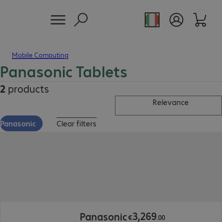
Mobile Computing
Panasonic Tablets
2
products
Relevance
Panasonic
Clear filters
€3,269.00
3
,
269
Panasonic
€
.
00