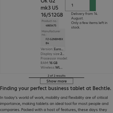
OK G2
mk3 U5
16/512GB
Delivery from 14.
August.
Product no.:
Only a few items left in
4865475
stock.
Manufacturer
no.:
FZ-G2NBMBX
B4
Version
:
Europe
Display size
:
25.7 cm (10.1")
Processor model
:
Intel Core Ultra 5 135U, 1.6 G
RAM
:
16 GB
Wireless
:
WLAN, Bluetooth
2 of 2 results
Show more
Finding your perfect business tablet at Bechtle.
In today’s world of work, mobility and flexibility are of critical
importance, making tablets an ideal tool for most people and
companies. Packed with a host of features, these days they