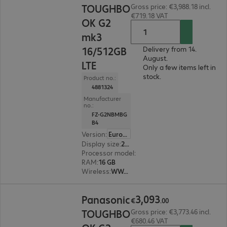
TOUGHBO
Gross price: €3,988.18 incl.
€719.18 VAT
OK G2
mk3
16/512GB
Delivery from 14.
August.
LTE
Only a few items left in
stock.
Product no.:
4881324
Manufacturer
no.:
FZ-G2NBMBG
B4
Version
:
Europe
Display size
:
25.7 cm (10.1")
Processor model
:
Intel Core Ultra 5 135U, 1.6 G
RAM
:
16 GB
Wireless
:
WWAN, WLAN, Bluetooth
€3,093.00
3
,
093
Panasonic
€
.
00
TOUGHBO
Gross price: €3,773.46 incl.
€680.46 VAT