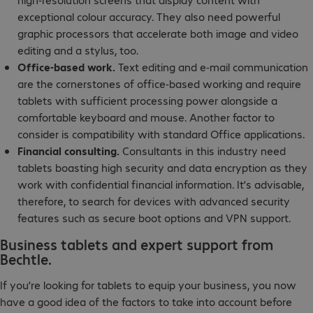
exceptional colour accuracy. They also need powerful
graphic processors that accelerate both image and video
editing and a stylus, too.
Office-based work.
Text editing and e-mail communication
are the cornerstones of office-based working and require
tablets with sufficient processing power alongside a
comfortable keyboard and mouse. Another factor to
consider is compatibility with standard Office applications.
Financial consulting.
Consultants in this industry need
tablets boasting high security and data encryption as they
work with confidential financial information. It’s advisable,
therefore, to search for devices with advanced security
features such as secure boot options and VPN support.
Business tablets and expert support from
Bechtle.
If you’re looking for tablets to equip your business, you now
have a good idea of the factors to take into account before