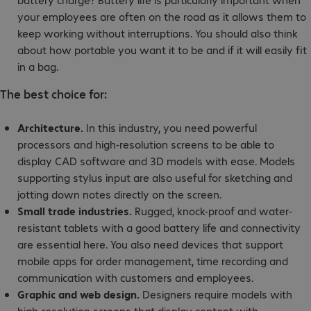
your employees are often on the road as it allows them to
keep working without interruptions. You should also think
about how portable you want it to be and if it will easily fit
in a bag.
The best choice for:
Architecture.
In this industry, you need powerful
processors and high-resolution screens to be able to
display CAD software and 3D models with ease. Models
supporting stylus input are also useful for sketching and
jotting down notes directly on the screen.
Small trade industries.
Rugged, knock-proof and water-
resistant tablets with a good battery life and connectivity
are essential here. You also need devices that support
mobile apps for order management, time recording and
communication with customers and employees.
Graphic and web design.
Designers require models with
high-resolution screens that display content with