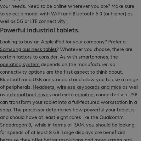
your needs. Need to be online wherever you are? Make sure
to select a model with Wi-Fi and Bluetooth 5.0 (or higher) as
well as 5G or LTE connectivity.
Powerful industrial tablets.
Looking to buy an
Apple iPad
for your company? Prefer a
Samsung business tablet
? Whatever you choose, there are
certain factors to consider. As with smartphones, the
operating system
depends on the manufacturer, so
connectivity options are the first aspect to think about.
Bluetooth and USB are standard and allow you to use a range
of peripherals.
Headsets
,
wireless keyboards and mice
as well
as
external hard drives
and extra
monitors
connected via USB
can transform your tablet into a full-featured workstation in a
snap. The processor determines how powerful your tablet is
and should have at least eight cores like the Qualcomm
Snapdragon 8, while in terms of RAM, you should be looking
for speeds of at least 8 GB. Large displays are beneficial
because they offer better resolutions and more screen real