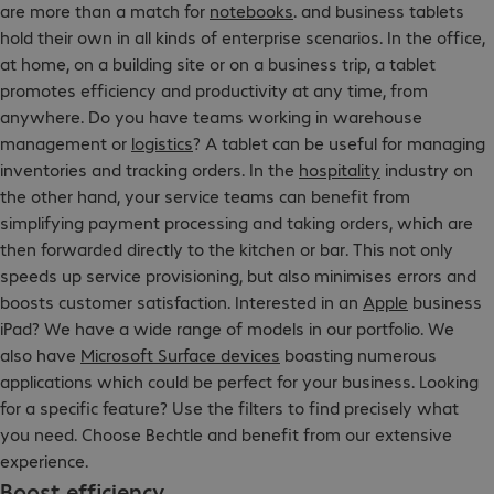
are more than a match for
notebooks
. and business tablets
hold their own in all kinds of enterprise scenarios. In the office,
at home, on a building site or on a business trip, a tablet
promotes efficiency and productivity at any time, from
anywhere. Do you have teams working in warehouse
management or
logistics
? A tablet can be useful for managing
inventories and tracking orders. In the
hospitality
industry on
the other hand, your service teams can benefit from
simplifying payment processing and taking orders, which are
then forwarded directly to the kitchen or bar. This not only
speeds up service provisioning, but also minimises errors and
boosts customer satisfaction. Interested in an
Apple
business
iPad? We have a wide range of models in our portfolio. We
also have
Microsoft Surface devices
boasting numerous
applications which could be perfect for your business. Looking
for a specific feature? Use the filters to find precisely what
you need. Choose Bechtle and benefit from our extensive
experience.
Boost efficiency.