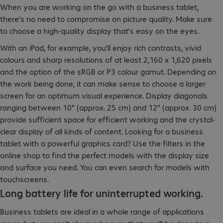
When you are working on the go with a business tablet,
there’s no need to compromise on picture quality. Make sure
to choose a high-quality display that’s easy on the eyes.
With an iPad, for example, you’ll enjoy rich contrasts, vivid
colours and sharp resolutions of at least 2,160 x 1,620 pixels
and the option of the sRGB or P3 colour gamut. Depending on
the work being done, it can make sense to choose a larger
screen for an optimum visual experience. Display diagonals
ranging between 10" (approx. 25 cm) and 12" (approx. 30 cm)
provide sufficient space for efficient working and the crystal-
clear display of all kinds of content. Looking for a business
tablet with a powerful graphics card? Use the filters in the
online shop to find the perfect models with the display size
and surface you need. You can even search for models with
touchscreens.
Long battery life for uninterrupted working.
Business tablets are ideal in a whole range of applications