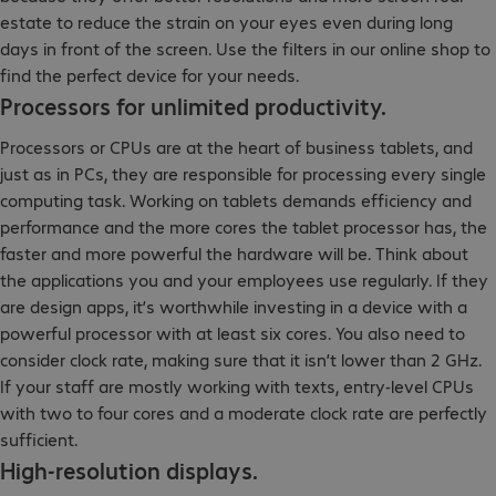
estate to reduce the strain on your eyes even during long
days in front of the screen. Use the filters in our online shop to
find the perfect device for your needs.
Processors for unlimited productivity.
Processors or CPUs are at the heart of business tablets, and
just as in PCs, they are responsible for processing every single
computing task. Working on tablets demands efficiency and
performance and the more cores the tablet processor has, the
faster and more powerful the hardware will be. Think about
the applications you and your employees use regularly. If they
are design apps, it’s worthwhile investing in a device with a
powerful processor with at least six cores. You also need to
consider clock rate, making sure that it isn’t lower than 2 GHz.
If your staff are mostly working with texts, entry-level CPUs
with two to four cores and a moderate clock rate are perfectly
sufficient.
High-resolution displays.