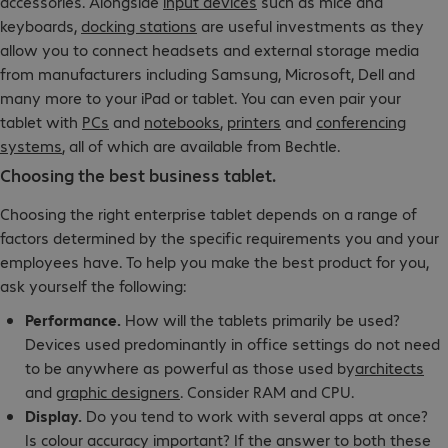
accessories. Alongside
input devices
such as mice and
keyboards,
docking stations
are useful investments as they
allow you to connect headsets and external storage media
from manufacturers including Samsung, Microsoft, Dell and
many more to your iPad or tablet. You can even pair your
tablet with
PCs
and
notebooks
,
printers
and
conferencing
systems
, all of which are available from Bechtle.
Choosing the best business tablet.
Choosing the right enterprise tablet depends on a range of
factors determined by the specific requirements you and your
employees have. To help you make the best product for you,
ask yourself the following:
Performance.
How will the tablets primarily be used?
Devices used predominantly in office settings do not need
to be anywhere as powerful as those used by
architects
and
graphic designers
. Consider RAM and CPU.
Display.
Do you tend to work with several apps at once?
Is colour accuracy important? If the answer to both these