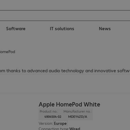
Software
IT solutions
News
HomePod
oom thanks to advanced audio technology and innovative softw
Apple HomePod White
Product no.:
Manufacturer no.:
4904504-02
MDEY4ZD/A
Version
:
Europe
Connection type
:
Wired