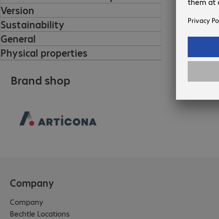
Version
Sustainability
General
Physical properties
Brand shop
Company
Company
Bechtle Locations