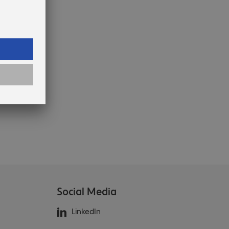
Social Media
LinkedIn