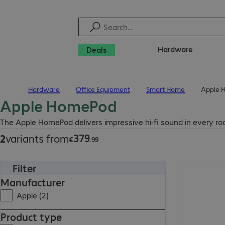
Hardware
Deals
Hardware
Office Equipment
Smart Home
Apple 
Home
Apple HomePod
€379.99
The Apple HomePod delivers impressive hi-fi sound in every r
379
2
variants from
€
.
99
Filter
€379.99
Manufacturer
Apple (2)
Product type