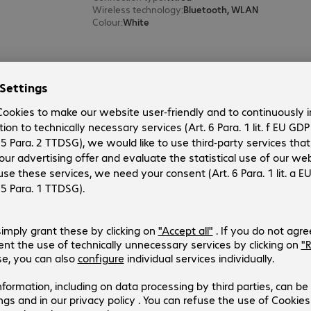
Wireless technology
:
Bluetooth, WLAN
Colour
:
White
Apple HomePod Midnight
Product no.:
Manufacturer no.:
4904497-02
MDEW4ZD/A
Version
:
Europe
Connection type
:
Wired
Wireless technology
:
Bluetooth, WLAN
Colour
:
Black
2 of 2 results
Show more