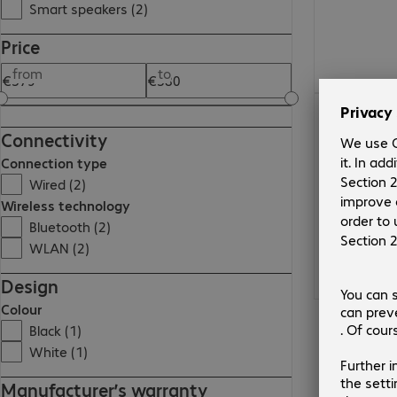
Smart speakers (2)
Price
from
to
€379.99
Connectivity
Connection type
Wired (2)
Wireless technology
Bluetooth (2)
WLAN (2)
Design
Colour
Black (1)
White (1)
Manufacturer’s warranty