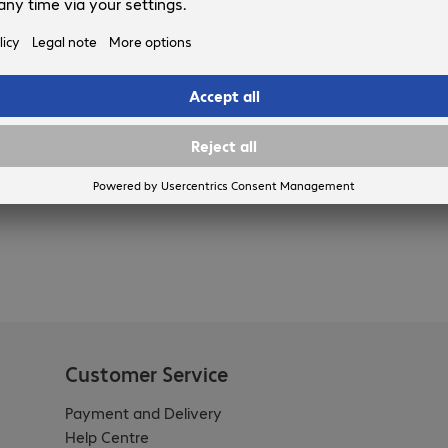
Customer Service
Payment and Delivery
Help Centre