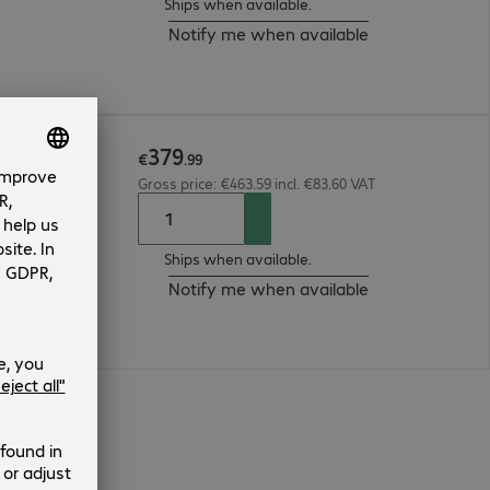
Ships when available.
Notify me when available
379
€
.
99
Gross price: €463.59 incl. €83.60 VAT
Ships when available.
Notify me when available