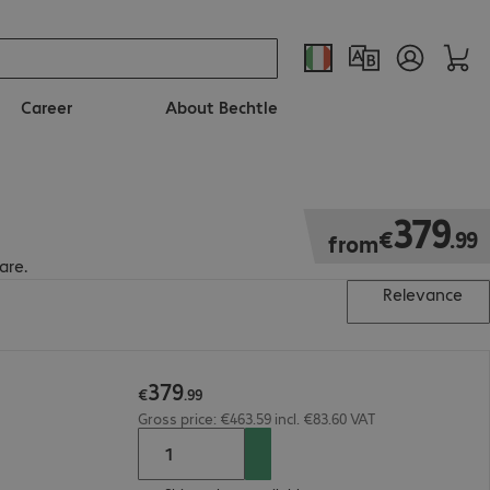
Career
About Bechtle
€379.99
379
€
.
99
from
are.
Relevance
379
€
.
99
Gross price: €463.59 incl. €83.60 VAT