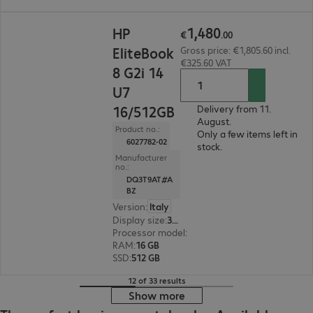
€1,480.00
1
,
480
HP
€
.
00
EliteBook
Gross price: €1,805.60 incl.
€325.60 VAT
8 G2i 14
U7
16/512GB
Delivery from 11.
August.
Product no.:
Only a few items left in
6027782-02
stock.
Manufacturer
no.:
DQ3T9AT#A
BZ
Version
:
Italy
Display size
:
35.6 cm (14.0")
Processor model
:
Intel Core Ultra 7 355, 2.3 GH
RAM
:
16 GB
SSD
:
512 GB
12 of 33 results
Show more