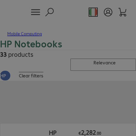
Mobile Computing
HP Notebooks
33
products
Relevance
HP
Clear filters
€2,282.00
2
,
282
HP
€
.
00