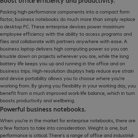
Boost office efficiency and productivity.
Packing high-performance components into a compact form
factor, business notebooks do much more than simply replace
a desktop PC. These enterprise devices power maximum
employee efficiency with the ability to access programs and
files and collaborate with partners anywhere with ease. A
business laptop delivers high computing power so you can
knuckle down on projects wherever you are, while the long
battery life keeps you up and running in the office and on
business trips. High-resolution displays help reduce eye strain
and device portability allows you to choose where you’re
working from. By giving you flexibility in your working day, you
benefit from a much improved work-life balance, which in turn
boosts productivity and wellbeing.
Powerful business notebooks.
When you’re in the market for enterprise notebooks, there are
a few factors to take into consideration. Weight is one, but
performance is critical. There’s a range of office and industrial-