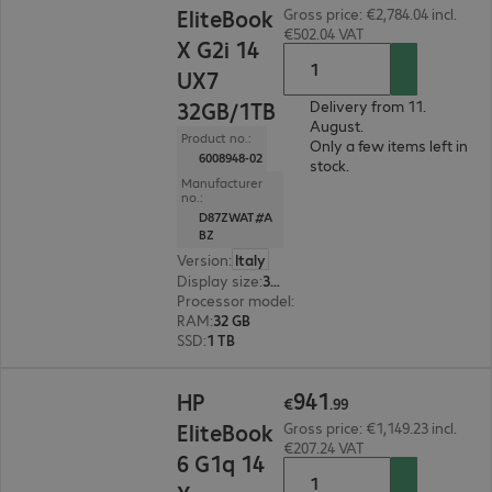
EliteBook
Gross price: €2,784.04 incl.
€502.04 VAT
X G2i 14
UX7
32GB/1TB
Delivery from 11.
August.
Product no.:
Only a few items left in
6008948-02
stock.
Manufacturer
no.:
D87ZWAT#A
BZ
Version
:
Italy
Display size
:
35.6 cm (14.0")
Processor model
:
Intel Core Ultra X7 358H, 1.9
RAM
:
32 GB
SSD
:
1 TB
€941.99
941
HP
€
.
99
EliteBook
Gross price: €1,149.23 incl.
€207.24 VAT
6 G1q 14