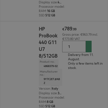
Display size
:
40.6 cm (16.0")
Processor model
:
Intel Core Ultra 7 355, 2.3 GH
RAM
:
16 GB
SSD
:
512 GB
€789.99
789
HP
€
.
99
ProBook
Gross price: €963.79 incl.
€173.80 VAT
440 G11
U7
8/512GB
Delivery from 11.
August.
Product no.:
Only a few items left in
4868379-02
stock.
Manufacturer
no.:
9Y7C2ET#AB
Z
Version
:
Italy
Display size
:
35.6 cm (14.0")
Processor model
:
Intel Core Ultra 7 155U, 1.7 G
RAM
:
8 GB
SSD
:
512 GB