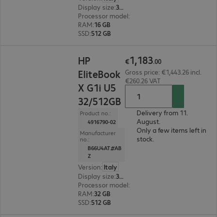
Display size
:
35.6 cm (14.0")
Processor model
:
Intel Core Ultra 5 225U, 1.5 G
RAM
:
16 GB
SSD
:
512 GB
€1,183.00
1
,
183
HP
€
.
00
EliteBook
Gross price: €1,443.26 incl.
€260.26 VAT
X G1i U5
32/512GB
Delivery from 11.
Product no.:
August.
4916790-02
Only a few items left in
Manufacturer
stock.
no.:
B66U4AT#AB
Z
Version
:
Italy
Display size
:
35.6 cm (14.0")
Processor model
:
Intel Core Ultra 5 228V, 2.1 G
RAM
:
32 GB
SSD
:
512 GB