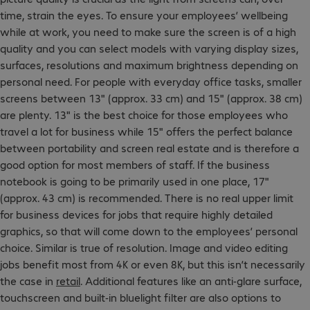
time, strain the eyes. To ensure your employees’ wellbeing
while at work, you need to make sure the screen is of a high
quality and you can select models with varying display sizes,
surfaces, resolutions and maximum brightness depending on
personal need. For people with everyday office tasks, smaller
screens between 13" (approx. 33 cm) and 15" (approx. 38 cm)
are plenty. 13" is the best choice for those employees who
travel a lot for business while 15" offers the perfect balance
between portability and screen real estate and is therefore a
good option for most members of staff. If the business
notebook is going to be primarily used in one place, 17"
(approx. 43 cm) is recommended. There is no real upper limit
for business devices for jobs that require highly detailed
graphics, so that will come down to the employees’ personal
choice. Similar is true of resolution. Image and video editing
jobs benefit most from 4K or even 8K, but this isn’t necessarily
the case in
retail
. Additional features like an anti-glare surface,
touchscreen and built-in bluelight filter are also options to