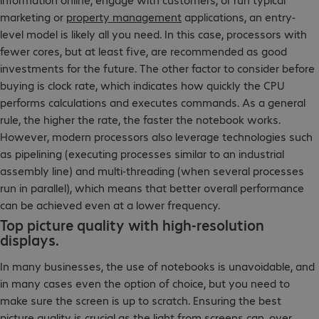
marketing or
property management
applications, an entry-
level model is likely all you need. In this case, processors with
fewer cores, but at least five, are recommended as good
investments for the future. The other factor to consider before
buying is clock rate, which indicates how quickly the CPU
performs calculations and executes commands. As a general
rule, the higher the rate, the faster the notebook works.
However, modern processors also leverage technologies such
as pipelining (executing processes similar to an industrial
assembly line) and multi-threading (when several processes
run in parallel), which means that better overall performance
can be achieved even at a lower frequency.
Top picture quality with high-resolution
displays.
In many businesses, the use of notebooks is unavoidable, and
in many cases even the option of choice, but you need to
make sure the screen is up to scratch. Ensuring the best
picture quality is crucial as the light from screens can, over