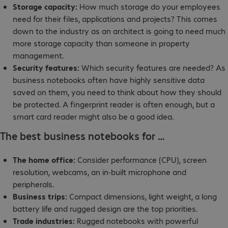
Storage capacity:
How much storage do your employees
need for their files, applications and projects? This comes
down to the industry as an architect is going to need much
more storage capacity than someone in property
management.
Security features:
Which security features are needed? As
business notebooks often have highly sensitive data
saved on them, you need to think about how they should
be protected. A fingerprint reader is often enough, but a
smart card reader might also be a good idea.
The best business notebooks for …
The home office:
Consider performance (CPU), screen
resolution, webcams, an in-built microphone and
peripherals.
Business trips:
Compact dimensions, light weight, a long
battery life and rugged design are the top priorities.
Trade industries:
Rugged notebooks with powerful