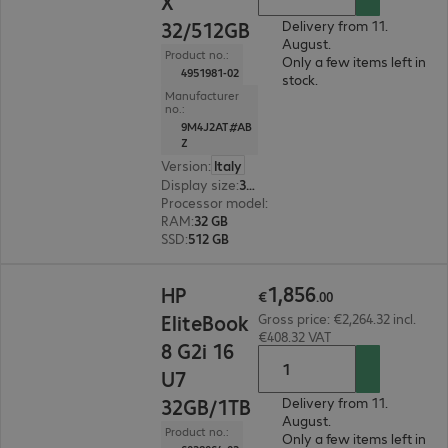
X
32/512GB
Delivery from 11.
August.
Product no.:
Only a few items left in
4951981-02
stock.
Manufacturer
no.:
9M4J2AT#AB
Z
Version
:
Italy
Display size
:
35.6 cm (14.0")
Processor model
:
Qualcomm Snapdragon X X1-2
RAM
:
32 GB
SSD
:
512 GB
€1,856.00
1
,
856
HP
€
.
00
EliteBook
Gross price: €2,264.32 incl.
€408.32 VAT
8 G2i 16
U7
32GB/1TB
Delivery from 11.
August.
Product no.:
Only a few items left in