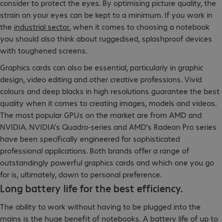
consider to protect the eyes. By optimising picture quality, the
strain on your eyes can be kept to a minimum. If you work in
the
industrial sector
, when it comes to choosing a notebook
you should also think about ruggedised, splashproof devices
with toughened screens.
Graphics cards can also be essential, particularly in graphic
design, video editing and other creative professions. Vivid
colours and deep blacks in high resolutions guarantee the best
quality when it comes to creating images, models and videos.
The most popular GPUs on the market are from AMD and
NVIDIA. NVIDIA’s Quadro-series and AMD’s Radeon Pro series
have been specifically engineered for sophisticated
professional applications. Both brands offer a range of
outstandingly powerful graphics cards and which one you go
for is, ultimately, down to personal preference.
Long battery life for the best efficiency.
The ability to work without having to be plugged into the
mains is the huge benefit of notebooks. A battery life of up to