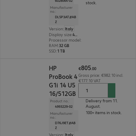
6028064-02
stock.
Manufacturer
no.:
DL5P3AT#AB
Z
Version
:
Italy
Display size
:
40.6 cm (16.0")
Processor model
:
Intel Core Ultra 7 355, 2.3 GH
RAM
:
32 GB
SSD
:
1 TB
€805.00
805
HP
€
.
00
ProBook 4
Gross price: €982.10 incl.
€177.10 VAT
G1i 14 U5
16/512GB
Delivery from 11.
Product no.:
August.
4993229-02
100+ items in stock.
Manufacturer
no.:
D76J9ET#AB
Z
Version
:
Italy