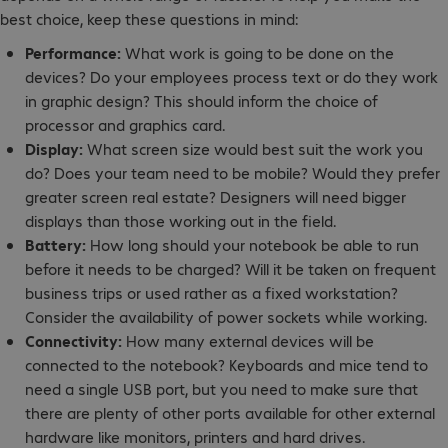
best choice, keep these questions in mind:
Performance:
What work is going to be done on the
devices? Do your employees process text or do they work
in graphic design? This should inform the choice of
processor and graphics card.
Display:
What screen size would best suit the work you
do? Does your team need to be mobile? Would they prefer
greater screen real estate? Designers will need bigger
displays than those working out in the field.
Battery:
How long should your notebook be able to run
before it needs to be charged? Will it be taken on frequent
business trips or used rather as a fixed workstation?
Consider the availability of power sockets while working.
Connectivity:
How many external devices will be
connected to the notebook? Keyboards and mice tend to
need a single USB port, but you need to make sure that
there are plenty of other ports available for other external
hardware like monitors, printers and hard drives.