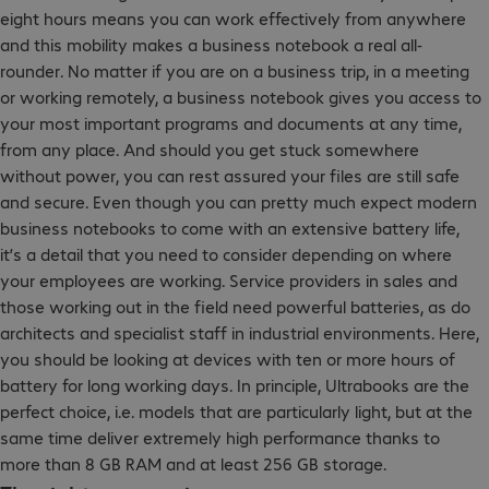
eight hours means you can work effectively from anywhere
and this mobility makes a business notebook a real all-
rounder. No matter if you are on a business trip, in a meeting
or working remotely, a business notebook gives you access to
your most important programs and documents at any time,
from any place. And should you get stuck somewhere
without power, you can rest assured your files are still safe
and secure. Even though you can pretty much expect modern
business notebooks to come with an extensive battery life,
it’s a detail that you need to consider depending on where
your employees are working. Service providers in sales and
those working out in the field need powerful batteries, as do
architects and specialist staff in industrial environments. Here,
you should be looking at devices with ten or more hours of
battery for long working days. In principle, Ultrabooks are the
perfect choice, i.e. models that are particularly light, but at the
same time deliver extremely high performance thanks to
more than 8 GB RAM and at least 256 GB storage.