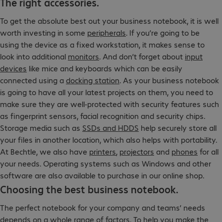
The right accessories.
To get the absolute best out your business notebook, it is well
worth investing in some
peripherals
. If you’re going to be
using the device as a fixed workstation, it makes sense to
look into additional
monitors
. And don’t forget about
input
devices
like mice and keyboards which can be easily
connected using a
docking station
. As your business notebook
is going to have all your latest projects on them, you need to
make sure they are well-protected with security features such
as fingerprint sensors, facial recognition and security chips.
Storage media such as
SSDs and HDDS
help securely store all
your files in another location, which also helps with portability.
At Bechtle, we also have
printers
,
projectors
and
phones
for all
your needs. Operating systems such as Windows and other
software are also available to purchase in our online shop.
Choosing the best business notebook.
The perfect notebook for your company and teams’ needs
depends on a whole range of factors. To help you make the