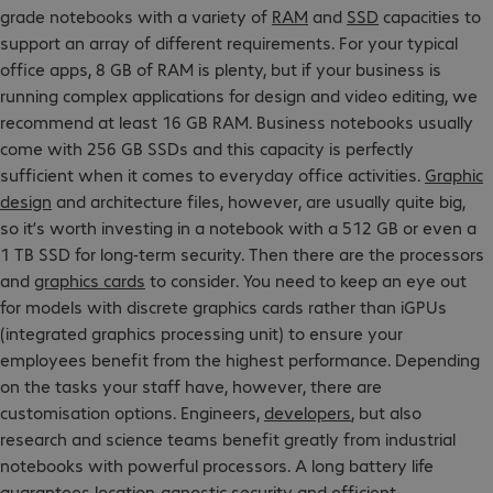
grade notebooks with a variety of
RAM
and
SSD
capacities to
support an array of different requirements. For your typical
office apps, 8 GB of RAM is plenty, but if your business is
running complex applications for design and video editing, we
recommend at least 16 GB RAM. Business notebooks usually
come with 256 GB SSDs and this capacity is perfectly
sufficient when it comes to everyday office activities.
Graphic
design
and architecture files, however, are usually quite big,
so it’s worth investing in a notebook with a 512 GB or even a
1 TB SSD for long-term security. Then there are the processors
and
graphics cards
to consider. You need to keep an eye out
for models with discrete graphics cards rather than iGPUs
(integrated graphics processing unit) to ensure your
employees benefit from the highest performance. Depending
on the tasks your staff have, however, there are
customisation options. Engineers,
developers
, but also
research and science teams benefit greatly from industrial
notebooks with powerful processors. A long battery life
guarantees location-agnostic security and efficient