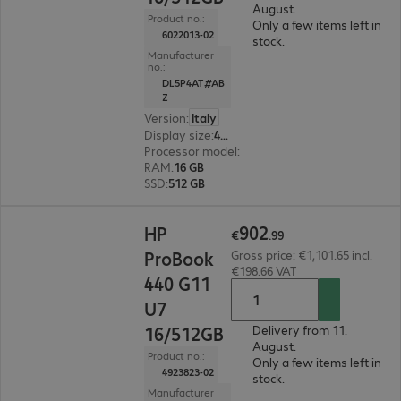
August.
Product no.:
Only a few items left in
6022013-02
stock.
Manufacturer
no.:
DL5P4AT#AB
Z
Version
:
Italy
Display size
:
40.6 cm (16.0")
Processor model
:
Intel Core Ultra 5 325, 2.1 GH
RAM
:
16 GB
SSD
:
512 GB
€902.99
902
HP
€
.
99
ProBook
Gross price: €1,101.65 incl.
€198.66 VAT
440 G11
U7
16/512GB
Delivery from 11.
August.
Product no.:
Only a few items left in
4923823-02
stock.
Manufacturer