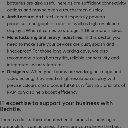
batteries are also useful here as are sufficient connectivity
options and maybe even a touchscreen display.
Architecture:
Architects need especially powerful
processes and graphics cards as well as high-resolution
displays. When it comes to storage, 1 TB or more is ideal.
Manufacturing and heavy industries:
In this sector, you
need to make sure your devices are dust, splash and
knock-proof. For those long working days, we also
recommend a long battery life, reliable connectivity and
integrated security features.
Designers:
When your teams are working on image and
video editing, they need a high-resolution display with
precise colours and a powerful GPU. A fast SSD and lots of
RAM can also help boost efficiency.
IT expertise to support your business with
Bechtle.
There is a lot to think about when it comes to choosing a
notebook for your business. To ensure you achieve the best