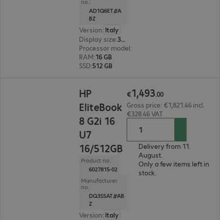
no.:
AD1Q6ET#A
BZ
Version
:
Italy
Display size
:
35.6 cm (14.0")
Processor model
:
Intel Core Ultra 7 155U, 1.7 G
RAM
:
16 GB
SSD
:
512 GB
€1,493.00
1
,
493
HP
€
.
00
EliteBook
Gross price: €1,821.46 incl.
€328.46 VAT
8 G2i 16
U7
16/512GB
Delivery from 11.
August.
Product no.:
Only a few items left in
6027815-02
stock.
Manufacturer
no.:
DQ3S5AT#AB
Z
Version
:
Italy