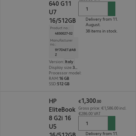
640 G11
U7
16/512GB
Delivery from 11.
August.
Product no.:
38 items in stock.
4830027-02
Manufacturer
no.:
9Y7D4ET#AB
Z
Version
:
Italy
Display size
:
35.6 cm (14.0")
Processor model
:
Intel Core Ultra 7 165U, 1.7 G
RAM
:
16 GB
SSD
:
512 GB
€1,300.00
1
,
300
HP
€
.
00
EliteBook
Gross price: €1,586.00 incl.
€286.00 VAT
8 G2i 16
U5
16/512GB
Delivery from 11.