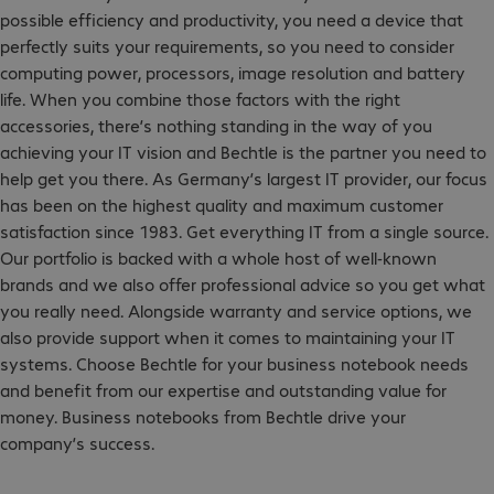
possible efficiency and productivity, you need a device that
perfectly suits your requirements, so you need to consider
computing power, processors, image resolution and battery
life. When you combine those factors with the right
accessories, there’s nothing standing in the way of you
achieving your IT vision and Bechtle is the partner you need to
help get you there. As Germany’s largest IT provider, our focus
has been on the highest quality and maximum customer
satisfaction since 1983. Get everything IT from a single source.
Our portfolio is backed with a whole host of well-known
brands and we also offer professional advice so you get what
you really need. Alongside warranty and service options, we
also provide support when it comes to maintaining your IT
systems. Choose Bechtle for your business notebook needs
and benefit from our expertise and outstanding value for
money. Business notebooks from Bechtle drive your
company’s success.