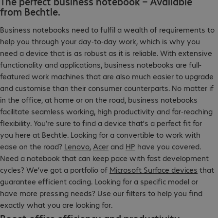
The perfect business notebook – Available
from Bechtle.
Business notebooks need to fulfil a wealth of requirements to
help you through your day-to-day work, which is why you
need a device that is as robust as it is reliable. With extensive
functionality and applications, business notebooks are full-
featured work machines that are also much easier to upgrade
and customise than their consumer counterparts. No matter if
in the office, at home or on the road, business notebooks
facilitate seamless working, high productivity and far-reaching
flexibility. You’re sure to find a device that’s a perfect fit for
you here at Bechtle. Looking for a convertible to work with
ease on the road?
Lenovo
,
Acer
and
HP
have you covered.
Need a notebook that can keep pace with fast development
cycles? We’ve got a portfolio of
Microsoft Surface devices
that
guarantee efficient coding. Looking for a specific model or
have more pressing needs? Use our filters to help you find
exactly what you are looking for.