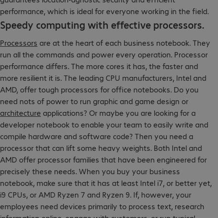
performance, which is ideal for everyone working in the field.
Speedy computing with effective processors.
Processors
are at the heart of each business notebook. They
run all the commands and power every operation. Processor
performance differs. The more cores it has, the faster and
more resilient it is. The leading CPU manufacturers, Intel and
AMD, offer tough processors for office notebooks. Do you
need nots of power to run graphic and game design or
architecture
applications? Or maybe you are looking for a
developer notebook to enable your team to easily write and
compile hardware and software code? Then you need a
processor that can lift some heavy weights. Both Intel and
AMD offer processor families that have been engineered for
precisely these needs. When you buy your business
notebook, make sure that it has at least Intel i7, or better yet,
i9 CPUs, or AMD Ryzen 7 and Ryzen 9. If, however, your
employees need devices primarily to process text, research
information online, engage with customers, or run typical