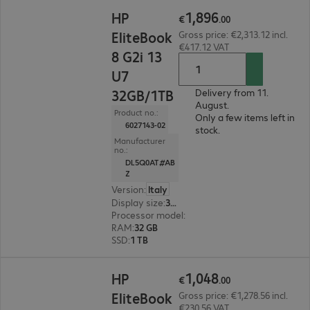
€1,896.00
1
,
896
HP
€
.
00
EliteBook
Gross price: €2,313.12 incl.
€417.12 VAT
8 G2i 13
U7
32GB/1TB
Delivery from 11.
August.
Product no.:
Only a few items left in
6027143-02
stock.
Manufacturer
no.:
DL5Q0AT#AB
Z
Version
:
Italy
Display size
:
33.8 cm (13.3")
Processor model
:
Intel Core Ultra 7 355, 2.3 GH
RAM
:
32 GB
SSD
:
1 TB
€1,048.00
1
,
048
HP
€
.
00
EliteBook
Gross price: €1,278.56 incl.
€230.56 VAT