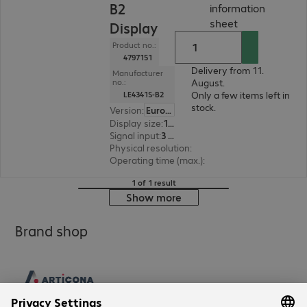
B2
information
(
PDF, 56.1 KB
)
sheet
Display
Product no.:
4797151
Delivery from 11.
Manufacturer
August.
no.:
Only a few items left in
LE4341S-B2
stock.
Version
:
Europe
Display size
:
108.0 cm (42.5")
Signal input
:
3 x HDMI (digital), 1 x VGA (analogue)
Physical resolution
:
1920 x 1080 FHD
Operating time (max.)
:
18 hours/day
1 of 1 result
Show more
Brand shop