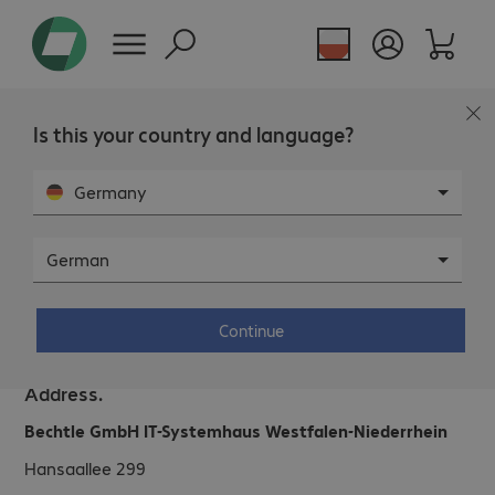
Is this your country and language?
Germany
German
Bechtle IT System House Düsseldorf.
Continue
Address.
Bechtle GmbH IT-Systemhaus Westfalen-Niederrhein
Hansaallee 299