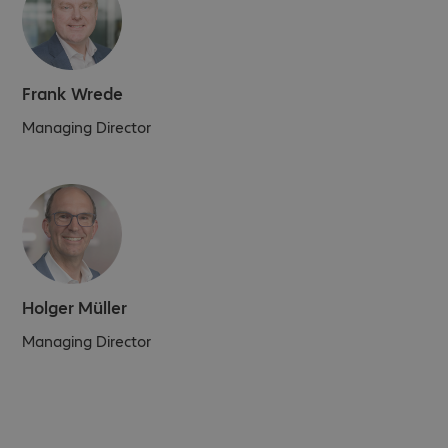
Frank Wrede
Managing Director
Holger Müller
Managing Director