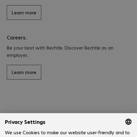
Learn more
Careers.
Be your best with Bechtle. Discover Bechtle as an
employer.
Learn more