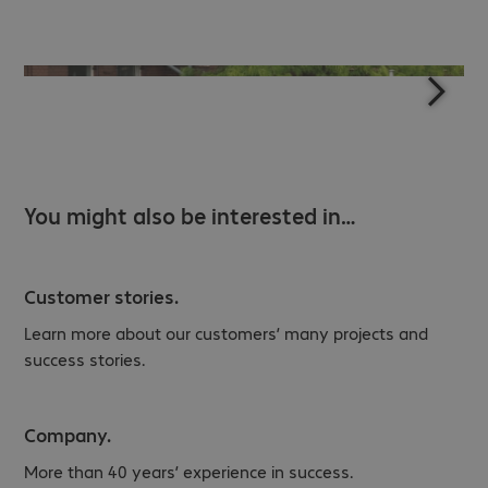
You might also be interested in…
Customer stories.
Learn more about our customers’ many projects and
success stories.
Company.
More than 40 years’ experience in success.