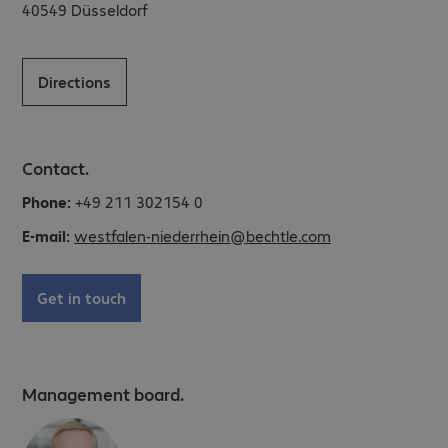
40549
Düsseldorf
Directions
Contact.
Phone:
+49 211 302154 0
E-mail:
westfalen-niederrhein@bechtle.com
Get in touch
Management board.