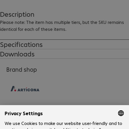
Description
Please note: The item has multiple tiers, but the SKU remains 
identical for each of these items.
Specifications
Downloads
Brand shop