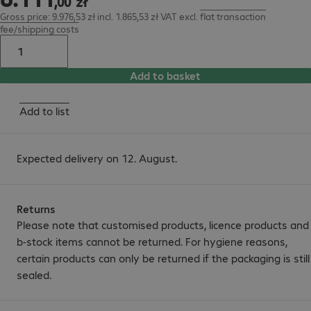
,
00
zł
Gross price: 9.976,53 zł incl. 1.865,53 zł VAT
excl.
flat transaction
fee/shipping costs
Add to basket
Add to list
Expected delivery on 12. August.
Returns
Please note that customised products, licence products and
b-stock items cannot be returned. For hygiene reasons,
certain products can only be returned if the packaging is still
sealed.