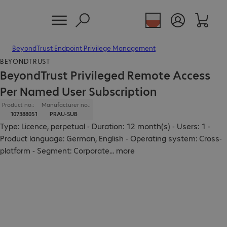
BeyondTrust Endpoint Privilege Management
BEYONDTRUST
BeyondTrust Privileged Remote Access
Per Named User Subscription
Product no.:
Manufacturer no.:
107388051
PRAU-SUB
Type: Licence, perpetual - Duration: 12 month(s) - Users: 1 -
Product language: German, English - Operating system: Cross-
platform - Segment: Corporate
...
more