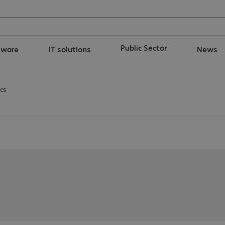
Public Sector
tware
IT solutions
News
cs