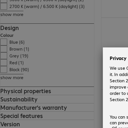
2700 K (warm) / 6.500 K (daylight) (3)
show more
163,99 zł
Design
Colour
Blue (6)
Brown (1)
Grey (19)
Red (1)
Black (90)
show more
Physical properties
133,99 zł
Sustainability
Manufacturer’s warranty
Special features
Version