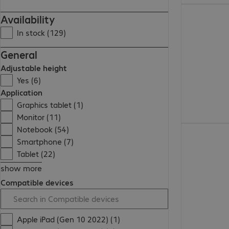
313,99 zł
Availability
In stock (129)
General
Adjustable height
Yes (6)
Application
Graphics tablet (1)
Monitor (11)
Notebook (54)
325,99 zł
Smartphone (7)
Tablet (22)
show more
Compatible devices
Apple iPad (Gen 10 2022) (1)