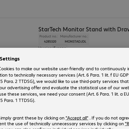
StarTech Monitor Stand with Dra
Product no.:
Manufacturer no.:
4285320
MONSTADJDL
Version
:
Europe
Application
:
Monitor
Colour
:
Black
Dimensions (W x H x D)
:
330 x 168 x 500 mm
Load capacity (max.)
:
10.0 kg
Neomounts Monitor/Notebook Ri
Product no.:
Manufacturer no.:
4096569
NSMONITOR10
Version
:
Europe
Application
:
Monitor