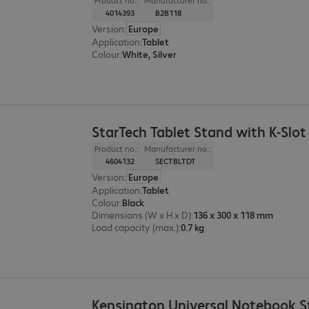
Product no.:
Manufacturer no.:
4014393
B2B118
Version
:
Europe
Application
:
Tablet
Colour
:
White, Silver
StarTech Tablet Stand with K-Slot
Product no.:
Manufacturer no.:
4604132
SECTBLTDT
Version
:
Europe
Application
:
Tablet
Colour
:
Black
Dimensions (W x H x D)
:
136 x 300 x 118 mm
Load capacity (max.)
:
0.7 kg
Kensington Universal Notebook 