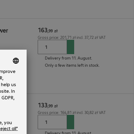
163
wer
,
99
zł
Gross price: 201,71 zł incl. 37,72 zł VAT
Delivery from 11. August.
Only a few items left in stock.
133
ser
,
99
zł
Gross price: 164,81 zł incl. 30,82 zł VAT
Delivery from 11. August.