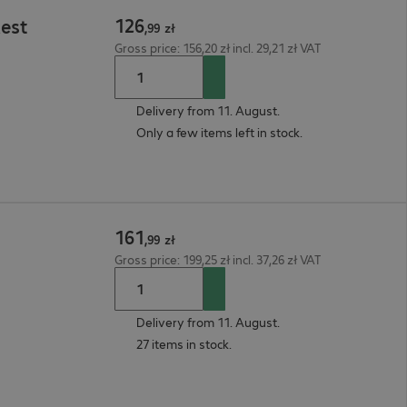
126
Rest
,
99
zł
Gross price: 156,20 zł incl. 29,21 zł VAT
Delivery from 11. August.
Only a few items left in stock.
161
,
99
zł
Gross price: 199,25 zł incl. 37,26 zł VAT
Delivery from 11. August.
27 items in stock.