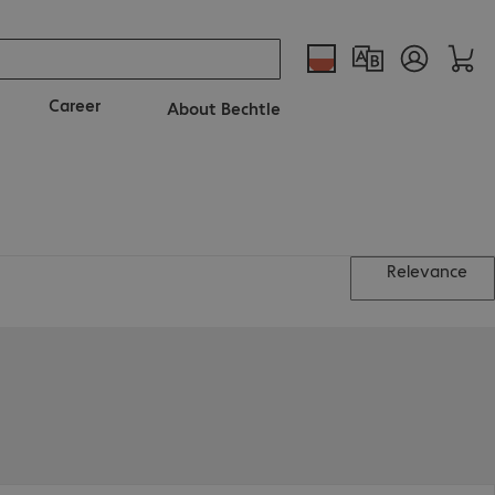
Career
About Bechtle
Relevance