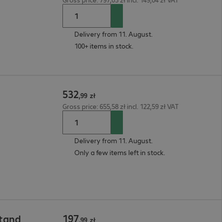
Delivery from 11. August.
100+ items in stock.
532
,
99
zł
Gross price: 655,58 zł incl. 122,59 zł VAT
Delivery from 11. August.
Only a few items left in stock.
197
Stand
,
99
zł