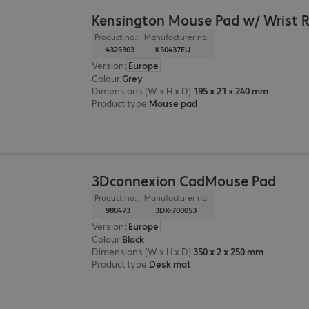
Kensington Mouse Pad w/ Wrist 
Product no.:
Manufacturer no.:
4325303
K50437EU
Version
:
Europe
Colour
:
Grey
Dimensions (W x H x D)
:
195 x 21 x 240 mm
Product type
:
Mouse pad
3Dconnexion CadMouse Pad
Product no.:
Manufacturer no.:
980473
3DX-700053
Version
:
Europe
Colour
:
Black
Dimensions (W x H x D)
:
350 x 2 x 250 mm
Product type
:
Desk mat