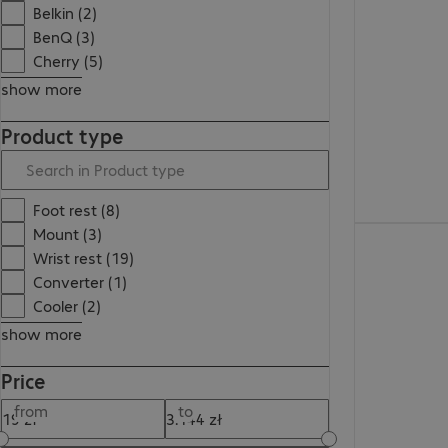
126,99 zł
Belkin (2)
BenQ (3)
Cherry (5)
show more
Product type
Foot rest (8)
Mount (3)
161,99 zł
Wrist rest (19)
Converter (1)
Cooler (2)
show more
Price
from
to