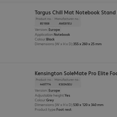
Targus Chill Mat Notebook Stand
Product no.:
Manufacturer no.:
851908
AWE81EU
Version
:
Europe
Application
:
Notebook
Colour
:
Black
Dimensions (W x H x D)
:
355 x 260 x 25 mm
Kensington SoleMate Pro Elite Fo
Product no.:
Manufacturer no.:
4497714
K50345EU
Version
:
Europe
Adjustable height
:
Yes
Colour
:
Grey
Dimensions (W x H x D)
:
530 x 120 x 340 mm
Product type
:
Foot rest