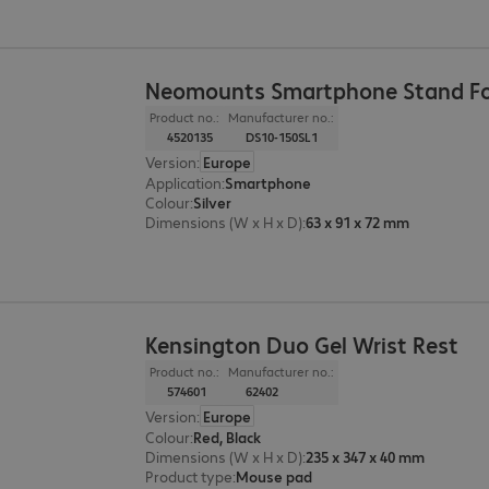
Neomounts Smartphone Stand Fo
Product no.:
Manufacturer no.:
4520135
DS10-150SL1
Version
:
Europe
Application
:
Smartphone
Colour
:
Silver
Dimensions (W x H x D)
:
63 x 91 x 72 mm
Kensington Duo Gel Wrist Rest
Product no.:
Manufacturer no.:
574601
62402
Version
:
Europe
Colour
:
Red, Black
Dimensions (W x H x D)
:
235 x 347 x 40 mm
Product type
:
Mouse pad