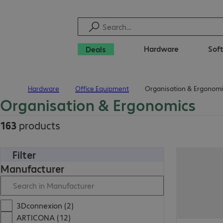
Hardware
Sof
Deals
Hardware
Office Equipment
Organisation & Ergonomi
Home
Organisation & Ergonomics
163
products
Filter
Manufacturer
3Dconnexion (2)
ARTICONA (12)