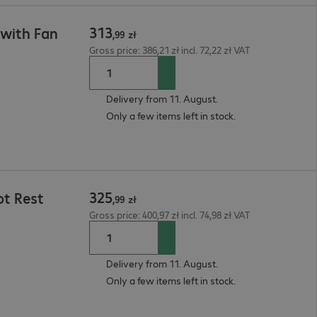
313
 with Fan
,
99
zł
Gross price: 386,21 zł incl. 72,22 zł VAT
Delivery from 11. August.
Only a few items left in stock.
325
ot Rest
,
99
zł
Gross price: 400,97 zł incl. 74,98 zł VAT
Delivery from 11. August.
Only a few items left in stock.