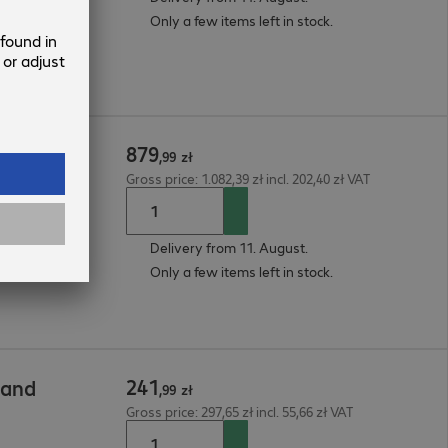
Only a few items left in stock.
879
,
99
zł
Gross price: 1.082,39 zł incl. 202,40 zł VAT
Delivery from 11. August.
Only a few items left in stock.
241
tand
,
99
zł
Gross price: 297,65 zł incl. 55,66 zł VAT