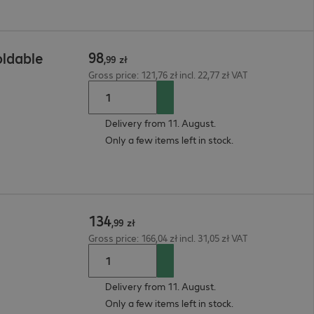
98
ldable
,
99
zł
Gross price: 121,76 zł incl. 22,77 zł VAT
Delivery from 11. August.
Only a few items left in stock.
134
,
99
zł
Gross price: 166,04 zł incl. 31,05 zł VAT
Delivery from 11. August.
Only a few items left in stock.