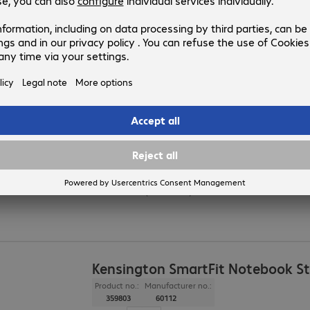
Colour
:
Clear
Dimensions (W x H x D)
:
560 x 80 x 210 mm
Load capacity (max.)
:
25.0 kg
Razer Chroma Monitor Stand
Product no.:
Manufacturer no.:
4889680
RC21-02320100-R3M1
Version
:
Europe
Application
:
Monitor
Colour
:
Black
Dimensions (W x H x D)
:
500 x 79 x 210 mm
Kensington SmartFit Notebook S
Product no.:
Manufacturer no.:
359803
60112