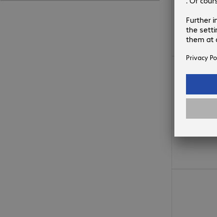
879,99 zł
241,99 zł