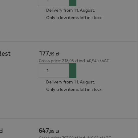
Delivery from 11. August.
Only a few items left in stock.
177
Rest
,
99
zł
Gross price: 218,93 zł incl. 40,94 zł VAT
Delivery from 11. August.
Only a few items left in stock.
647
d
,
99
zł
Gross price: 797,03 zł incl. 149,04 zł VAT