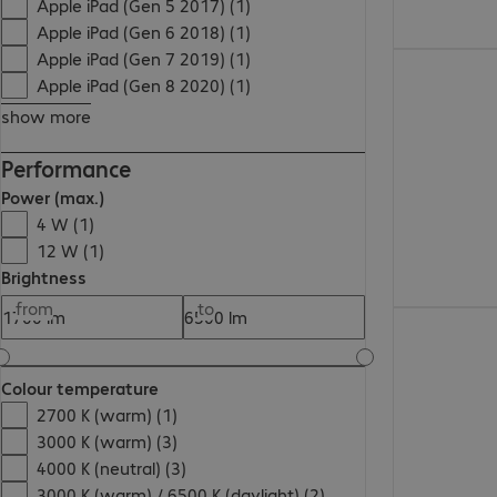
Apple iPad (Gen 5 2017) (1)
Apple iPad (Gen 6 2018) (1)
Apple iPad (Gen 7 2019) (1)
98,99 zł
Apple iPad (Gen 8 2020) (1)
show more
Performance
Power (max.)
4 W (1)
12 W (1)
Brightness
from
to
134,99 zł
Colour temperature
2700 K (warm) (1)
3000 K (warm) (3)
4000 K (neutral) (3)
3000 K (warm) / 6500 K (daylight) (2)