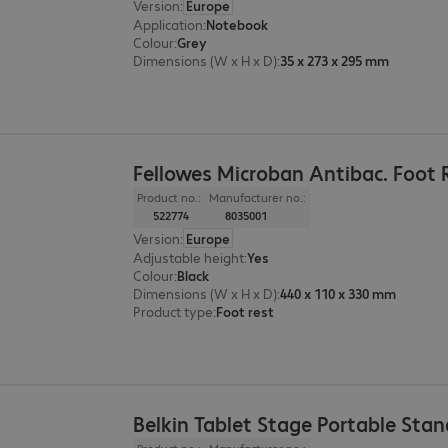
Version
:
Europe
Application
:
Notebook
Colour
:
Grey
Dimensions (W x H x D)
:
35 x 273 x 295 mm
Fellowes Microban Antibac. Foot 
Product no.:
Manufacturer no.:
522774
8035001
Version
:
Europe
Adjustable height
:
Yes
Colour
:
Black
Dimensions (W x H x D)
:
440 x 110 x 330 mm
Product type
:
Foot rest
Belkin Tablet Stage Portable Stan