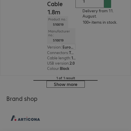
Cable
1.8m
Delivery from 11.
August.
Product no.:
100+ items in stock.
510019
Manufacturer
no.:
510019
Version
:
Europe
Connectors
:
Type-A | Type Mini B
Cable length
:
1.8 m
USB version
:
2.0
Colour
:
Black
1 of 1 result
Show more
Brand shop