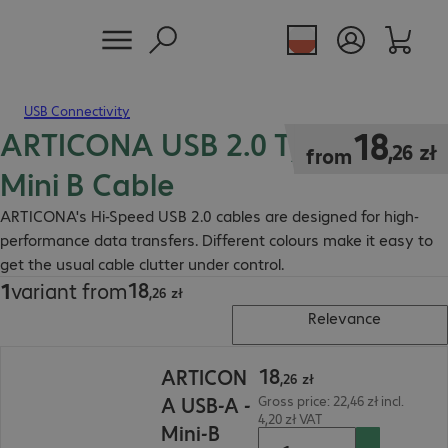
USB Connectivity
ARTICONA USB 2.0 Type-A to
18,26 zł
18
,
26
zł
from
Mini B Cable
ARTICONA's Hi-Speed USB 2.0 cables are designed for high-
performance data transfers. Different colours make it easy to
get the usual cable clutter under control.
18
1
variant from
18,26 zł
,
26
zł
Relevance
18,26 zł
18
ARTICON
,
26
zł
A USB-A -
Gross price: 22,46 zł incl.
4,20 zł VAT
Mini-B