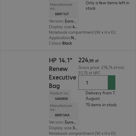
Only a few items left in
Manufacturer
stock.
no.:
6B8Y1UT
Version
:
Europe
Display size
:
40.89 cm (16.1")
Notebook compartment (W x H x D)
:
251 x 361 
Application
:
Notebook
Colour
:
Black
224,99 zł
224
HP 14.1"
,
99
zł
Renew
Gross price: 276,74 zł incl.
51,75 zł VAT
Executive
Bag
Delivery from 7.
Product no.:
August.
4660858
75 items in stock.
Manufacturer
no.:
6B8Y3AA
Version
:
Europe
Display size
:
35.8 cm (14.1")
Notebook compartment (W x H x D)
:
323 x 225 