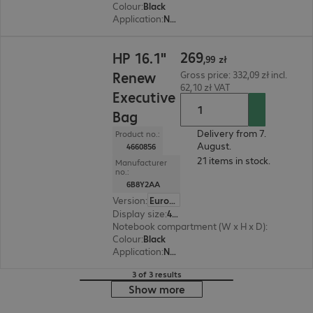
Colour
:
Black
Application
:
Notebook
269,99 zł
269
HP 16.1"
,
99
zł
Renew
Gross price: 332,09 zł incl.
62,10 zł VAT
Executive
Bag
Delivery from 7.
Product no.:
August.
4660856
21 items in stock.
Manufacturer
no.:
6B8Y2AA
Version
:
Europe
Display size
:
40.89 cm (16.1")
Notebook compartment (W x H x D)
:
361 x 251 
Colour
:
Black
Application
:
Notebook
3 of 3 results
Show more