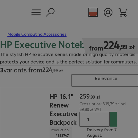
Mobile Computing Accessories
HP Executive Notebook Bag
224,99 zł
224
,
99
zł
from
The stylish HP executive series made of high quality materials
protects your device and is the perfect solution for commuters.
224
3
variants from
224,99 zł
,
99
zł
Relevance
259,99 zł
259
HP 16.1"
,
99
zł
Renew
Gross price: 319,79 zł incl.
59,80 zł VAT
Executive
Backpack
Delivery from 7.
Product no.:
August.
4883747