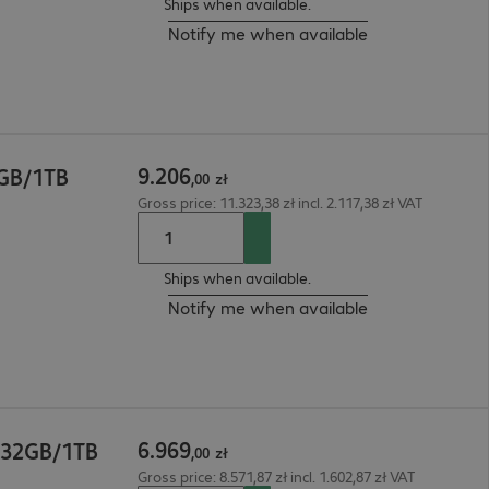
Ships when available.
Notify me when available
9
.
206
2GB/1TB
,
00
zł
Gross price: 11.323,38 zł incl. 2.117,38 zł VAT
Ships when available.
Notify me when available
6
.
969
 32GB/1TB
,
00
zł
Gross price: 8.571,87 zł incl. 1.602,87 zł VAT