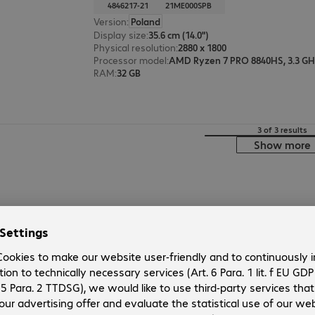
4846217-21
21ME000SPB
Version
:
Poland
Display size
:
35.6 cm (14.0")
Physical resolution
:
2880 x 1800
Processor model
:
AMD Ryzen 7 PRO 8840HS, 3.3 G
RAM
:
32 GB
3 of 3 results
Show more