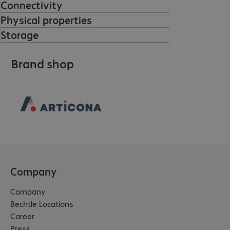
Connectivity
Physical properties
Storage
Brand shop
Company
Company
Bechtle Locations
Career
Press