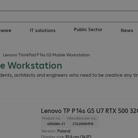
Public Sector
tware
IT solutions
News
Lenovo ThinkPad P14s G5 Mobile Workstation
le Workstation
dents, architects and engineers who need to be creative any t
Lenovo TP P14s G5 U7 RTX 500 3
Product no.:
Manufacturer no.:
4850084-21
21G2000MPB
Version
:
Poland
Display size
:
35.6 cm (14.0")